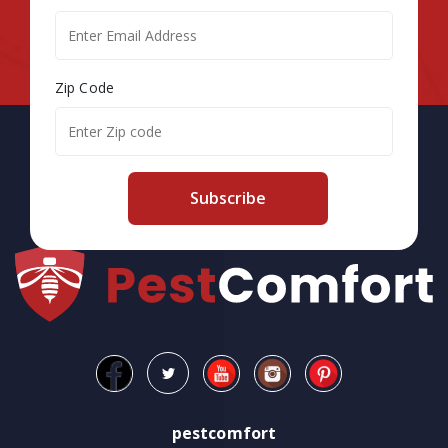
Zip Code
Subscribe
pestcomfort