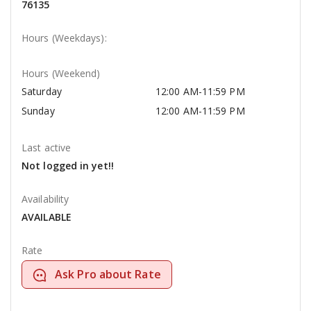
76135
Hours (Weekdays):
Hours (Weekend)
Saturday
12:00 AM-11:59 PM
Sunday
12:00 AM-11:59 PM
Last active
Not logged in yet!!
Availability
AVAILABLE
Rate
Ask Pro about Rate