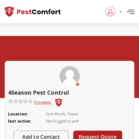
4Season Pest Control
0 reviews
Location:
Fort Worth, Texas
last active:
Not logged in yet!!
Add to Contact
Request Quote