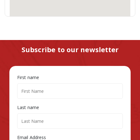
Subscribe to our newsletter
First name
Last name
Email Address