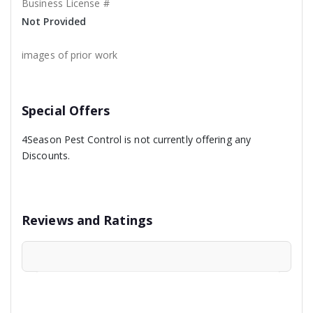
Business License #
Not Provided
images of prior work
Special Offers
4Season Pest Control is not currently offering any
Discounts.
Reviews and Ratings