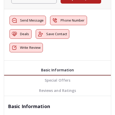
Send Message
Phone Number
Deals
Save Contact
Write Review
Basic Information
Special Offers
Reviews and Ratings
Basic Information