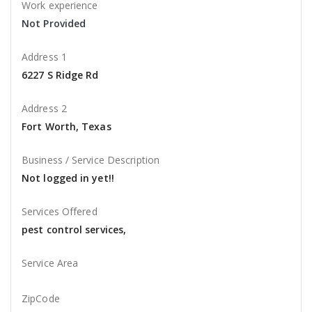
Work experience
Not Provided
Address 1
6227 S Ridge Rd
Address 2
Fort Worth, Texas
Business / Service Description
Not logged in yet!!
Services Offered
pest control services,
Service Area
ZipCode