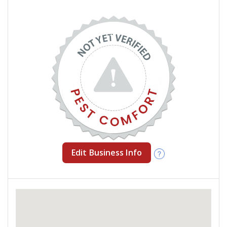
Edit Business Info