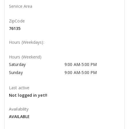
Service Area
ZipCode
76135
Hours (Weekdays):
Hours (Weekend)
Saturday
9:00 AM-5:00 PM
Sunday
9:00 AM-5:00 PM
Last active
Not logged in yet!!
Availability
AVAILABLE