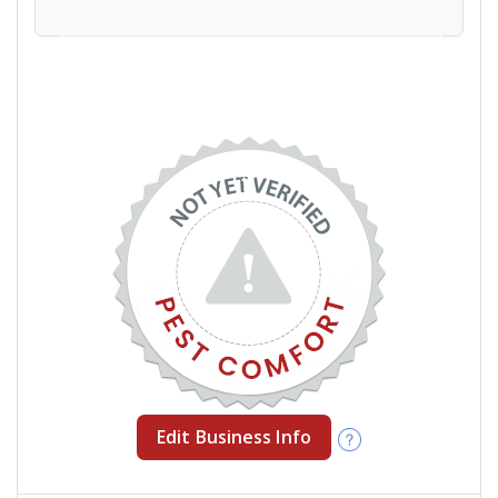
Edit Business Info