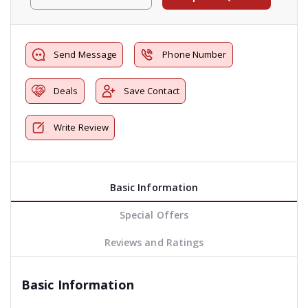
Send Message
Phone Number
Deals
Save Contact
Write Review
Basic Information
Special Offers
Reviews and Ratings
Basic Information