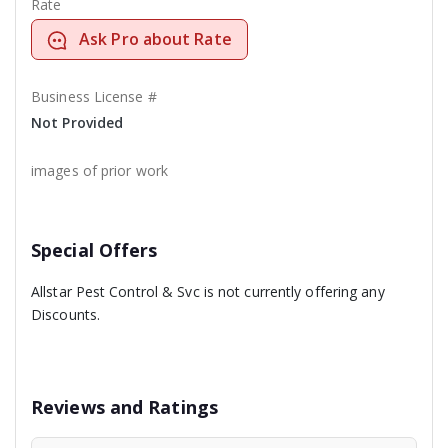
Rate
Ask Pro about Rate
Business License #
Not Provided
images of prior work
Special Offers
Allstar Pest Control & Svc is not currently offering any
Discounts.
Reviews and Ratings