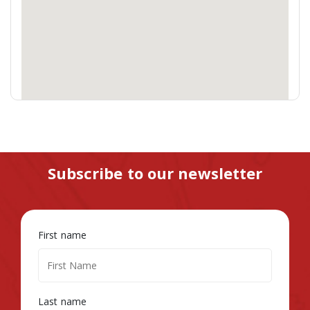
Subscribe to our newsletter
First name
Last name