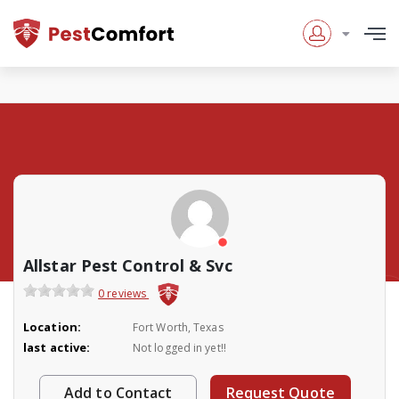
Allstar Pest Control & Svc
0 reviews
Location:
Fort Worth, Texas
last active:
Not logged in yet!!
Add to Contact
Request Quote