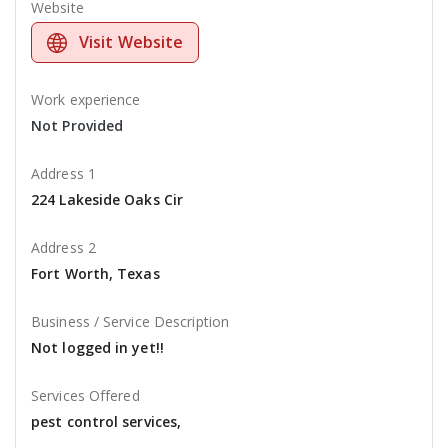
Website
Visit Website
Work experience
Not Provided
Address 1
224 Lakeside Oaks Cir
Address 2
Fort Worth, Texas
Business / Service Description
Not logged in yet!!
Services Offered
pest control services,