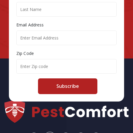
Email Address
Zip Code
Subscribe