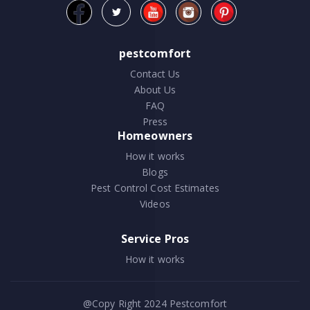
pestcomfort
Contact Us
About Us
FAQ
Press
Homeowners
How it works
Blogs
Pest Control Cost Estimates
Videos
Service Pros
How it works
@Copy Right 2024
Pestcomfort