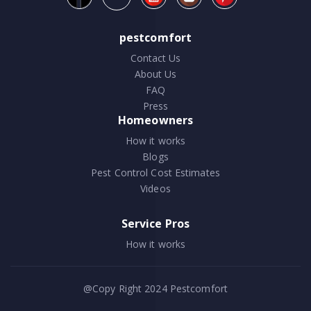
pestcomfort
Contact Us
About Us
FAQ
Press
Homeowners
How it works
Blogs
Pest Control Cost Estimates
Videos
Service Pros
How it works
@Copy Right 2024
Pestcomfort