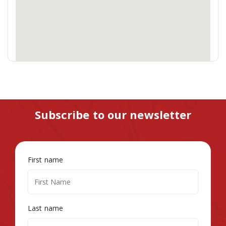
Subscribe to our newsletter
First name
Last name