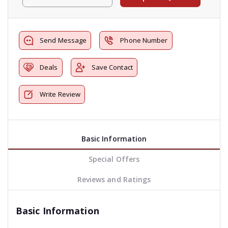
Send Message
Phone Number
Deals
Save Contact
Write Review
Basic Information
Special Offers
Reviews and Ratings
Basic Information