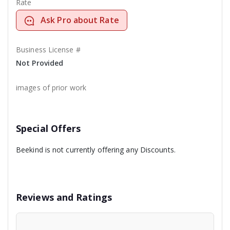
Rate
Ask Pro about Rate
Business License #
Not Provided
images of prior work
Special Offers
Beekind is not currently offering any Discounts.
Reviews and Ratings