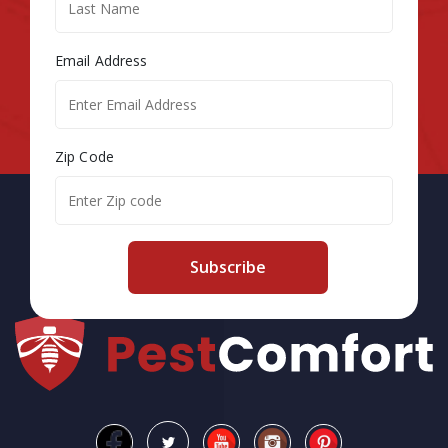
Email Address
Zip Code
Subscribe