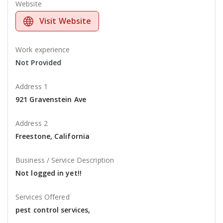
Website
Visit Website
Work experience
Not Provided
Address 1
921 Gravenstein Ave
Address 2
Freestone, California
Business / Service Description
Not logged in yet!!
Services Offered
pest control services,