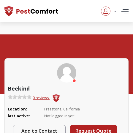
Beekind
0 reviews
Location:
Freestone, California
last active:
Not logged in yet!!
Add to Contact
Request Quote