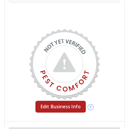
Edit Business Info