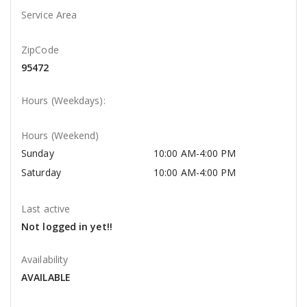
Service Area
ZipCode
95472
Hours (Weekdays):
Hours (Weekend)
Sunday
10:00 AM-4:00 PM
Saturday
10:00 AM-4:00 PM
Last active
Not logged in yet!!
Availability
AVAILABLE