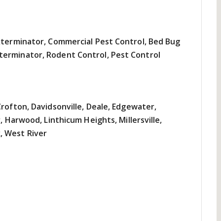
Exterminator, Commercial Pest Control, Bed Bug
terminator, Rodent Control, Pest Control
Crofton, Davidsonville, Deale, Edgewater,
, Harwood, Linthicum Heights, Millersville,
, West River