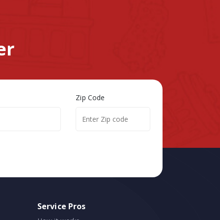
er
Zip Code
Service Pros