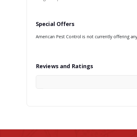
Special Offers
American Pest Control is not currently offering an
Reviews and Ratings