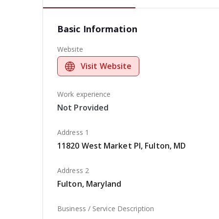
Basic Information
Website
Visit Website
Work experience
Not Provided
Address 1
11820 West Market Pl, Fulton, MD
Address 2
Fulton, Maryland
Business / Service Description