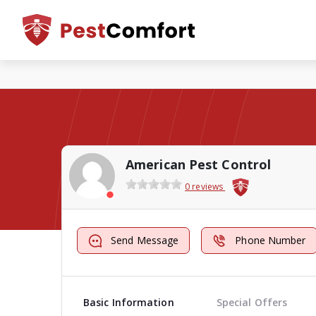
American Pest Control
0 reviews
Send Message
Phone Number
Basic Information
Special Offers