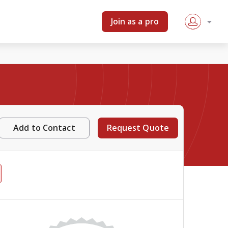
Join as a pro
Add to Contact
Request Quote