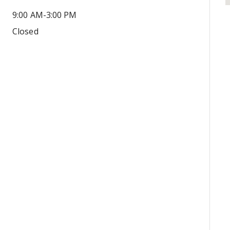
9:00 AM-3:00 PM
Closed