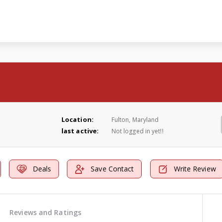
Location:
Fulton, Maryland
last active:
Not logged in yet!!
Deals
Save Contact
Write Review
Reviews and Ratings