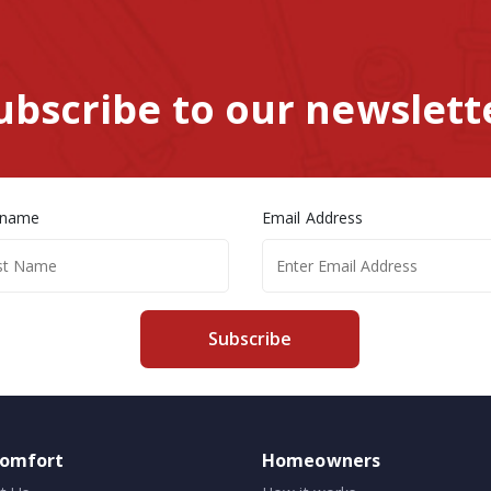
ubscribe to our newslett
 name
Email Address
Subscribe
comfort
Homeowners