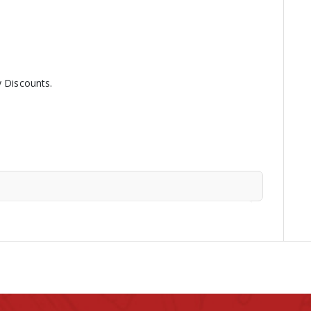
y Discounts.