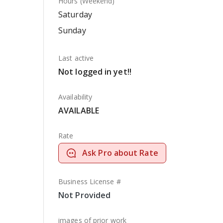
Hours (Weekend)
Saturday
Sunday
Last active
Not logged in yet!!
Availability
AVAILABLE
Rate
Ask Pro about Rate
Business License #
Not Provided
images of prior work