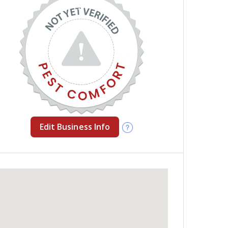
Edit Business Info