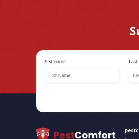
S
First name
Last
pest