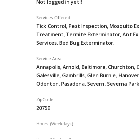
Not logged in yet!!
Services Offered
Tick Control, Pest Inspection, Mosquito 
Treatment, Termite Exterminator, Ant Ex
Services, Bed Bug Exterminator,
Service Area
Annapolis, Arnold, Baltimore, Churchton, 
Galesville, Gambrills, Glen Burnie, Hanover
Odenton, Pasadena, Severn, Severna Park
ZipCode
20759
Hours (Weekdays):