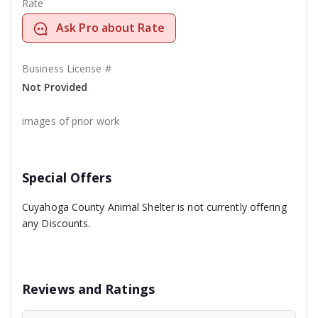
Rate
Ask Pro about Rate
Business License #
Not Provided
images of prior work
Special Offers
Cuyahoga County Animal Shelter is not currently offering
any Discounts.
Reviews and Ratings