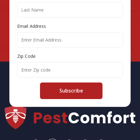
Email Address
Zip Code
Subscribe