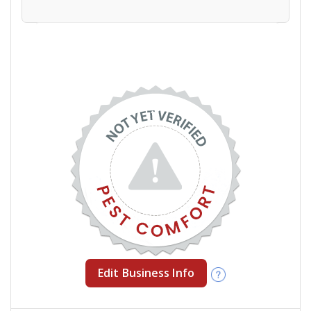
Edit Business Info