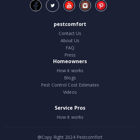
pestcomfort
Contact Us
About Us
FAQ
Press
Homeowners
How it works
Blogs
Pest Control Cost Estimates
Videos
Service Pros
How it works
@Copy Right 2024
Pestcomfort