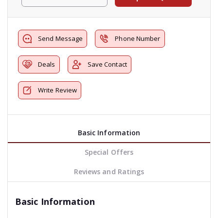
Send Message
Phone Number
Deals
Save Contact
Write Review
Basic Information
Special Offers
Reviews and Ratings
Basic Information