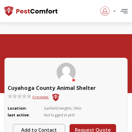
Cuyahoga County Animal Shelter
0 reviews
Location:
Garfield Heights, Ohio
last active:
Not logged in yet!!
Add to Contact
Request Quote