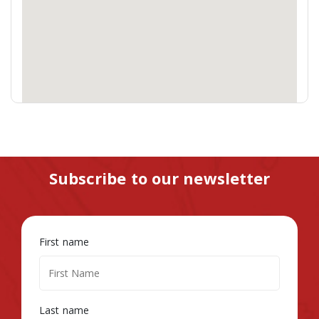
Subscribe to our newsletter
First name
Last name