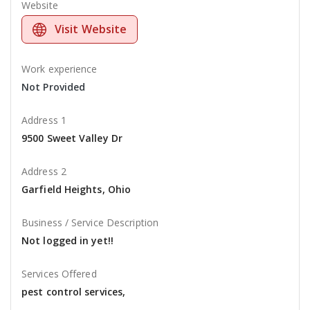
Website
Visit Website
Work experience
Not Provided
Address 1
9500 Sweet Valley Dr
Address 2
Garfield Heights, Ohio
Business / Service Description
Not logged in yet!!
Services Offered
pest control services,