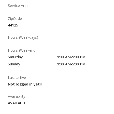
Service Area
ZipCode
44125
Hours (Weekdays):
Hours (Weekend)
Saturday
9:00 AM-5:00 PM
Sunday
9:00 AM-5:00 PM
Last active
Not logged in yet!!
Availability
AVAILABLE