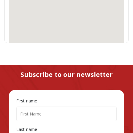
Subscribe to our newsletter
First name
Last name