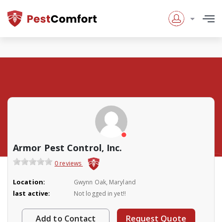
Armor Pest Control, Inc.
0 reviews
Location:
Gwynn Oak, Maryland
last active:
Not logged in yet!!
Add to Contact
Request Quote