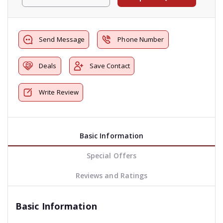
Send Message
Phone Number
Deals
Save Contact
Write Review
Basic Information
Special Offers
Reviews and Ratings
Basic Information