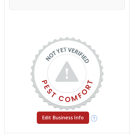
Edit Business Info