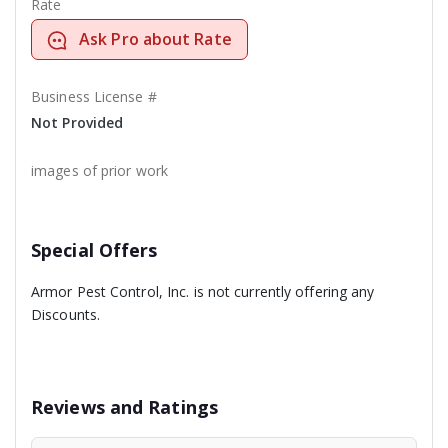
Rate
Ask Pro about Rate
Business License #
Not Provided
images of prior work
Special Offers
Armor Pest Control, Inc. is not currently offering any
Discounts.
Reviews and Ratings