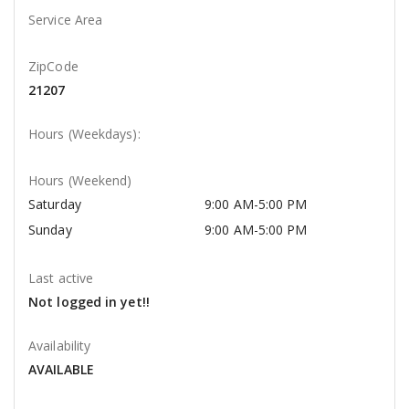
Service Area
ZipCode
21207
Hours (Weekdays):
Hours (Weekend)
Saturday
9:00 AM-5:00 PM
Sunday
9:00 AM-5:00 PM
Last active
Not logged in yet!!
Availability
AVAILABLE