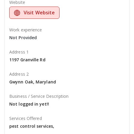
Website
Visit Website
Work experience
Not Provided
Address 1
1197 Granville Rd
Address 2
Gwynn Oak, Maryland
Business / Service Description
Not logged in yet!!
Services Offered
pest control services,