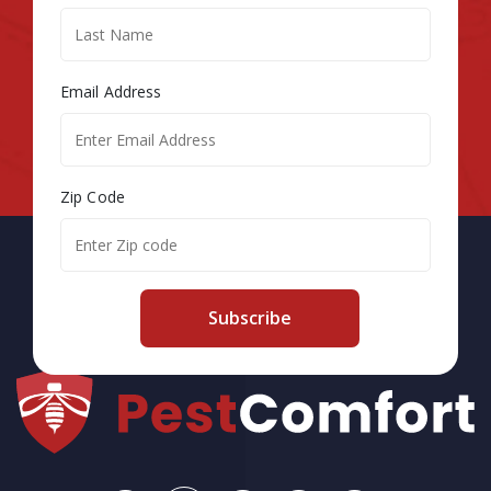
Email Address
Zip Code
Subscribe