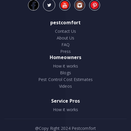
pestcomfort
Contact Us
About Us
FAQ
Press
Homeowners
How it works
Blogs
Pest Control Cost Estimates
Videos
Service Pros
How it works
@Copy Right 2024
Pestcomfort