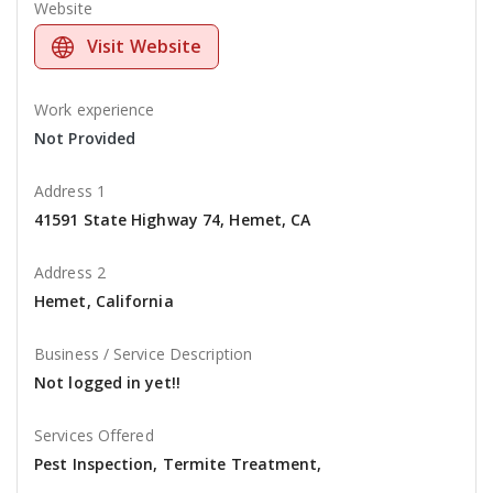
Website
Visit Website
Work experience
Not Provided
Address 1
41591 State Highway 74, Hemet, CA
Address 2
Hemet, California
Business / Service Description
Not logged in yet!!
Services Offered
Pest Inspection, Termite Treatment,