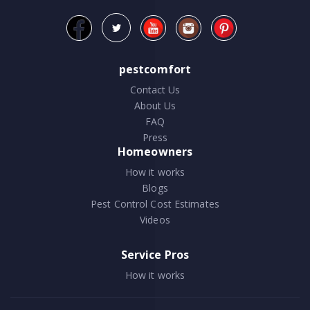
pestcomfort
Contact Us
About Us
FAQ
Press
Homeowners
How it works
Blogs
Pest Control Cost Estimates
Videos
Service Pros
How it works