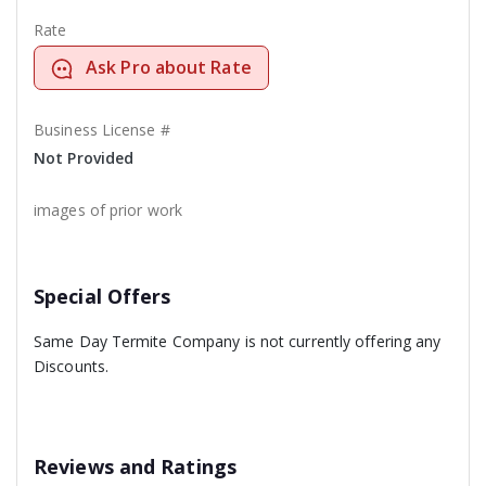
Rate
Ask Pro about Rate
Business License #
Not Provided
images of prior work
Special Offers
Same Day Termite Company is not currently offering any
Discounts.
Reviews and Ratings