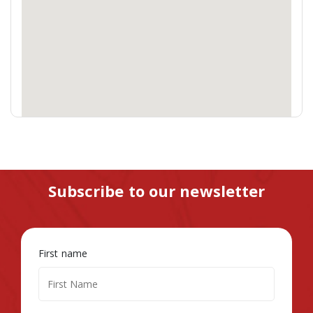
Subscribe to our newsletter
First name