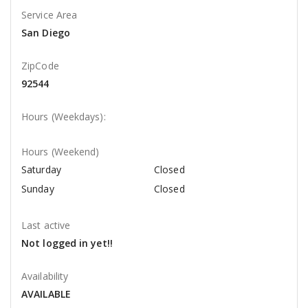
Service Area
San Diego
ZipCode
92544
Hours (Weekdays):
Hours (Weekend)
Saturday
Closed
Sunday
Closed
Last active
Not logged in yet!!
Availability
AVAILABLE