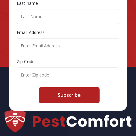
Last name
Email Address
Zip Code
Subscribe