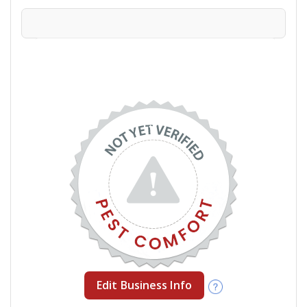
Edit Business Info