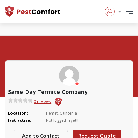
Same Day Termite Company
0 reviews
Location:
Hemet, California
last active:
Not logged in yet!!
Add to Contact
Request Quote