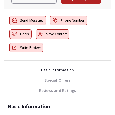
Send Message
Phone Number
Deals
Save Contact
Write Review
Basic Information
Special Offers
Reviews and Ratings
Basic Information