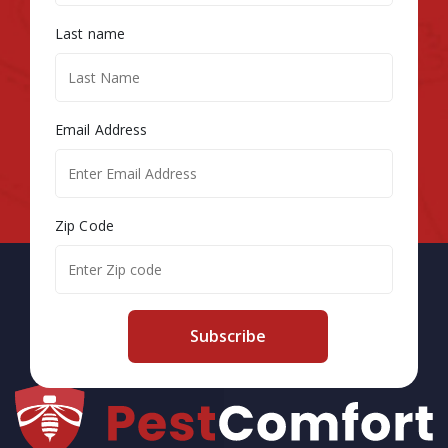
Last name
Email Address
Zip Code
Subscribe