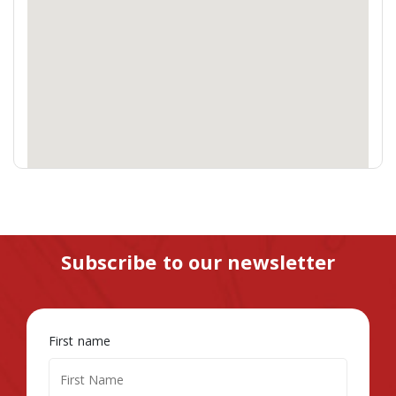
Subscribe to our newsletter
First name