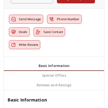
Send Message
Phone Number
Deals
Save Contact
Write Review
Basic Information
Special Offers
Reviews and Ratings
Basic Information