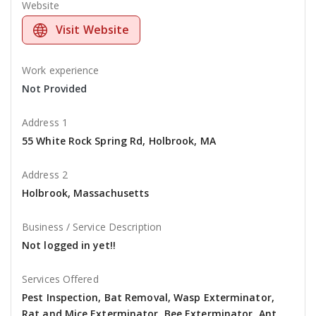
Website
Visit Website
Work experience
Not Provided
Address 1
55 White Rock Spring Rd, Holbrook, MA
Address 2
Holbrook, Massachusetts
Business / Service Description
Not logged in yet!!
Services Offered
Pest Inspection, Bat Removal, Wasp Exterminator,
Rat and Mice Exterminator, Bee Exterminator, Ant