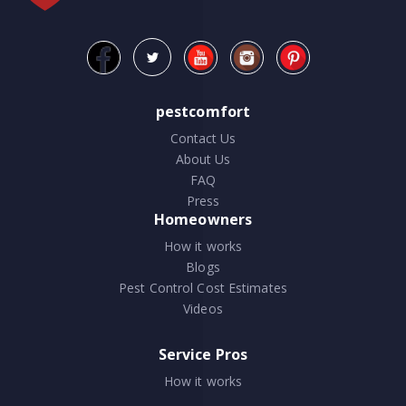
pestcomfort
Contact Us
About Us
FAQ
Press
Homeowners
How it works
Blogs
Pest Control Cost Estimates
Videos
Service Pros
How it works