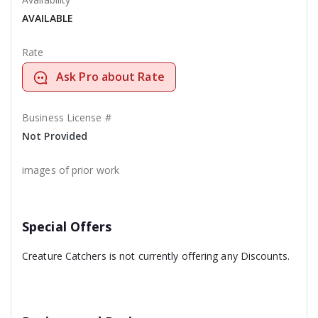
AVAILABLE
Rate
Ask Pro about Rate
Business License #
Not Provided
images of prior work
Special Offers
Creature Catchers is not currently offering any Discounts.