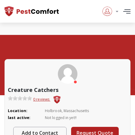
Creature Catchers
0 reviews
Location:
Holbrook, Massachusetts
last active:
Not logged in yet!!
Add to Contact
Request Quote