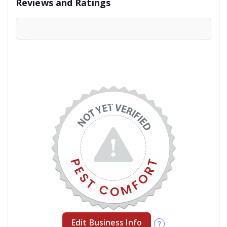
Reviews and Ratings
Edit Business Info