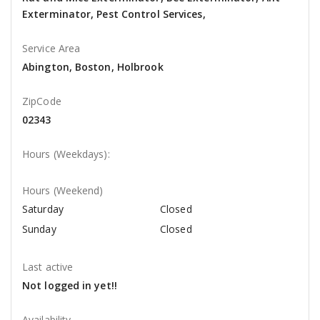
Exterminator, Pest Control Services,
Service Area
Abington, Boston, Holbrook
ZipCode
02343
Hours (Weekdays):
Hours (Weekend)
Saturday
Closed
Sunday
Closed
Last active
Not logged in yet!!
Availability