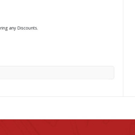
ering any Discounts.