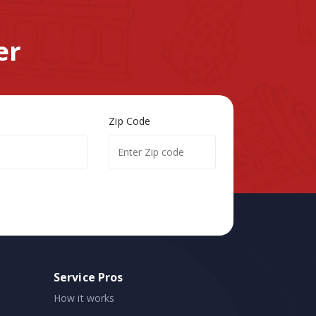
er
Zip Code
Service Pros
How it works