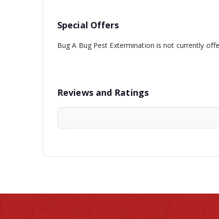
Special Offers
Bug A Bug Pest Extermination is not currently off
Reviews and Ratings