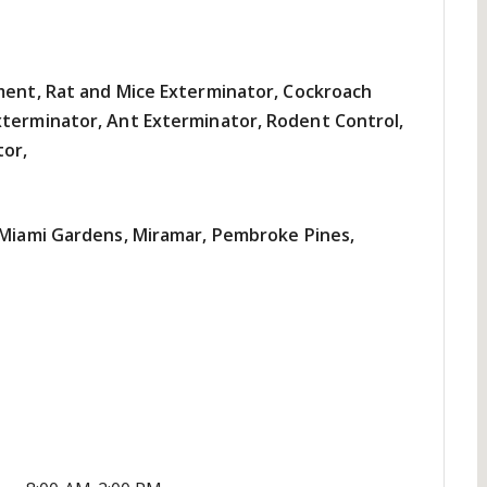
tment, Rat and Mice Exterminator, Cockroach
xterminator, Ant Exterminator, Rodent Control,
tor,
, Miami Gardens, Miramar, Pembroke Pines,