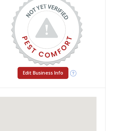
Edit Business Info