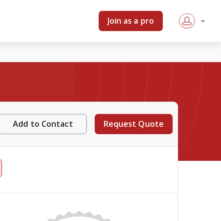
Join as a pro
Add to Contact
Request Quote