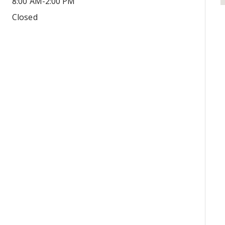
8:00 AM-2:00 PM
Closed