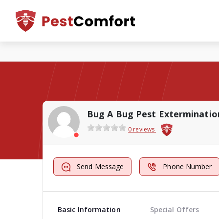
Bug A Bug Pest Exterminatio
0 reviews
Send Message
Phone Number
Basic Information
Special Offers