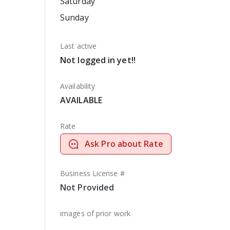
Saturday
Sunday
Last active
Not logged in yet!!
Availability
AVAILABLE
Rate
Ask Pro about Rate
Business License #
Not Provided
images of prior work