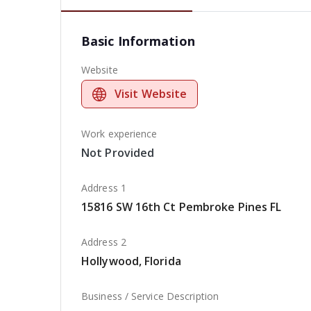
Basic Information
Website
Visit Website
Work experience
Not Provided
Address 1
15816 SW 16th Ct Pembroke Pines FL
Address 2
Hollywood, Florida
Business / Service Description