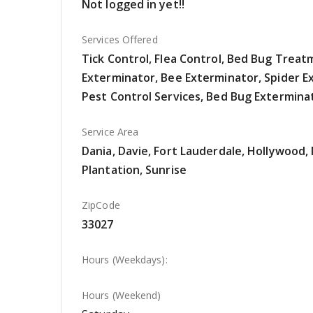
Not logged in yet!!
Services Offered
Tick Control, Flea Control, Bed Bug Trea
Exterminator, Bee Exterminator, Spider E
Pest Control Services, Bed Bug Extermina
Service Area
Dania, Davie, Fort Lauderdale, Hollywood
Plantation, Sunrise
ZipCode
33027
Hours (Weekdays):
Hours (Weekend)