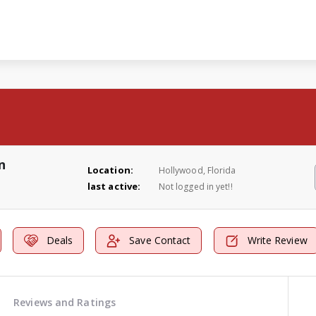
n
Location:
Hollywood, Florida
last active:
Not logged in yet!!
Deals
Save Contact
Write Review
Reviews and Ratings