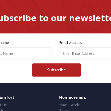
ubscribe to our newslett
 name
Email Address
Subscribe
comfort
Homeowners
t Us
How it works
Us
Blogs