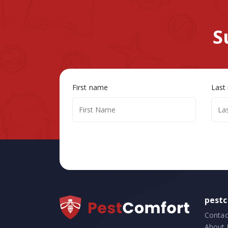
S
First name
Last
pest
Contac
About 