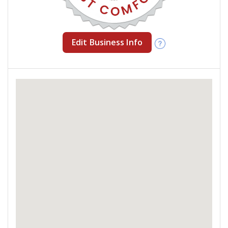
Edit Business Info