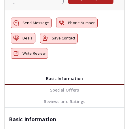
Send Message
Phone Number
Deals
Save Contact
Write Review
Basic Information
Special Offers
Reviews and Ratings
Basic Information