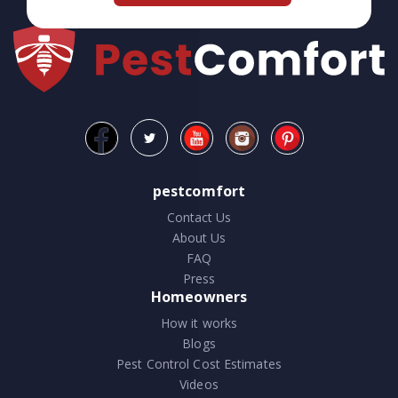
pestcomfort
Contact Us
About Us
FAQ
Press
Homeowners
How it works
Blogs
Pest Control Cost Estimates
Videos