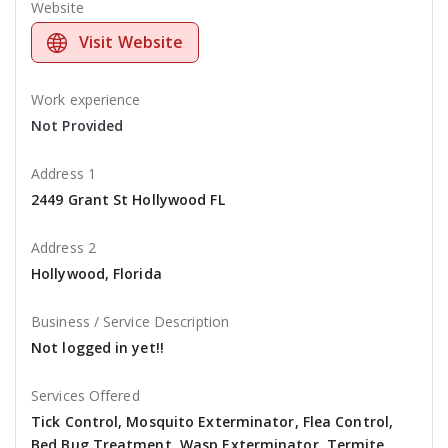
Website
Visit Website
Work experience
Not Provided
Address 1
2449 Grant St Hollywood FL
Address 2
Hollywood, Florida
Business / Service Description
Not logged in yet!!
Services Offered
Tick Control, Mosquito Exterminator, Flea Control,
Bed Bug Treatment, Wasp Exterminator, Termite