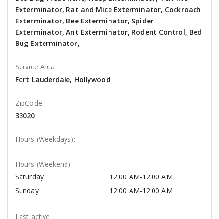
Exterminator, Rat and Mice Exterminator, Cockroach
Exterminator, Bee Exterminator, Spider
Exterminator, Ant Exterminator, Rodent Control, Bed
Bug Exterminator,
Service Area
Fort Lauderdale, Hollywood
ZipCode
33020
Hours (Weekdays):
Hours (Weekend)
Saturday
12:00 AM-12:00 AM
Sunday
12:00 AM-12:00 AM
Last active