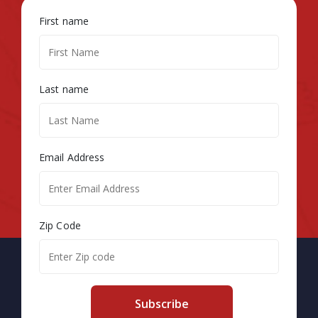
First name
Last name
Email Address
Zip Code
Subscribe