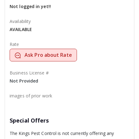
Not logged in yet!!
Availability
AVAILABLE
Rate
Ask Pro about Rate
Business License #
Not Provided
images of prior work
Special Offers
The Kings Pest Control is not currently offering any