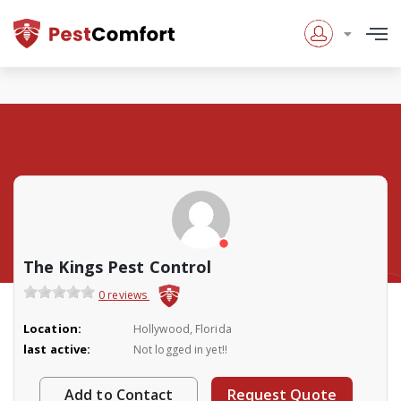
The Kings Pest Control
0 reviews
Location:
Hollywood, Florida
last active:
Not logged in yet!!
Add to Contact
Request Quote