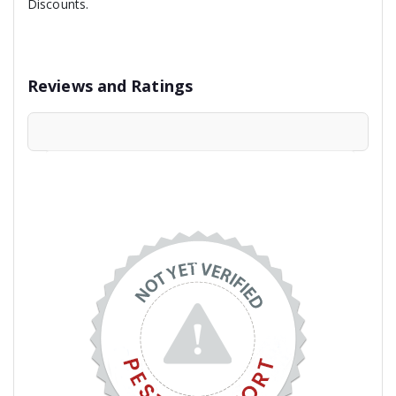
Discounts.
Reviews and Ratings