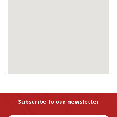
Subscribe to our newsletter