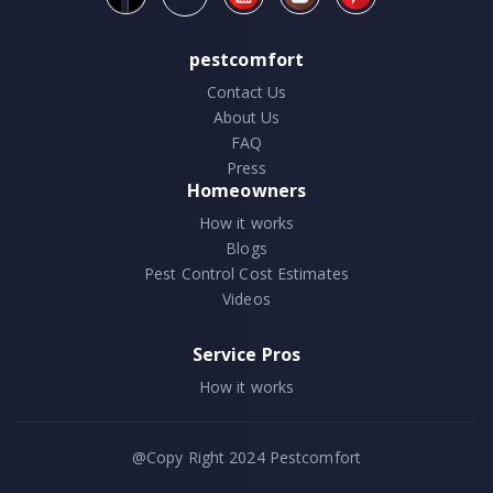
pestcomfort
Contact Us
About Us
FAQ
Press
Homeowners
How it works
Blogs
Pest Control Cost Estimates
Videos
Service Pros
How it works
@Copy Right 2024
Pestcomfort