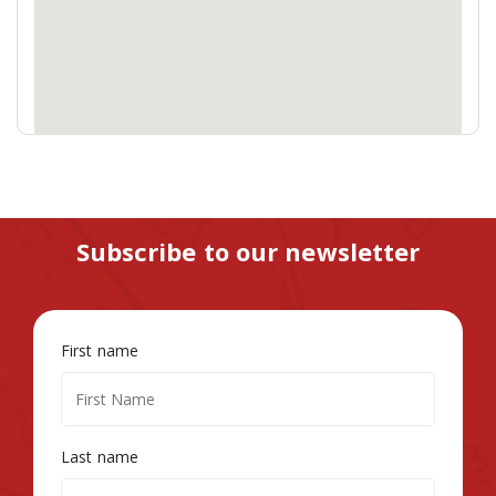
Subscribe to our newsletter
First name
Last name