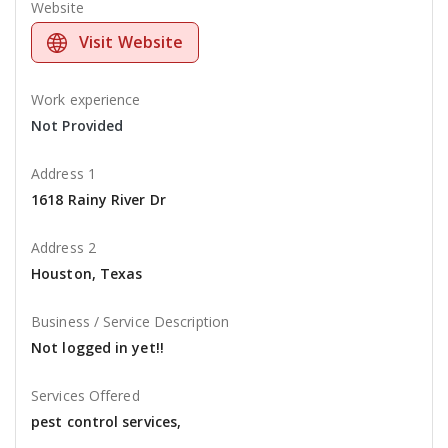
Website
Visit Website
Work experience
Not Provided
Address 1
1618 Rainy River Dr
Address 2
Houston, Texas
Business / Service Description
Not logged in yet!!
Services Offered
pest control services,