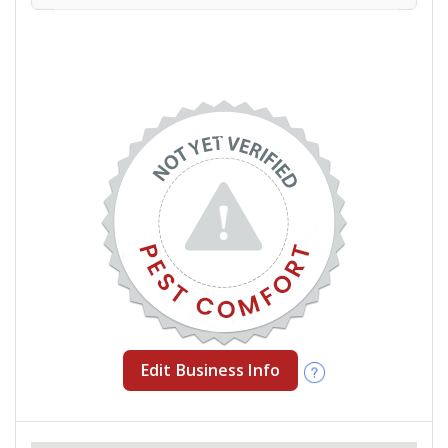
Edit Business Info