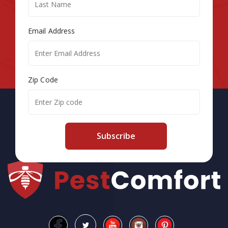
Email Address
Zip Code
Subscribe