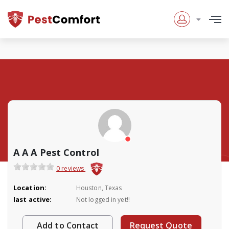
A A A Pest Control
0 reviews
Location:
Houston, Texas
last active:
Not logged in yet!!
Add to Contact
Request Quote