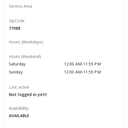
Service Area
ZipCode
77088
Hours (Weekdays):
Hours (Weekend)
Saturday
12:00 AM-11:59 PM
Sunday
12:00 AM-11:59 PM
Last active
Not logged in yet!!
Availability
AVAILABLE