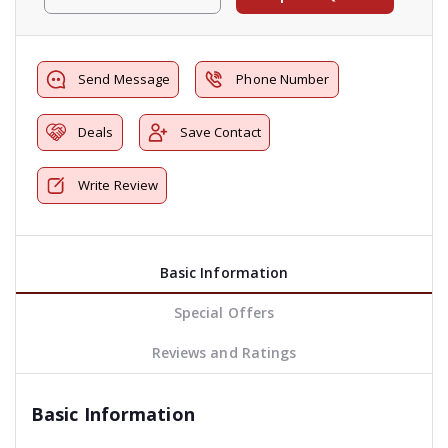
Send Message
Phone Number
Deals
Save Contact
Write Review
Basic Information
Special Offers
Reviews and Ratings
Basic Information