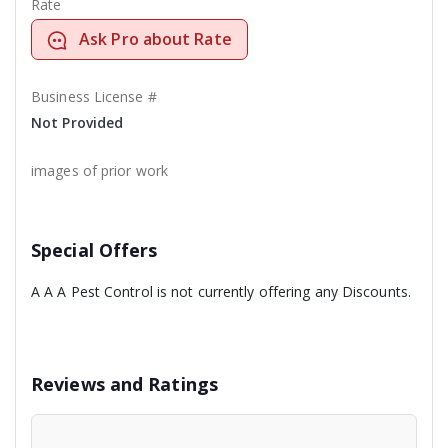
Rate
Ask Pro about Rate
Business License #
Not Provided
images of prior work
Special Offers
A A A Pest Control is not currently offering any Discounts.
Reviews and Ratings