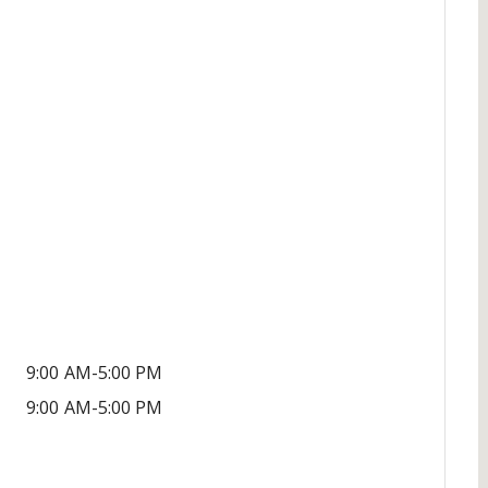
9:00 AM-5:00 PM
9:00 AM-5:00 PM