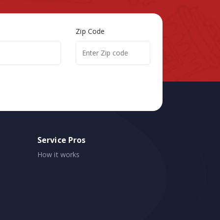
Zip Code
Service Pros
How it works