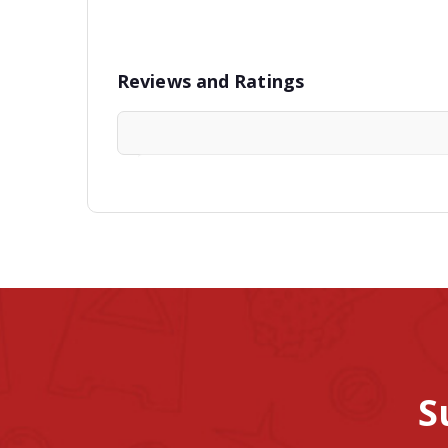
Reviews and Ratings
S