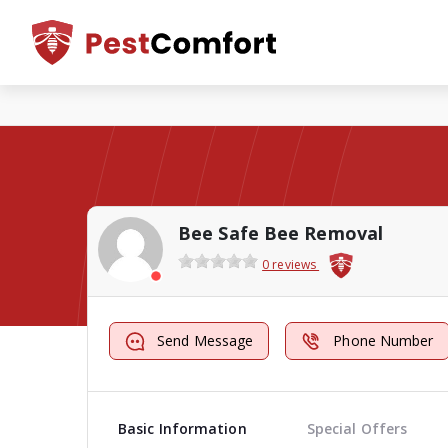
Bee Safe Bee Removal
0 reviews
Send Message
Phone Number
Basic Information
Special Offers