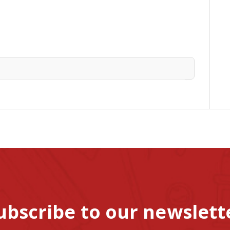
ubscribe to our newslett