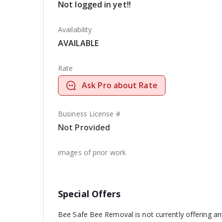
Not logged in yet!!
Availability
AVAILABLE
Rate
Ask Pro about Rate
Business License #
Not Provided
images of prior work
Special Offers
Bee Safe Bee Removal is not currently offering an