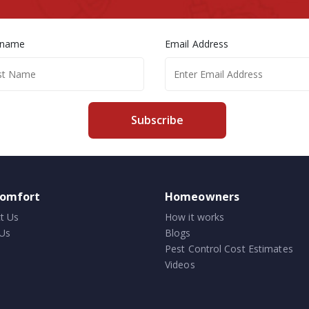
 name
Email Address
Subscribe
comfort
Homeowners
t Us
How it works
Us
Blogs
Pest Control Cost Estimates
Videos