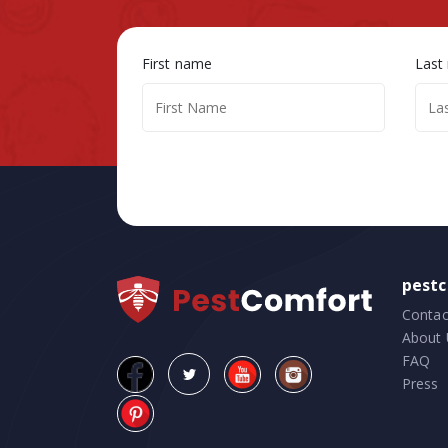
First name
Last
pest
Contac
About 
FAQ
Press