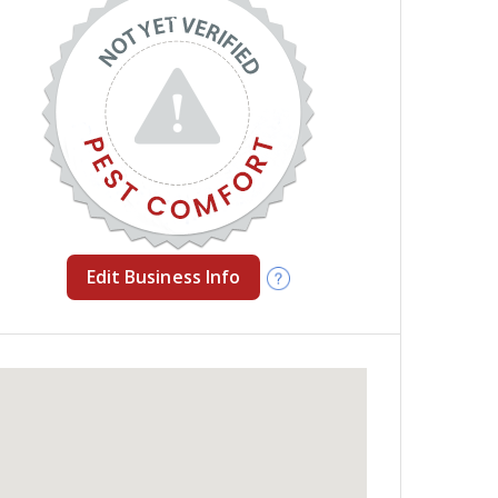
Edit Business Info