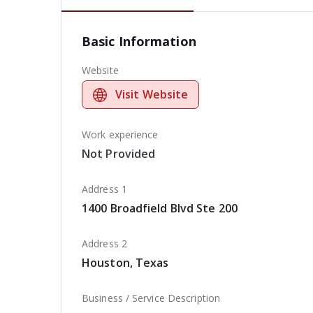
Basic Information
Website
Visit Website
Work experience
Not Provided
Address 1
1400 Broadfield Blvd Ste 200
Address 2
Houston, Texas
Business / Service Description