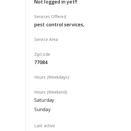
Not logged in yet!!
Services Offered
pest control services,
Service Area
ZipCode
77084
Hours (Weekdays):
Hours (Weekend)
Saturday
Sunday
Last active