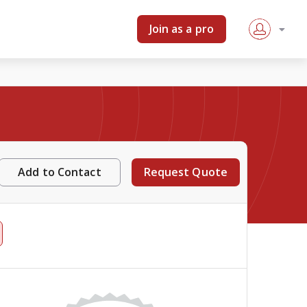
Join as a pro
Add to Contact
Request Quote