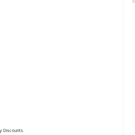
y Discounts.