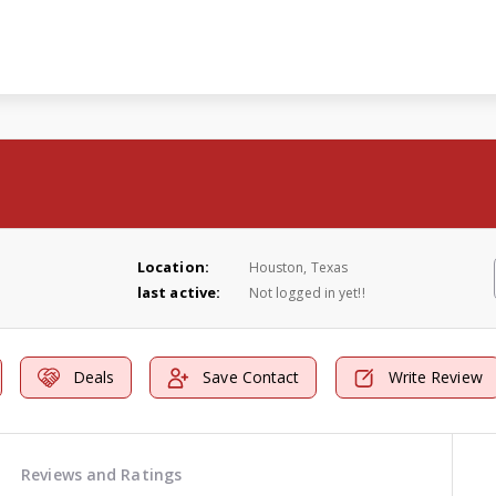
Location:
Houston, Texas
last active:
Not logged in yet!!
Deals
Save Contact
Write Review
Reviews and Ratings