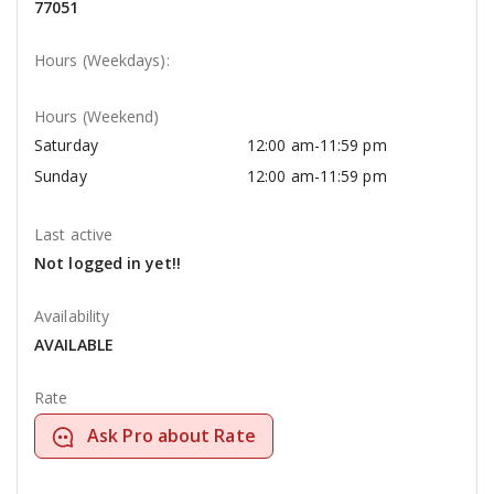
77051
Hours (Weekdays):
Hours (Weekend)
Saturday
12:00 am-11:59 pm
Sunday
12:00 am-11:59 pm
Last active
Not logged in yet!!
Availability
AVAILABLE
Rate
Ask Pro about Rate