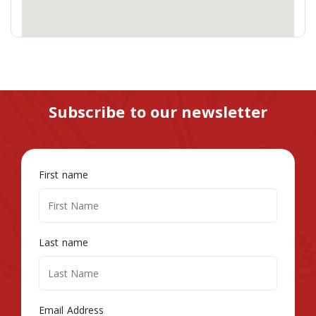
Subscribe to our newsletter
First name
Last name
Email Address