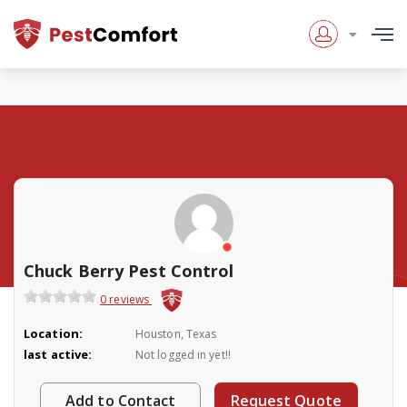
Chuck Berry Pest Control
0 reviews
Location:
Houston, Texas
last active:
Not logged in yet!!
Add to Contact
Request Quote