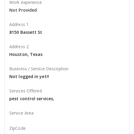
Work experience
Not Provided
Address 1
8150 Bassett St
Address 2
Houston, Texas
Business / Service Description
Not logged in yet!!
Services Offered
pest control services,
Service Area
ZipCode