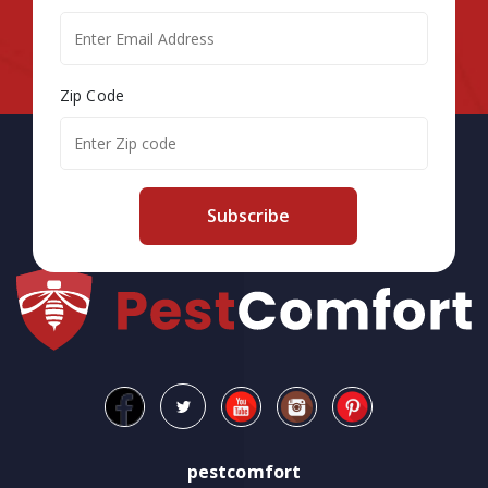
Zip Code
Subscribe
pestcomfort