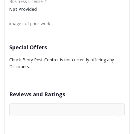
Business License #
Not Provided
images of prior work
Special Offers
Chuck Berry Pest Control is not currently offering any
Discounts.
Reviews and Ratings