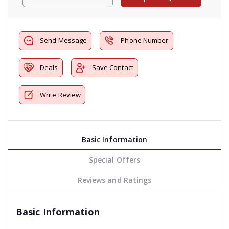
Send Message
Phone Number
Deals
Save Contact
Write Review
Basic Information
Special Offers
Reviews and Ratings
Basic Information