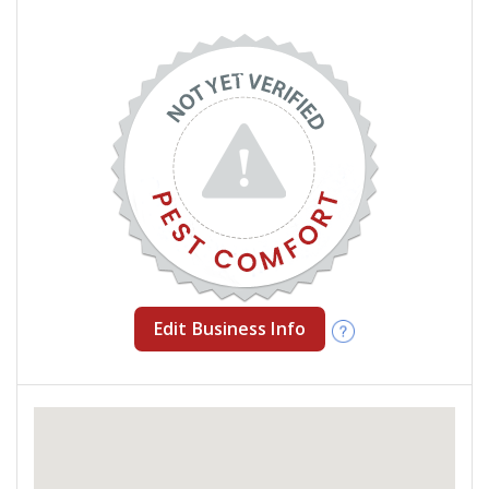
Edit Business Info