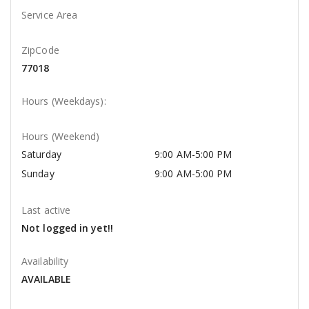
Service Area
ZipCode
77018
Hours (Weekdays):
Hours (Weekend)
Saturday
9:00 AM-5:00 PM
Sunday
9:00 AM-5:00 PM
Last active
Not logged in yet!!
Availability
AVAILABLE