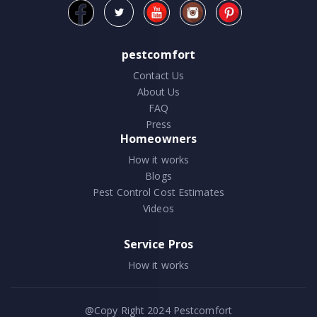
pestcomfort
Contact Us
About Us
FAQ
Press
Homeowners
How it works
Blogs
Pest Control Cost Estimates
Videos
Service Pros
How it works
@Copy Right 2024
Pestcomfort