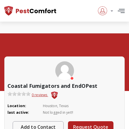
Coastal Fumigators and EndOPest
0 reviews
Location:
Houston, Texas
last active:
Not logged in yet!!
Add to Contact
Request Quote