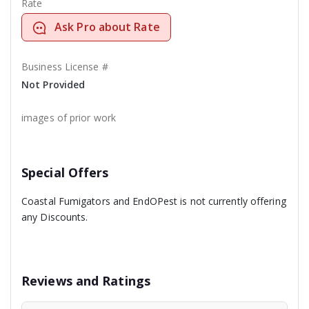
Rate
Ask Pro about Rate
Business License #
Not Provided
images of prior work
Special Offers
Coastal Fumigators and EndOPest is not currently offering
any Discounts.
Reviews and Ratings