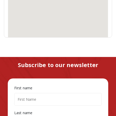
Subscribe to our newsletter
First name
Last name