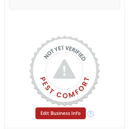
Edit Business Info