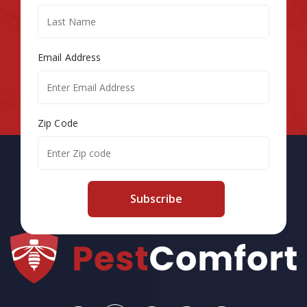
Email Address
Zip Code
Subscribe