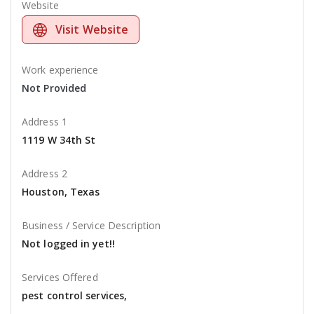
Website
Visit Website
Work experience
Not Provided
Address 1
1119 W 34th St
Address 2
Houston, Texas
Business / Service Description
Not logged in yet!!
Services Offered
pest control services,