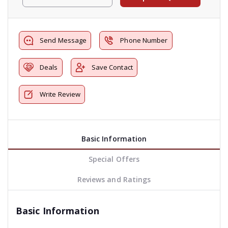
Send Message
Phone Number
Deals
Save Contact
Write Review
Basic Information
Special Offers
Reviews and Ratings
Basic Information