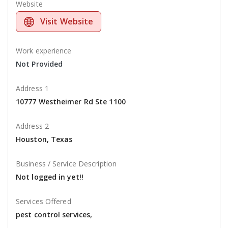
Website
Visit Website
Work experience
Not Provided
Address 1
10777 Westheimer Rd Ste 1100
Address 2
Houston, Texas
Business / Service Description
Not logged in yet!!
Services Offered
pest control services,