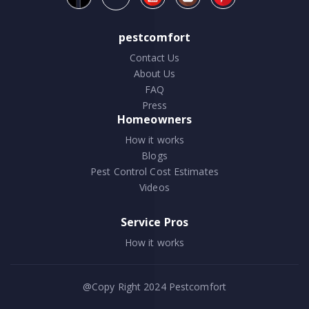
pestcomfort
Contact Us
About Us
FAQ
Press
Homeowners
How it works
Blogs
Pest Control Cost Estimates
Videos
Service Pros
How it works
@Copy Right 2024
Pestcomfort