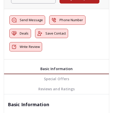
Send Message
Phone Number
Deals
Save Contact
Write Review
Basic Information
Special Offers
Reviews and Ratings
Basic Information