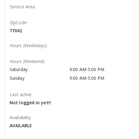
Service Area
ZipCode
77042
Hours (Weekdays):
Hours (Weekend)
Saturday
9:00 AM-5:00 PM
Sunday
9:00 AM-5:00 PM
Last active
Not logged in yet!!
Availability
AVAILABLE