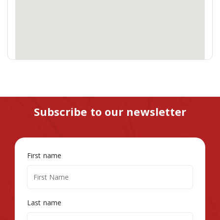
Subscribe to our newsletter
First name
Last name