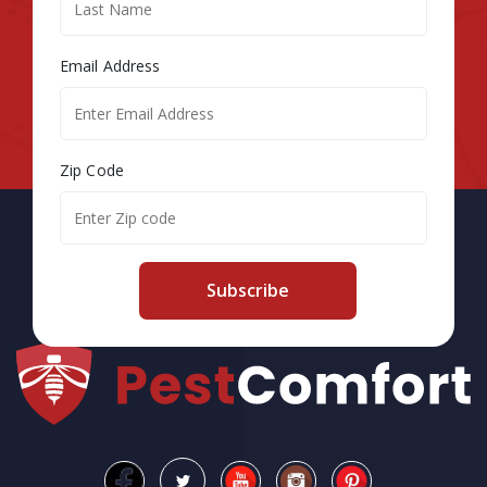
Email Address
Zip Code
Subscribe