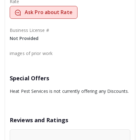
Rate
Ask Pro about Rate
Business License #
Not Provided
images of prior work
Special Offers
Heat Pest Services is not currently offering any Discounts.
Reviews and Ratings