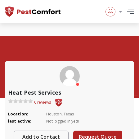
Heat Pest Services
0 reviews
Location:
Houston, Texas
last active:
Not logged in yet!!
Add to Contact
Request Quote