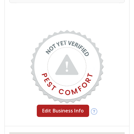
Edit Business Info