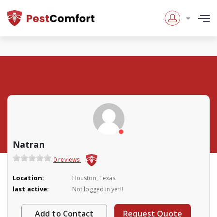
Natran
0 reviews
Location:
Houston, Texas
last active:
Not logged in yet!!
Add to Contact
Request Quote