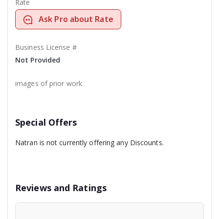
Rate
Ask Pro about Rate
Business License #
Not Provided
images of prior work
Special Offers
Natran is not currently offering any Discounts.
Reviews and Ratings