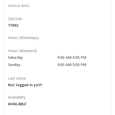
Service Area
ZipCode
77092
Hours (Weekdays):
Hours (Weekend)
Saturday
9:00 AM-5:00 PM
Sunday
9:00 AM-5:00 PM
Last active
Not logged in yet!!
Availability
AVAILABLE