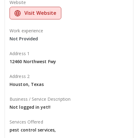
Website
Visit Website
Work experience
Not Provided
Address 1
12460 Northwest Fwy
Address 2
Houston, Texas
Business / Service Description
Not logged in yet!!
Services Offered
pest control services,