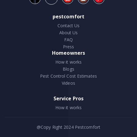
pestcomfort
Contact Us
About Us
FAQ
Press
Homeowners
How it works
Blogs
Pest Control Cost Estimates
Videos
Service Pros
How it works
@Copy Right 2024
Pestcomfort