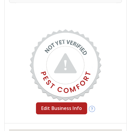
Edit Business Info