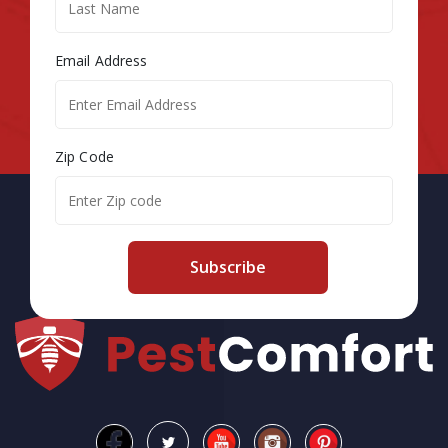
Email Address
Zip Code
Subscribe