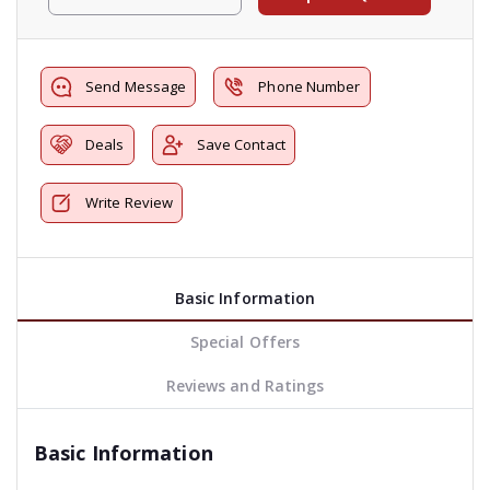
Send Message
Phone Number
Deals
Save Contact
Write Review
Basic Information
Special Offers
Reviews and Ratings
Basic Information