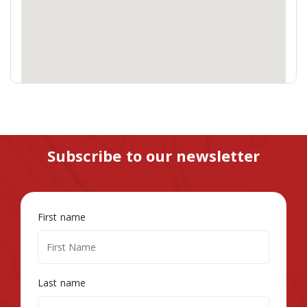
Subscribe to our newsletter
First name
Last name