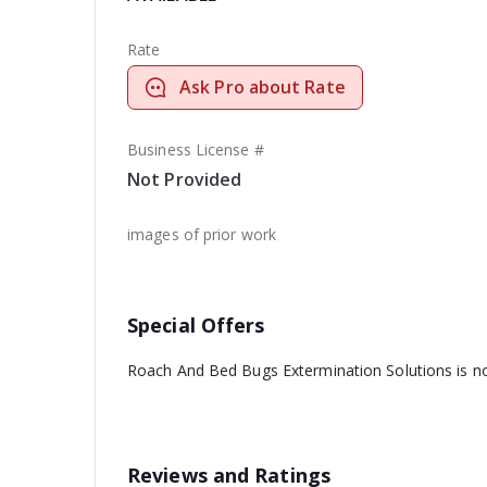
Rate
Ask Pro about Rate
Business License #
Not Provided
images of prior work
Special Offers
Roach And Bed Bugs Extermination Solutions is not
Reviews and Ratings