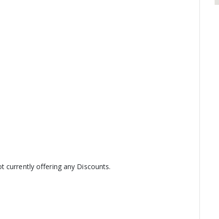
 currently offering any Discounts.