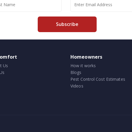
Subscribe
comfort
Homeowners
t Us
How it works
Us
Blogs
Pest Control Cost Estimates
Videos