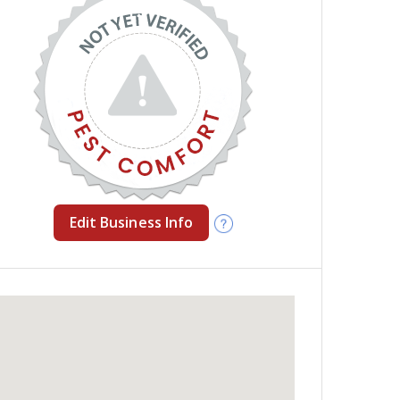
Edit Business Info