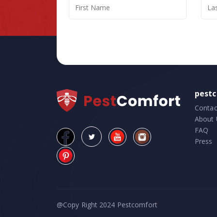
pest
Contac
About 
FAQ
Press
@Copy Right 2024
Pestcomfort