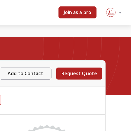
Join as a pro
Add to Contact
Request Quote