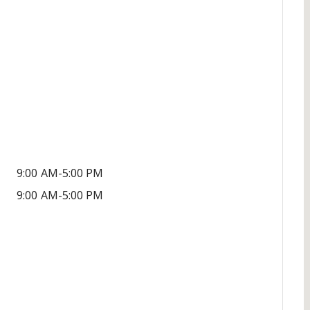
9:00 AM-5:00 PM
9:00 AM-5:00 PM