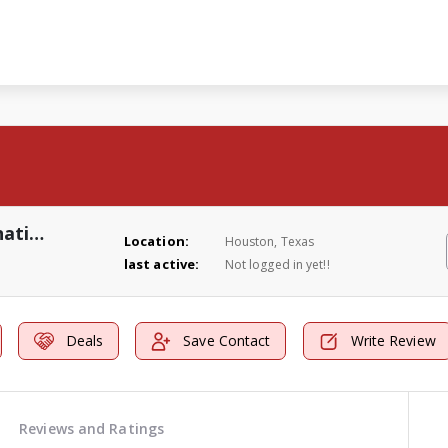
Roach And Bed Bugs Extermination Solutions
Location:
Houston, Texas
last active:
Not logged in yet!!
Deals
Save Contact
Write Review
Reviews and Ratings