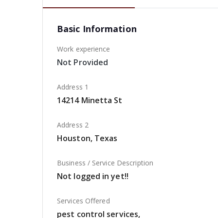
Basic Information
Work experience
Not Provided
Address 1
14214 Minetta St
Address 2
Houston, Texas
Business / Service Description
Not logged in yet!!
Services Offered
pest control services,