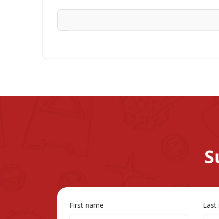
S
First name
Last