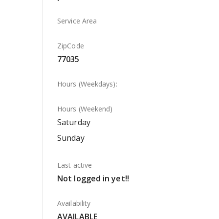
Service Area
ZipCode
77035
Hours (Weekdays):
Hours (Weekend)
Saturday
Sunday
Last active
Not logged in yet!!
Availability
AVAILABLE