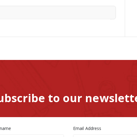
ubscribe to our newslett
 name
Email Address