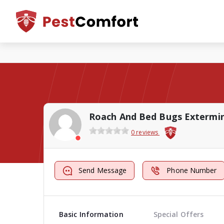
0 reviews
Send Message
Phone Number
Basic Information
Special Offers