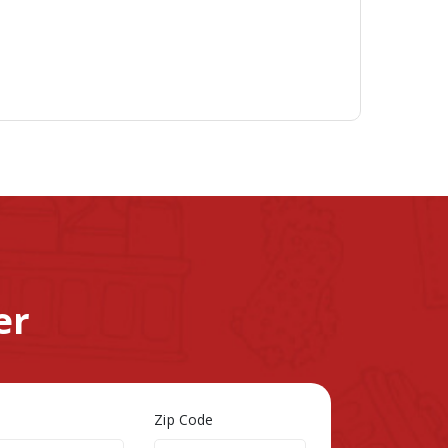
er
Zip Code