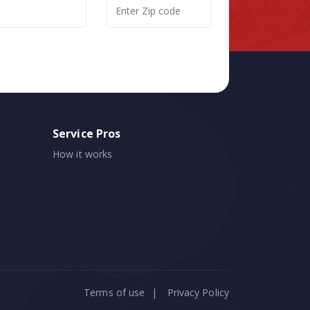
Service Pros
How it works
Terms of use
|
Privacy Policy