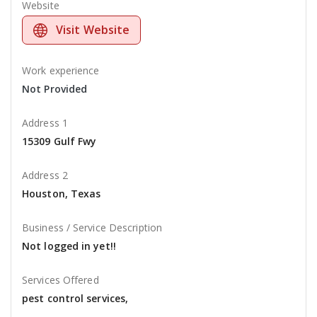
Website
Visit Website
Work experience
Not Provided
Address 1
15309 Gulf Fwy
Address 2
Houston, Texas
Business / Service Description
Not logged in yet!!
Services Offered
pest control services,