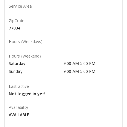
Service Area
ZipCode
77034
Hours (Weekdays):
Hours (Weekend)
Saturday
9:00 AM-5:00 PM
Sunday
9:00 AM-5:00 PM
Last active
Not logged in yet!!
Availability
AVAILABLE