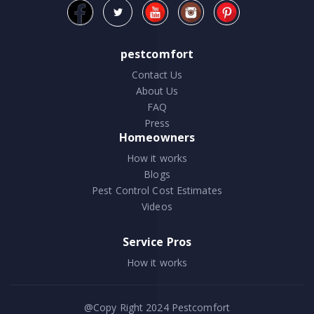
pestcomfort
Contact Us
About Us
FAQ
Press
Homeowners
How it works
Blogs
Pest Control Cost Estimates
Videos
Service Pros
How it works
@Copy Right 2024
Pestcomfort