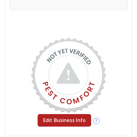
Edit Business Info