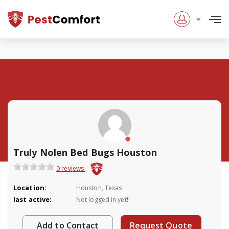
Truly Nolen Bed Bugs Houston
0 reviews
Location:
Houston, Texas
last active:
Not logged in yet!!
Add to Contact
Request Quote