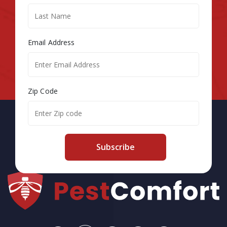
Email Address
Zip Code
Subscribe