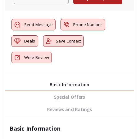
Send Message
Phone Number
Deals
Save Contact
Write Review
Basic Information
Special Offers
Reviews and Ratings
Basic Information