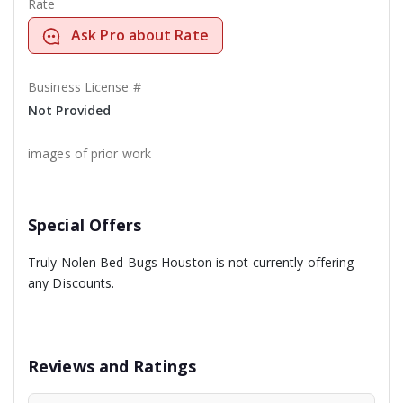
Rate
Ask Pro about Rate
Business License #
Not Provided
images of prior work
Special Offers
Truly Nolen Bed Bugs Houston is not currently offering
any Discounts.
Reviews and Ratings