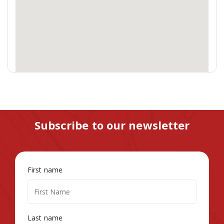
Subscribe to our newsletter
First name
Last name