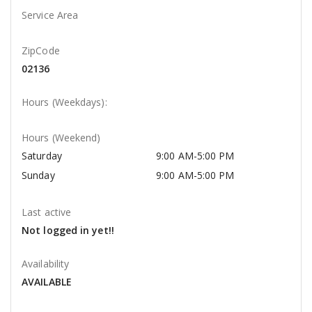
Service Area
ZipCode
02136
Hours (Weekdays):
Hours (Weekend)
Saturday
9:00 AM-5:00 PM
Sunday
9:00 AM-5:00 PM
Last active
Not logged in yet!!
Availability
AVAILABLE