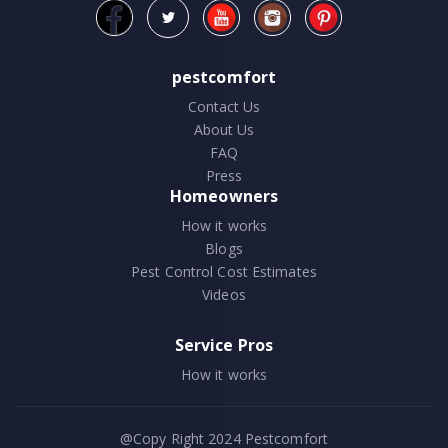
pestcomfort
Contact Us
About Us
FAQ
Press
Homeowners
How it works
Blogs
Pest Control Cost Estimates
Videos
Service Pros
How it works
@Copy Right 2024
Pestcomfort