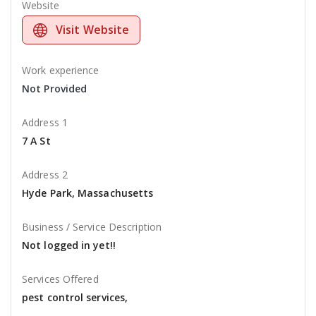
Website
Visit Website
Work experience
Not Provided
Address 1
7 A St
Address 2
Hyde Park, Massachusetts
Business / Service Description
Not logged in yet!!
Services Offered
pest control services,