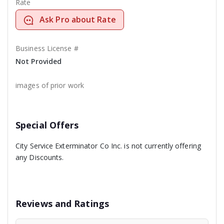
Rate
Ask Pro about Rate
Business License #
Not Provided
images of prior work
Special Offers
City Service Exterminator Co Inc. is not currently offering
any Discounts.
Reviews and Ratings