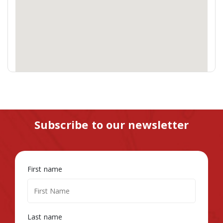
Subscribe to our newsletter
First name
Last name