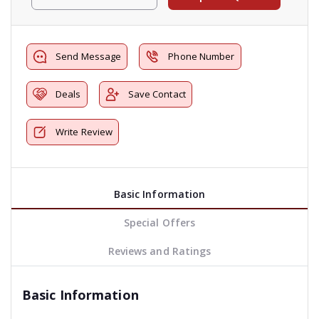
Send Message
Phone Number
Deals
Save Contact
Write Review
Basic Information
Special Offers
Reviews and Ratings
Basic Information