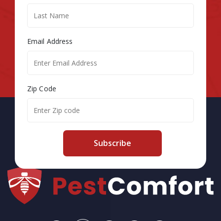
Email Address
Zip Code
Subscribe