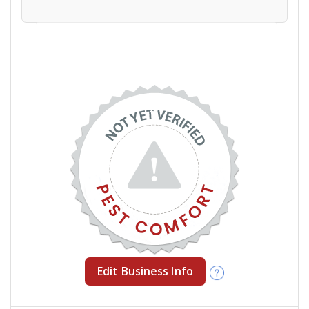
Edit Business Info