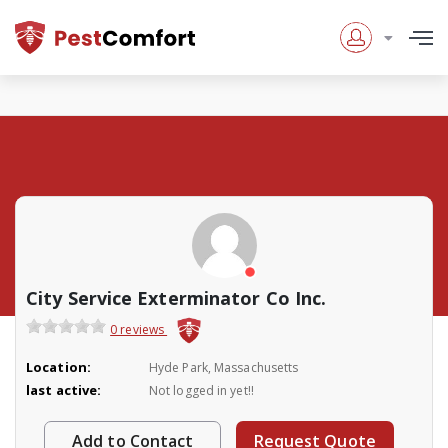
City Service Exterminator Co Inc.
0 reviews
Location:
Hyde Park, Massachusetts
last active:
Not logged in yet!!
Add to Contact
Request Quote