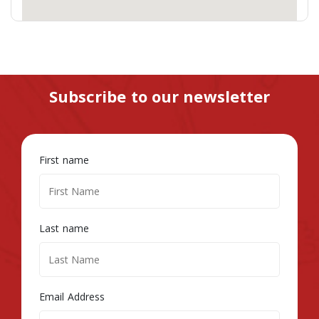
Subscribe to our newsletter
First name
Last name
Email Address