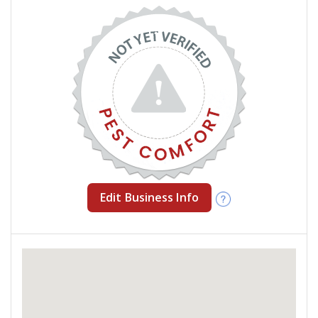
Edit Business Info