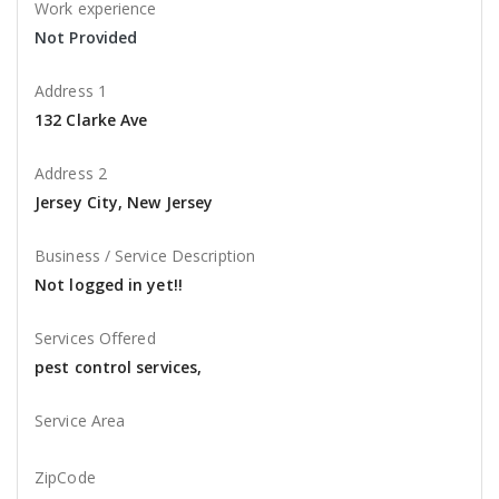
Work experience
Not Provided
Address 1
132 Clarke Ave
Address 2
Jersey City, New Jersey
Business / Service Description
Not logged in yet!!
Services Offered
pest control services,
Service Area
ZipCode