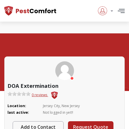
DOA Extermination
0 reviews
Location:
Jersey City, New Jersey
last active:
Not logged in yet!!
Add to Contact
Request Quote