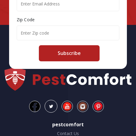
Zip Code
Subscribe
pestcomfort
Contact Us