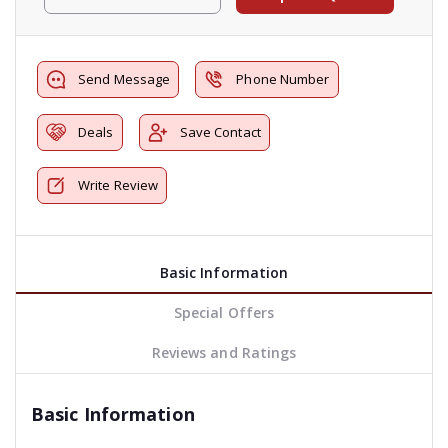
Send Message
Phone Number
Deals
Save Contact
Write Review
Basic Information
Special Offers
Reviews and Ratings
Basic Information