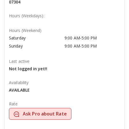
07304
Hours (Weekdays):
Hours (Weekend)
Saturday
9:00 AM-5:00 PM
Sunday
9:00 AM-5:00 PM
Last active
Not logged in yet!!
Availability
AVAILABLE
Rate
Ask Pro about Rate