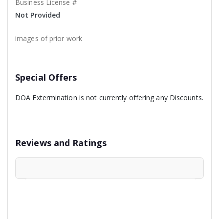
Business License #
Not Provided
images of prior work
Special Offers
DOA Extermination is not currently offering any Discounts.
Reviews and Ratings