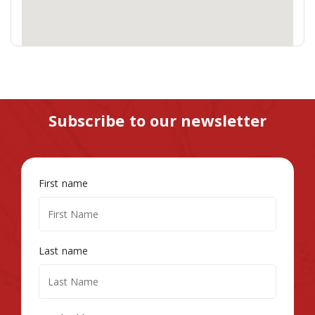
Subscribe to our newsletter
First name
Last name