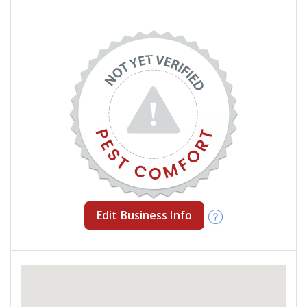
Edit Business Info