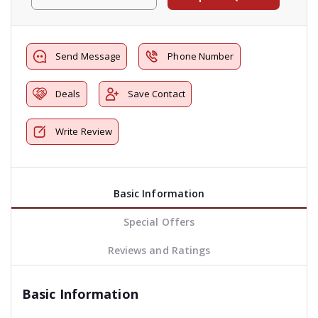
Send Message
Phone Number
Deals
Save Contact
Write Review
Basic Information
Special Offers
Reviews and Ratings
Basic Information