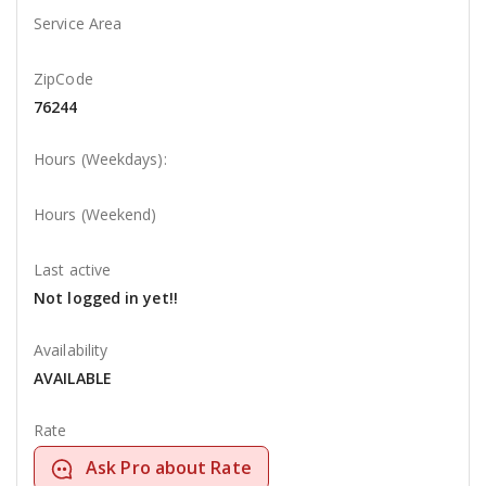
Service Area
ZipCode
76244
Hours (Weekdays):
Hours (Weekend)
Last active
Not logged in yet!!
Availability
AVAILABLE
Rate
Ask Pro about Rate