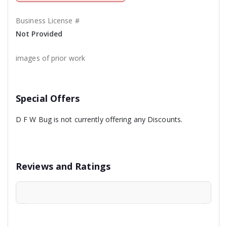
Business License #
Not Provided
images of prior work
Special Offers
D F W Bug is not currently offering any Discounts.
Reviews and Ratings