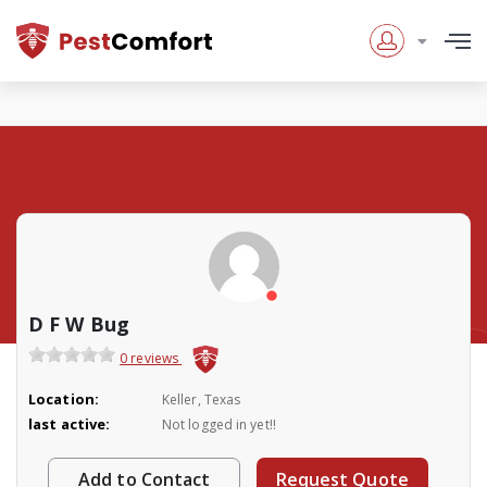
D F W Bug
0 reviews
Location:
Keller, Texas
last active:
Not logged in yet!!
Add to Contact
Request Quote