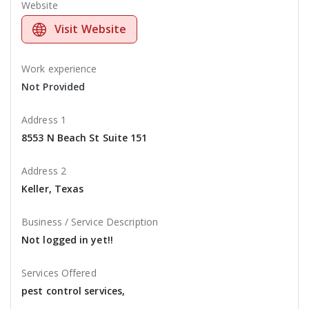
Website
Visit Website
Work experience
Not Provided
Address 1
8553 N Beach St Suite 151
Address 2
Keller, Texas
Business / Service Description
Not logged in yet!!
Services Offered
pest control services,