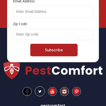
Email Address
Zip Code
Subscribe
pestcomfort