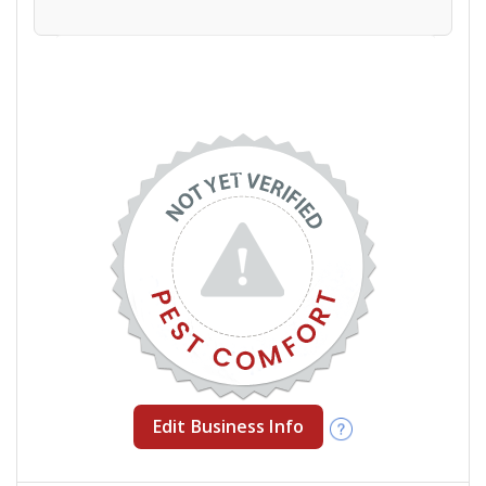
Edit Business Info