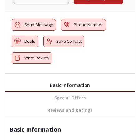
Send Message
Phone Number
Deals
Save Contact
Write Review
Basic Information
Special Offers
Reviews and Ratings
Basic Information