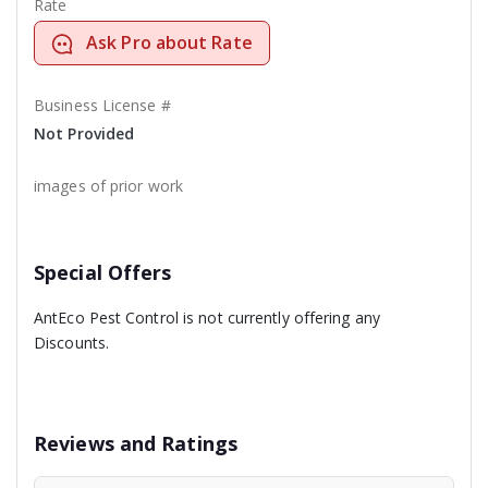
Rate
Ask Pro about Rate
Business License #
Not Provided
images of prior work
Special Offers
AntEco Pest Control is not currently offering any
Discounts.
Reviews and Ratings