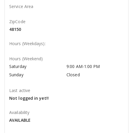
Service Area
ZipCode
48150
Hours (Weekdays):
Hours (Weekend)
Saturday
9:00 AM-1:00 PM
Sunday
Closed
Last active
Not logged in yet!!
Availability
AVAILABLE