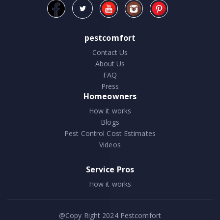
pestcomfort
Contact Us
About Us
FAQ
Press
Homeowners
How it works
Blogs
Pest Control Cost Estimates
Videos
Service Pros
How it works
@Copy Right 2024
Pestcomfort