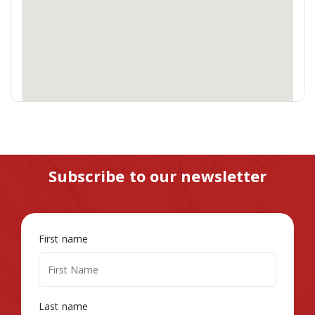
Subscribe to our newsletter
First name
Last name