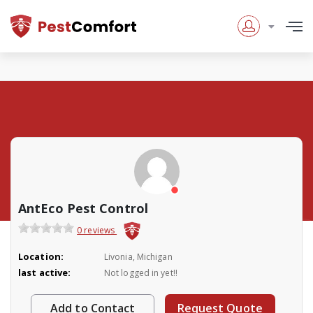
AntEco Pest Control
0 reviews
Location:
Livonia, Michigan
last active:
Not logged in yet!!
Add to Contact
Request Quote