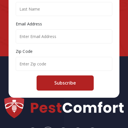
Email Address
Zip Code
Subscribe