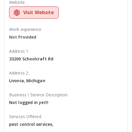
Website
Visit Website
Work experience
Not Provided
Address 1
33200 Schoolcraft Rd
Address 2
Livonia, Michigan
Business / Service Description
Not logged in yet!!
Services Offered
pest control services,