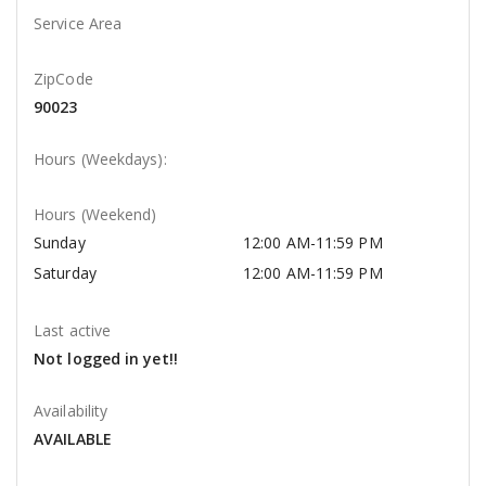
Service Area
ZipCode
90023
Hours (Weekdays):
Hours (Weekend)
Sunday
12:00 AM-11:59 PM
Saturday
12:00 AM-11:59 PM
Last active
Not logged in yet!!
Availability
AVAILABLE