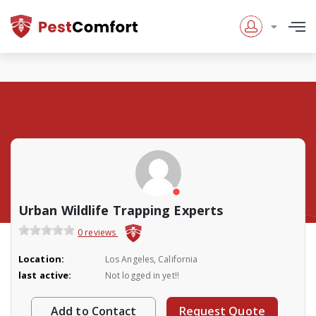
Urban Wildlife Trapping Experts
0 reviews
Location:
Los Angeles, California
last active:
Not logged in yet!!
Add to Contact
Request Quote