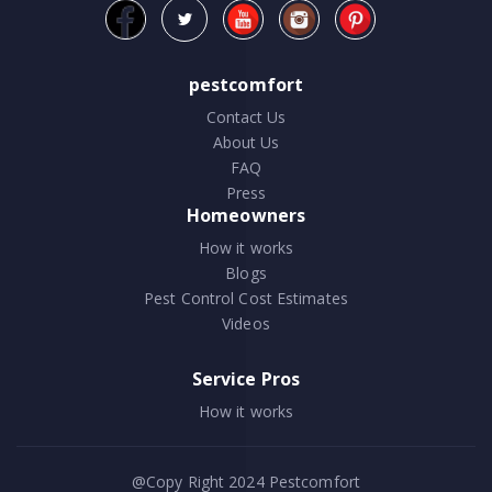
pestcomfort
Contact Us
About Us
FAQ
Press
Homeowners
How it works
Blogs
Pest Control Cost Estimates
Videos
Service Pros
How it works
@Copy Right 2024
Pestcomfort