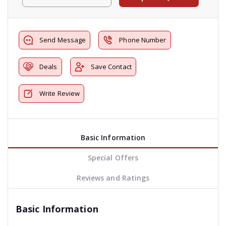
Send Message
Phone Number
Deals
Save Contact
Write Review
Basic Information
Special Offers
Reviews and Ratings
Basic Information