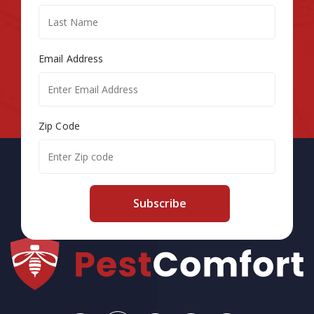
Email Address
Zip Code
Subscribe