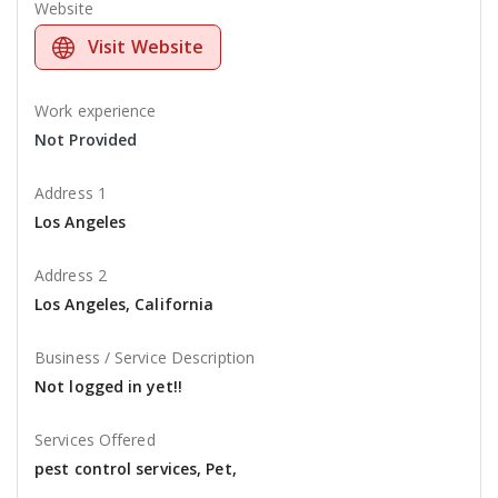
Website
Visit Website
Work experience
Not Provided
Address 1
Los Angeles
Address 2
Los Angeles, California
Business / Service Description
Not logged in yet!!
Services Offered
pest control services, Pet,