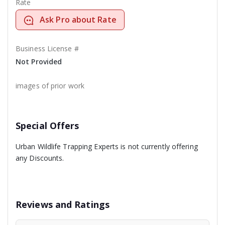
Rate
Ask Pro about Rate
Business License #
Not Provided
images of prior work
Special Offers
Urban Wildlife Trapping Experts is not currently offering
any Discounts.
Reviews and Ratings