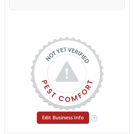
Edit Business Info