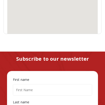
Subscribe to our newsletter
First name
Last name