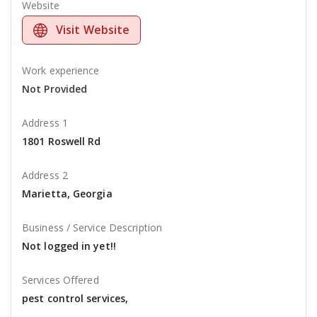
Website
Visit Website
Work experience
Not Provided
Address 1
1801 Roswell Rd
Address 2
Marietta, Georgia
Business / Service Description
Not logged in yet!!
Services Offered
pest control services,