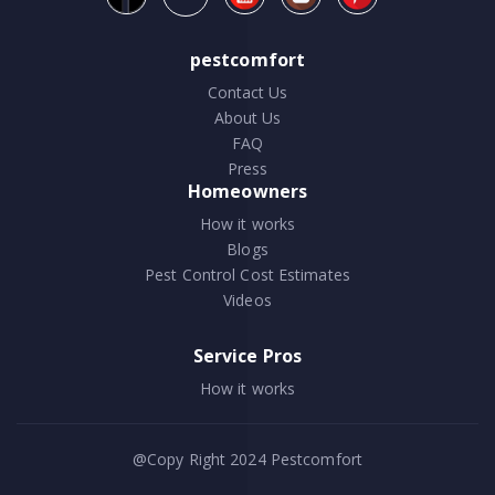
pestcomfort
Contact Us
About Us
FAQ
Press
Homeowners
How it works
Blogs
Pest Control Cost Estimates
Videos
Service Pros
How it works
@Copy Right 2024
Pestcomfort