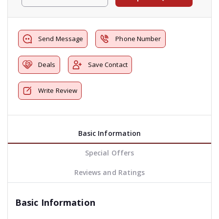
Send Message
Phone Number
Deals
Save Contact
Write Review
Basic Information
Special Offers
Reviews and Ratings
Basic Information