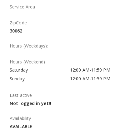
Service Area
ZipCode
30062
Hours (Weekdays):
Hours (Weekend)
Saturday
12:00 AM-11:59 PM
Sunday
12:00 AM-11:59 PM
Last active
Not logged in yet!!
Availability
AVAILABLE