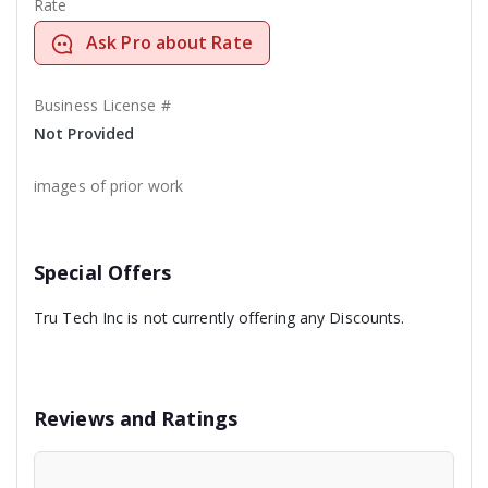
Rate
Ask Pro about Rate
Business License #
Not Provided
images of prior work
Special Offers
Tru Tech Inc is not currently offering any Discounts.
Reviews and Ratings