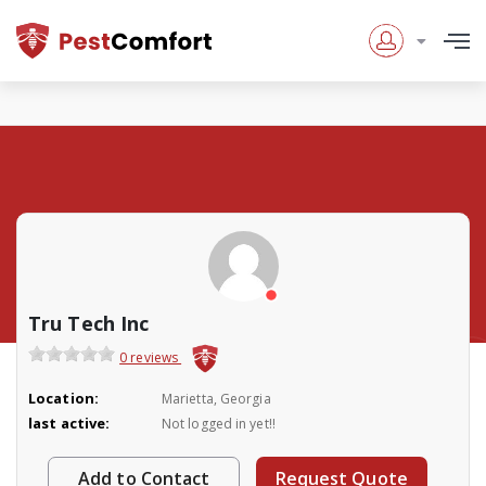
Tru Tech Inc
0 reviews
Location:
Marietta, Georgia
last active:
Not logged in yet!!
Add to Contact
Request Quote