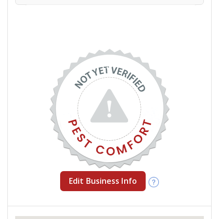
Edit Business Info