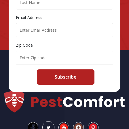
Email Address
Zip Code
Subscribe