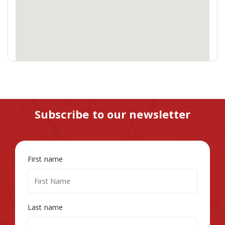
Subscribe to our newsletter
First name
Last name