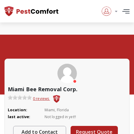
Miami Bee Removal Corp.
0 reviews
Location:
Miami, Florida
last active:
Not logged in yet!!
Add to Contact
Request Quote