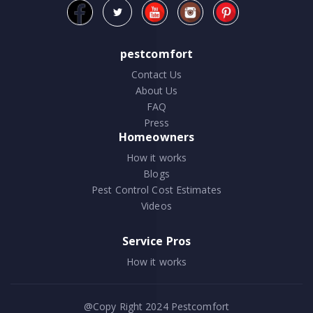
pestcomfort
Contact Us
About Us
FAQ
Press
Homeowners
How it works
Blogs
Pest Control Cost Estimates
Videos
Service Pros
How it works
@Copy Right 2024
Pestcomfort