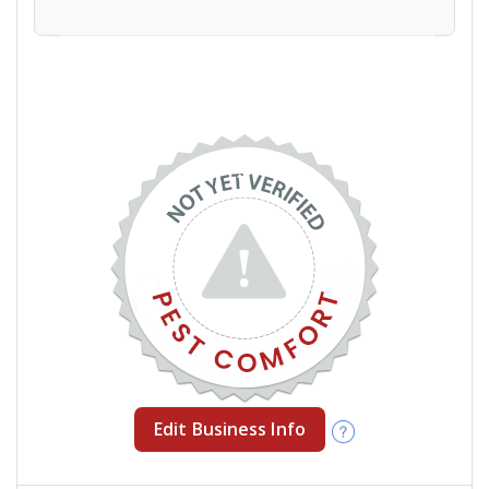
Edit Business Info