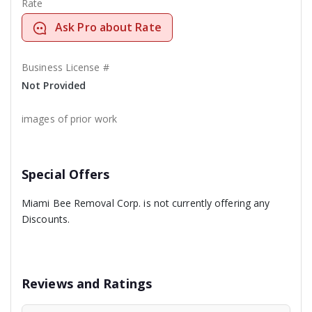
Rate
Ask Pro about Rate
Business License #
Not Provided
images of prior work
Special Offers
Miami Bee Removal Corp. is not currently offering any
Discounts.
Reviews and Ratings