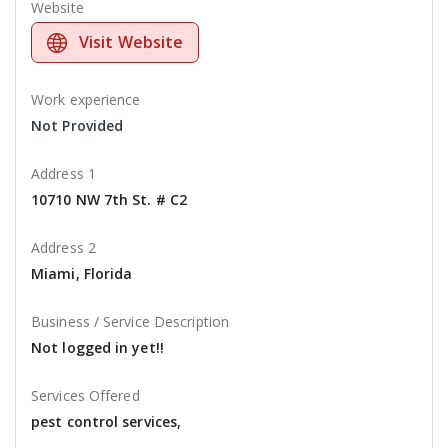
Website
Visit Website
Work experience
Not Provided
Address 1
10710 NW 7th St. # C2
Address 2
Miami, Florida
Business / Service Description
Not logged in yet!!
Services Offered
pest control services,