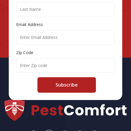
Email Address
Zip Code
Subscribe