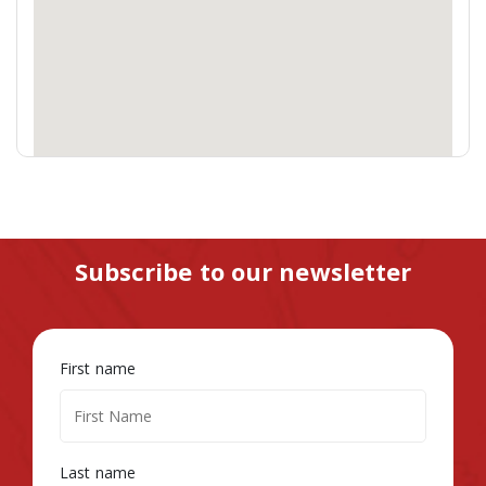
Subscribe to our newsletter
First name
Last name