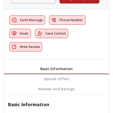
Send Message
Phone Number
Deals
Save Contact
Write Review
Basic Information
Special Offers
Reviews and Ratings
Basic Information