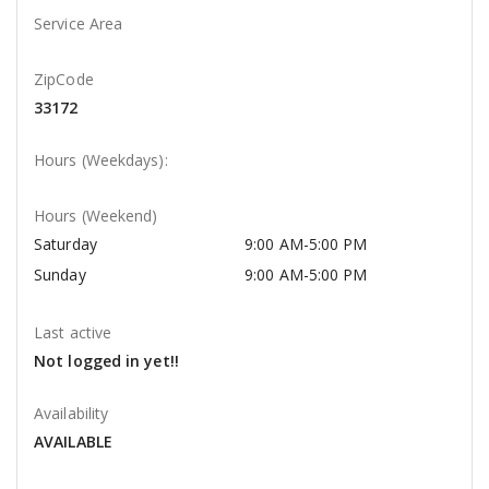
Service Area
ZipCode
33172
Hours (Weekdays):
Hours (Weekend)
Saturday
9:00 AM-5:00 PM
Sunday
9:00 AM-5:00 PM
Last active
Not logged in yet!!
Availability
AVAILABLE