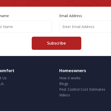
 name
Email Address
Subscribe
comfort
Homeowners
t Us
How it works
Us
Blogs
Pest Control Cost Estimates
Videos