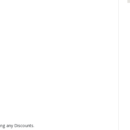
ring any Discounts.