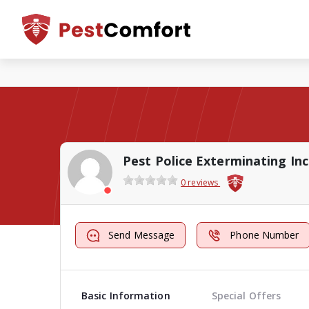
Pest Police Exterminating Inc
0 reviews
Send Message
Phone Number
Basic Information
Special Offers