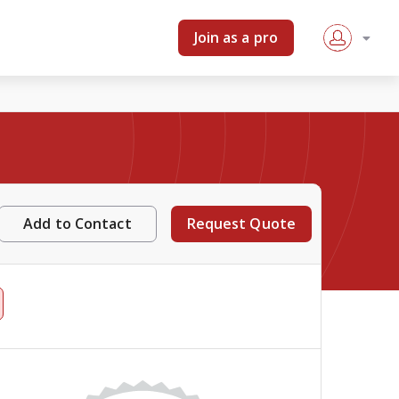
Join as a pro
Add to Contact
Request Quote