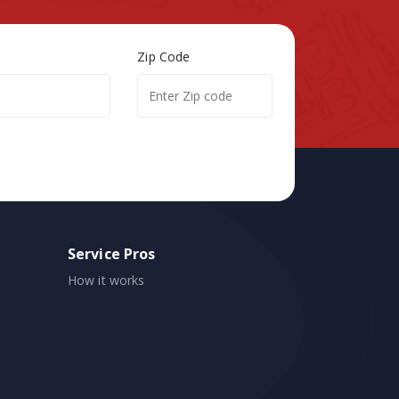
Zip Code
Service Pros
How it works