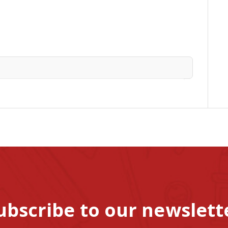
ubscribe to our newslett