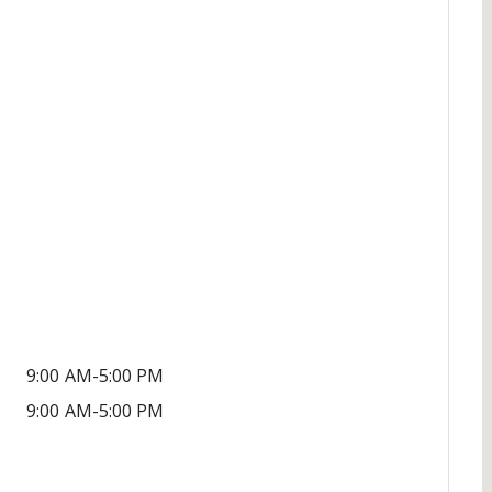
9:00 AM-5:00 PM
9:00 AM-5:00 PM