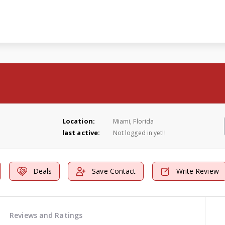
Location:
Miami, Florida
last active:
Not logged in yet!!
Deals
Save Contact
Write Review
Reviews and Ratings