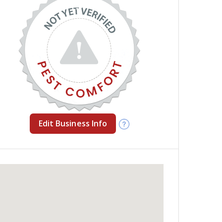
Edit Business Info