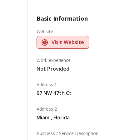
Basic Information
Website
Visit Website
Work experience
Not Provided
Address 1
97 NW 47th Ct
Address 2
Miami, Florida
Business / Service Description