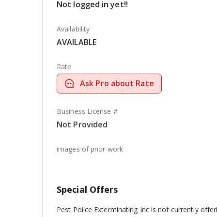
Not logged in yet!!
Availability
AVAILABLE
Rate
Ask Pro about Rate
Business License #
Not Provided
images of prior work
Special Offers
Pest Police Exterminating Inc is not currently offe