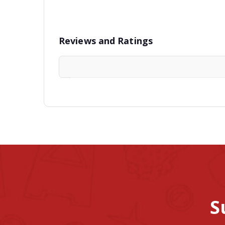
Reviews and Ratings
S