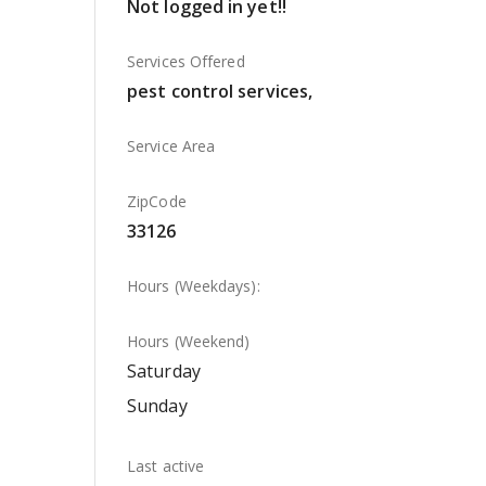
Not logged in yet!!
Services Offered
pest control services,
Service Area
ZipCode
33126
Hours (Weekdays):
Hours (Weekend)
Saturday
Sunday
Last active