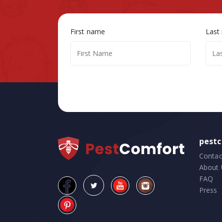
First name
Last
pest
Contac
About 
FAQ
Press