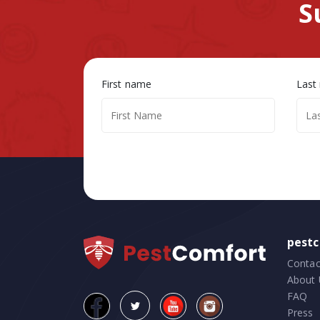
S
First name
Last
pest
Contac
About 
FAQ
Press