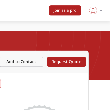
Join as a pro
Add to Contact
Request Quote