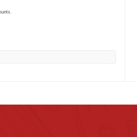
ounts.