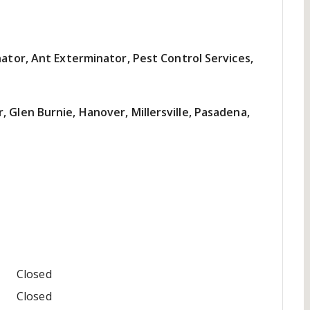
nator, Ant Exterminator, Pest Control Services,
 Glen Burnie, Hanover, Millersville, Pasadena,
Closed
Closed