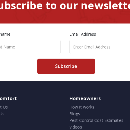
ubscribe to our newslett
 name
Email Address
Subscribe
comfort
Homeowners
t Us
How it works
Us
Blogs
Pest Control Cost Estimates
Videos