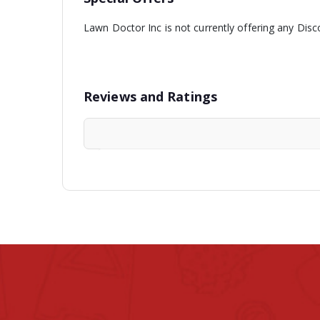
Lawn Doctor Inc is not currently offering any Disc
Reviews and Ratings