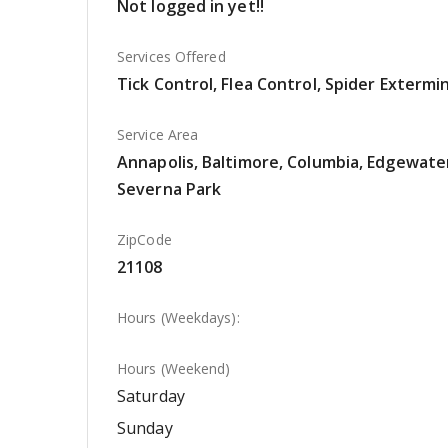
Not logged in yet!!
Services Offered
Tick Control, Flea Control, Spider Extermi
Service Area
Annapolis, Baltimore, Columbia, Edgewater,
Severna Park
ZipCode
21108
Hours (Weekdays):
Hours (Weekend)
Saturday
Sunday