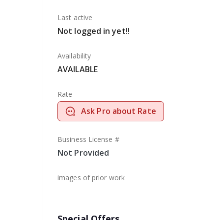
Last active
Not logged in yet!!
Availability
AVAILABLE
Rate
Ask Pro about Rate
Business License #
Not Provided
images of prior work
Special Offers