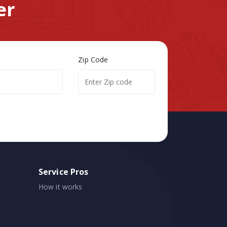
er
Zip Code
Service Pros
How it works