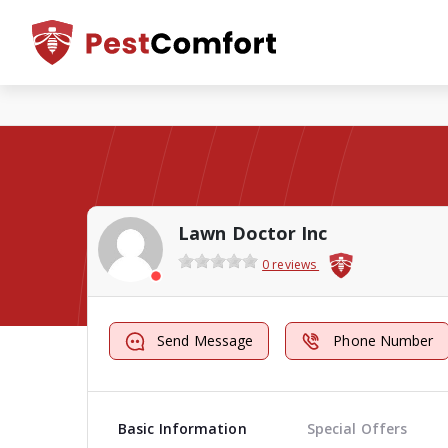
Lawn Doctor Inc
0 reviews
Send Message
Phone Number
Basic Information
Special Offers