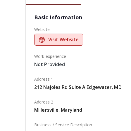
Basic Information
Website
Visit Website
Work experience
Not Provided
Address 1
212 Najoles Rd Suite A Edgewater, MD
Address 2
Millersville, Maryland
Business / Service Description