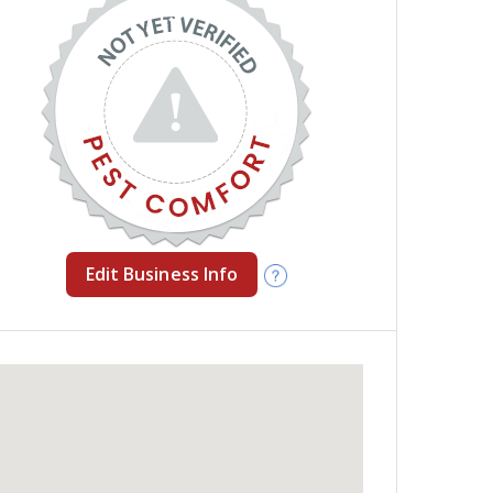
Edit Business Info