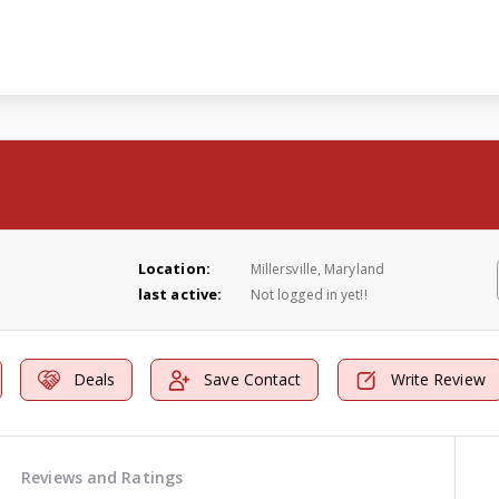
Location:
Millersville, Maryland
last active:
Not logged in yet!!
Deals
Save Contact
Write Review
Reviews and Ratings