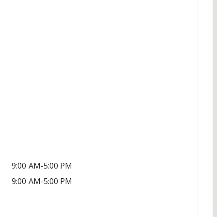
9:00 AM-5:00 PM
9:00 AM-5:00 PM