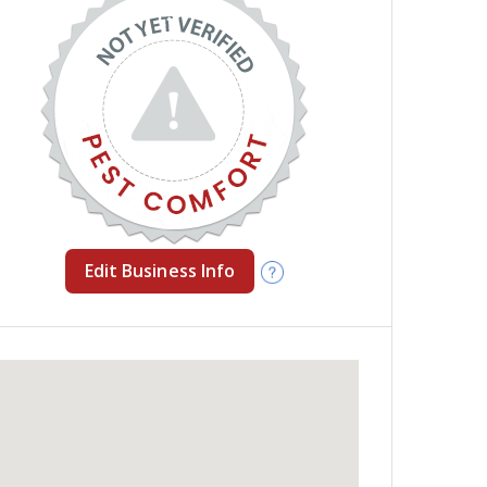
Edit Business Info