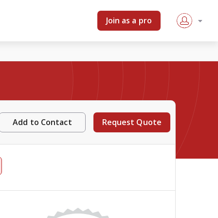
Join as a pro
Add to Contact
Request Quote