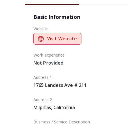
Basic Information
Website
Visit Website
Work experience
Not Provided
Address 1
1765 Landess Ave # 211
Address 2
Milpitas, California
Business / Service Description