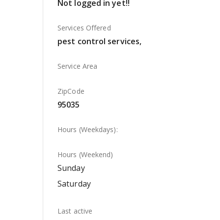
Not logged in yet!!
Services Offered
pest control services,
Service Area
ZipCode
95035
Hours (Weekdays):
Hours (Weekend)
Sunday
Saturday
Last active