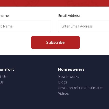
 name
Email Address
Subscribe
comfort
Homeowners
t Us
How it works
Us
Blogs
Pest Control Cost Estimates
Videos