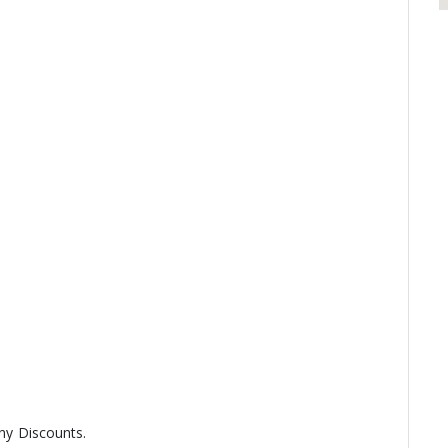
any Discounts.