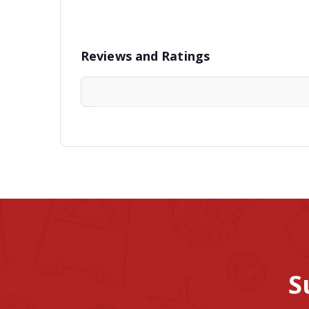
Reviews and Ratings
S