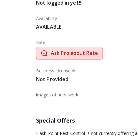
Not logged in yet!!
Availability
AVAILABLE
Rate
Ask Pro about Rate
Business License #
Not Provided
images of prior work
Special Offers
Flash Point Pest Control is not currently offering 