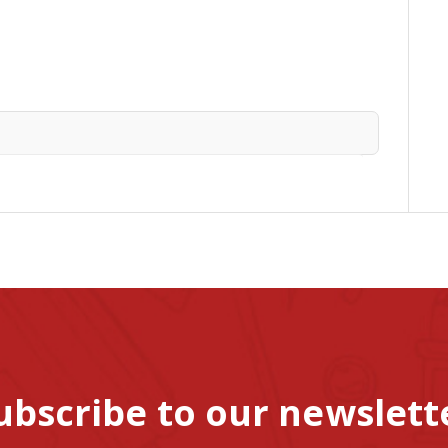
ubscribe to our newslett