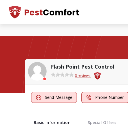
Flash Point Pest Control
0 reviews
Send Message
Phone Number
Basic Information
Special Offers