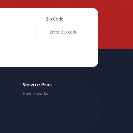
Zip Code
Service Pros
How it works