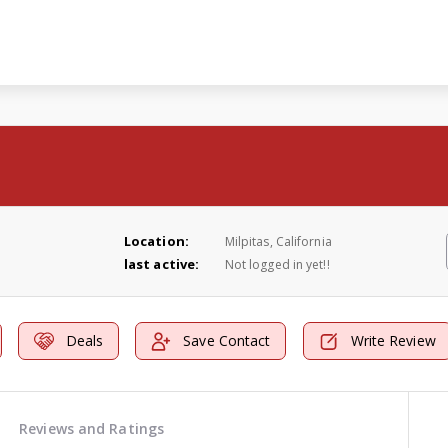
Location:
Milpitas, California
last active:
Not logged in yet!!
Deals
Save Contact
Write Review
Reviews and Ratings