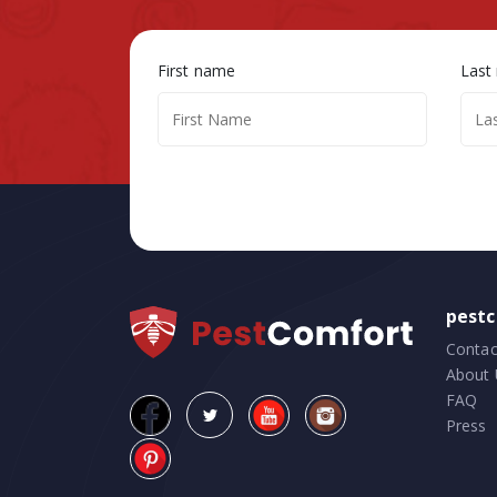
First name
Last
pest
Contac
About 
FAQ
Press