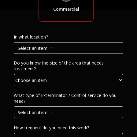
Commercial
In what location?
Select an item
Do you know the size of the area that needs
treatment?
What type of Exterminator / Control service do you
need?
Select an item
How frequent do you need this work?