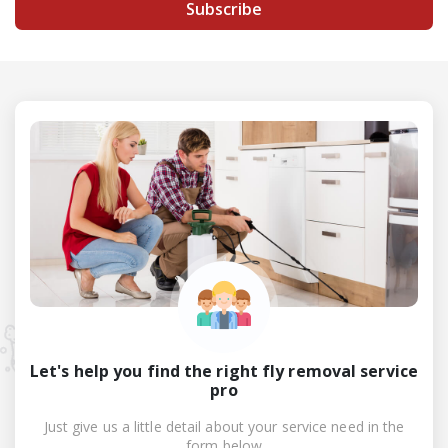
Subscribe
Let's help you find the right fly removal service
pro
Just give us a little detail about your service need in the
form below