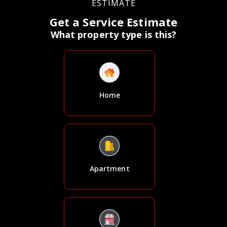
ESTIMATE
Get a Service Estimate
What property type is this?
Home
Apartment