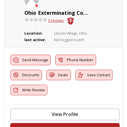
Ohio Exterminating Company
0 reviews
Location:
Lincoln Village, Ohio
last active:
Not logged in yet!!
Send Message
Phone Number
Discounts
Deals
Save Contact
Write Review
View Profile