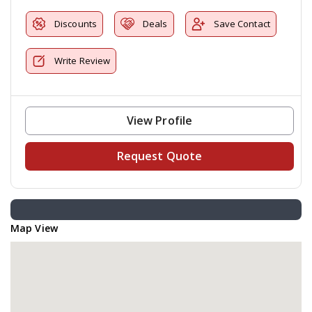
Discounts
Deals
Save Contact
Write Review
View Profile
Request Quote
Map View