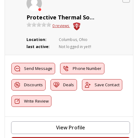
Protective Thermal Solutions
0 reviews
Location:
Columbus, Ohio
last active:
Not logged in yet!!
Send Message
Phone Number
Discounts
Deals
Save Contact
Write Review
View Profile