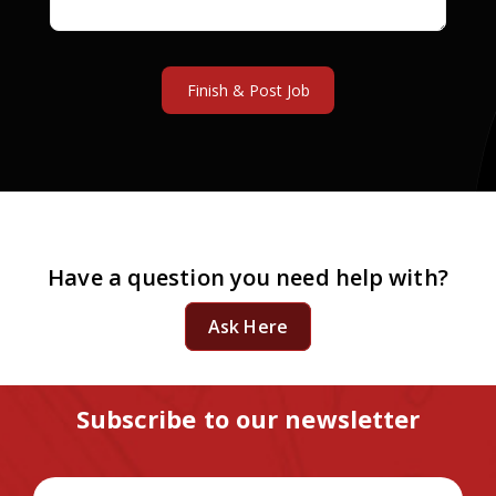
Have a question you need help with?
Ask Here
Subscribe to our newsletter