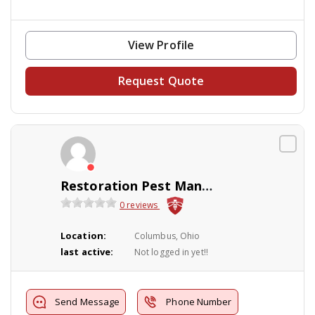
View Profile
Request Quote
Restoration Pest Management
0 reviews
Location:
Columbus, Ohio
last active:
Not logged in yet!!
Send Message
Phone Number