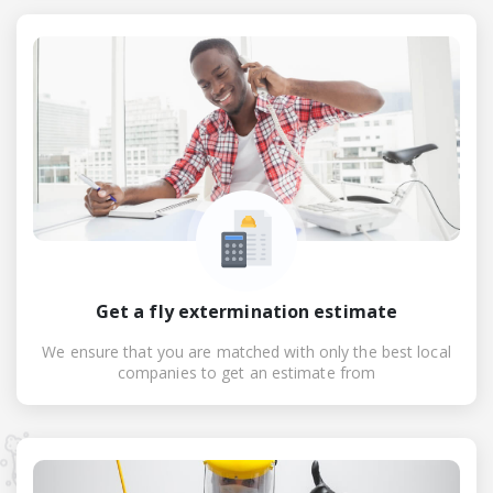
Get a fly extermination estimate
We ensure that you are matched with only the best local
companies to get an estimate from