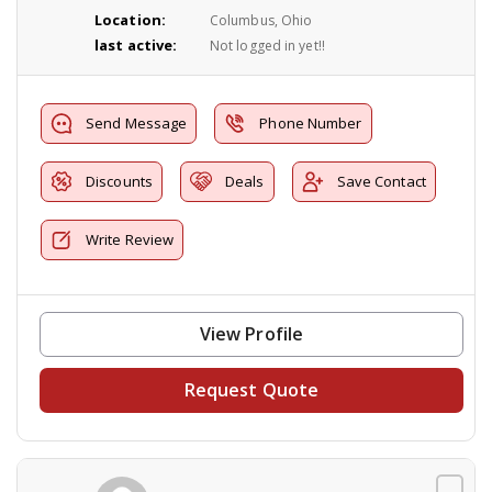
Location:
Columbus, Ohio
last active:
Not logged in yet!!
Send Message
Phone Number
Discounts
Deals
Save Contact
Write Review
View Profile
Request Quote