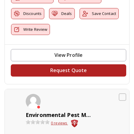
Discounts
Deals
Save Contact
Write Review
View Profile
Request Quote
Environmental Pest Management
0 reviews