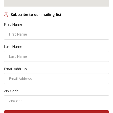
Subscribe to our mailing list
First Name
Last Name
Email Address
Zip Code