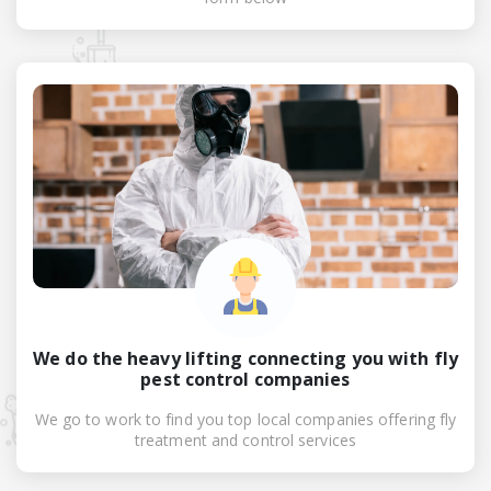
We do the heavy lifting connecting you with fly
pest control companies
We go to work to find you top local companies offering fly
treatment and control services