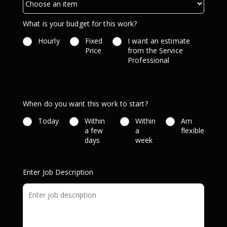
What is your budget for this work?
Hourly
Fixed
I want an estimate
Price
from the Service
Professional
When do you want this work to start?
Today
Within
Within
Am
a few
a
flexible
days
week
Enter Job Description