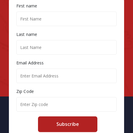
First name
Last name
Email Address
Zip Code
Subscribe