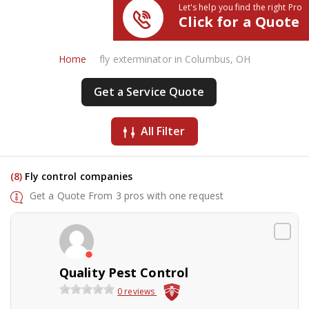
Let's help you find the right Pro
Click for a Quote
Home
fly exterminator in Columbus, OH
Get a Service Quote
All Filter
(8)
Fly control companies
Get a Quote From 3 pros with one request
Quality Pest Control
0 reviews