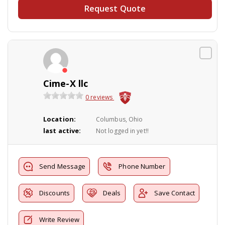
Request Quote
Cime-X llc
0 reviews
Location:
Columbus, Ohio
last active:
Not logged in yet!!
Send Message
Phone Number
Discounts
Deals
Save Contact
Write Review