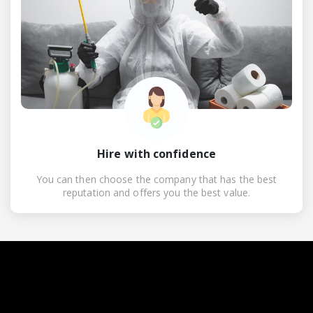
Hire with confidence
You can then choose the company that has the best
reputation and offers you the best value.