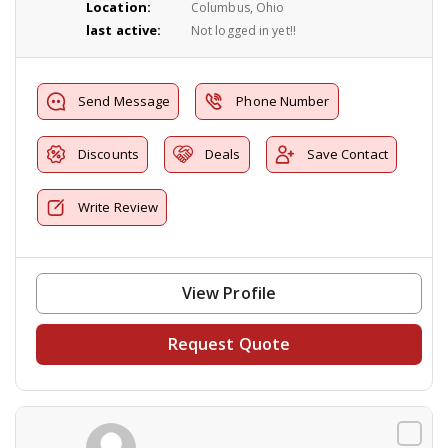
Location:
Columbus, Ohio
last active:
Not logged in yet!!
Send Message
Phone Number
Discounts
Deals
Save Contact
Write Review
View Profile
Request Quote