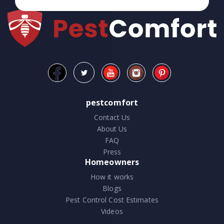
pestcomfort
Contact Us
About Us
FAQ
Press
Homeowners
How it works
Blogs
Pest Control Cost Estimates
Videos