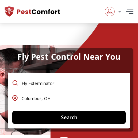
Fly Pest Control Near You