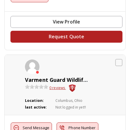
View Profile
Request Quote
Varment Guard Wildlife Services
0 reviews
Location:
Columbus, Ohio
last active:
Not logged in yet!!
Send Message
Phone Number