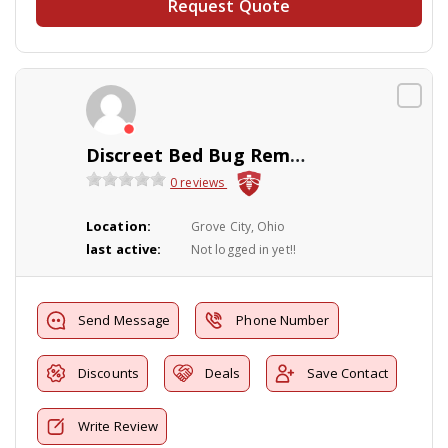
Request Quote
Discreet Bed Bug Removal and Pest Control
0 reviews
Location:
Grove City, Ohio
last active:
Not logged in yet!!
Send Message
Phone Number
Discounts
Deals
Save Contact
Write Review