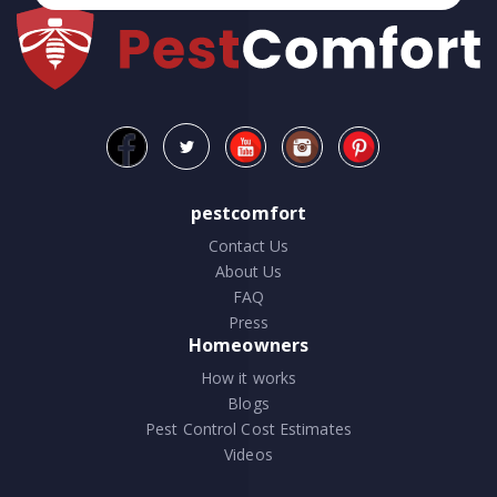
pestcomfort
Contact Us
About Us
FAQ
Press
Homeowners
How it works
Blogs
Pest Control Cost Estimates
Videos