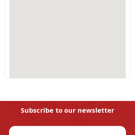
Subscribe to our newsletter