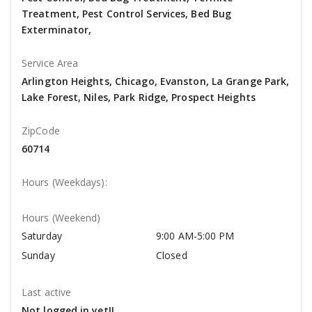
Treatment, Pest Control Services, Bed Bug
Exterminator,
Service Area
Arlington Heights, Chicago, Evanston, La Grange Park,
Lake Forest, Niles, Park Ridge, Prospect Heights
ZipCode
60714
Hours (Weekdays):
Hours (Weekend)
Saturday
9:00 AM-5:00 PM
Sunday
Closed
Last active
Not logged in yet!!