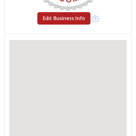
Edit Business Info