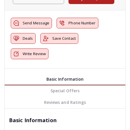
Send Message
Phone Number
Deals
Save Contact
Write Review
Basic Information
Special Offers
Reviews and Ratings
Basic Information