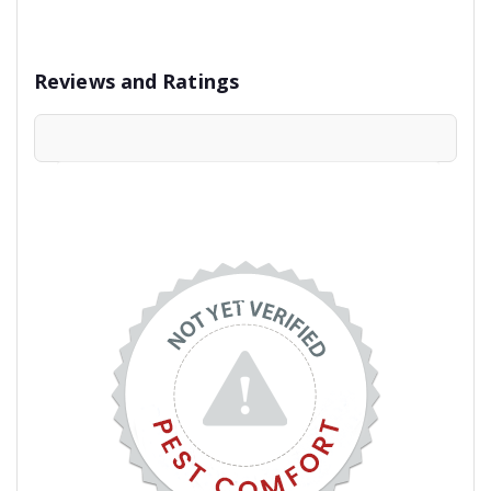
Reviews and Ratings