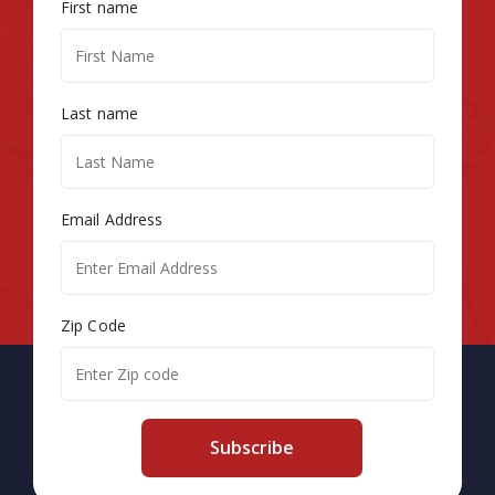
First name
Last name
Email Address
Zip Code
Subscribe