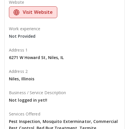
Website
Visit Website
Work experience
Not Provided
Address 1
6271 W Howard St, Niles, IL
Address 2
Niles, Illinois
Business / Service Description
Not logged in yet!!
Services Offered
Pest Inspection, Mosquito Exterminator, Commercial
Pest Control, Bed Bug Treatment, Termite