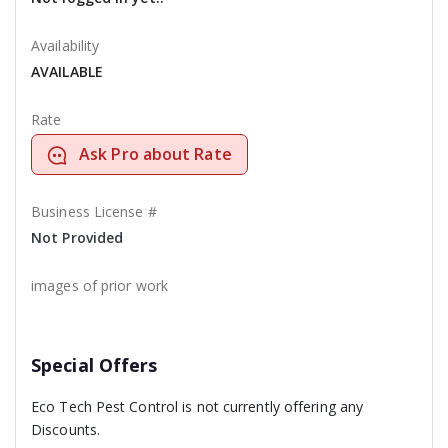
Availability
AVAILABLE
Rate
Ask Pro about Rate
Business License #
Not Provided
images of prior work
Special Offers
Eco Tech Pest Control is not currently offering any
Discounts.