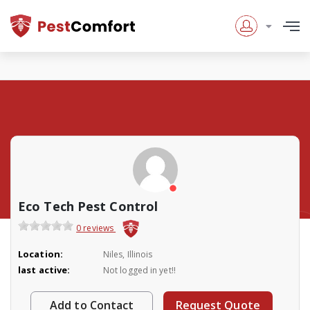
Eco Tech Pest Control
0 reviews
Location:
Niles, Illinois
last active:
Not logged in yet!!
Add to Contact
Request Quote