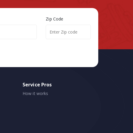
Zip Code
Service Pros
How it works