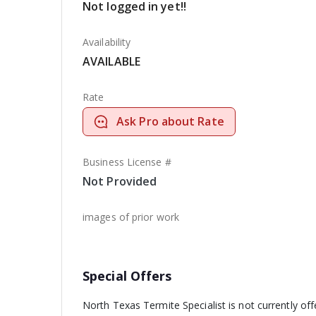
Not logged in yet!!
Availability
AVAILABLE
Rate
Ask Pro about Rate
Business License #
Not Provided
images of prior work
Special Offers
North Texas Termite Specialist is not currently of