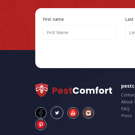
First name
Last
pest
Contac
About 
FAQ
Press