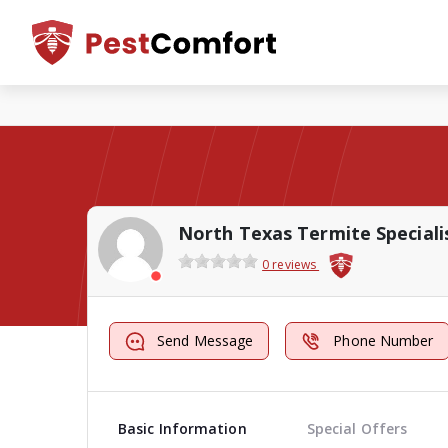
North Texas Termite Speciali
0 reviews
Send Message
Phone Number
Basic Information
Special Offers