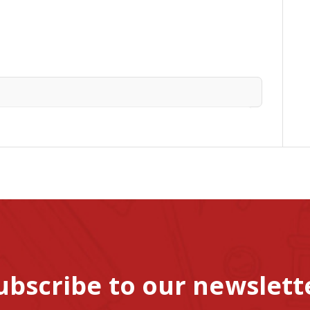
ubscribe to our newslett