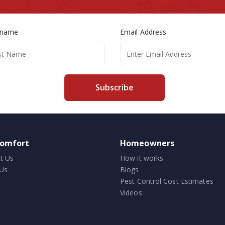
 name
Email Address
Subscribe
comfort
Homeowners
t Us
How it works
Us
Blogs
Pest Control Cost Estimates
Videos