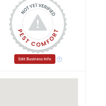
Edit Business Info