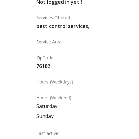
Not logged in yet!!
Services Offered
pest control services,
Service Area
ZipCode
76182
Hours (Weekdays):
Hours (Weekend)
Saturday
Sunday
Last active