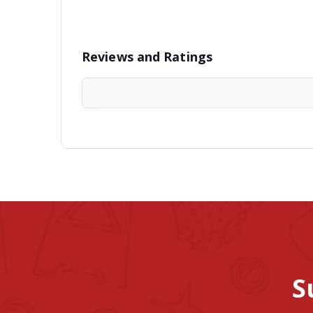
Reviews and Ratings
S