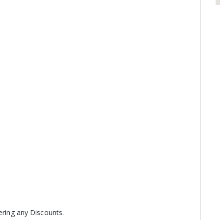
fering any Discounts.