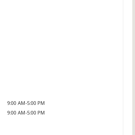
9:00 AM-5:00 PM
9:00 AM-5:00 PM