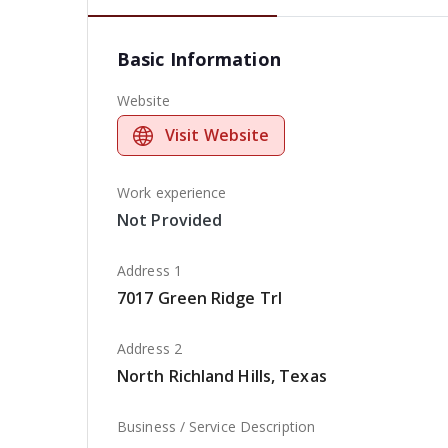
Basic Information
Website
Visit Website
Work experience
Not Provided
Address 1
7017 Green Ridge Trl
Address 2
North Richland Hills, Texas
Business / Service Description