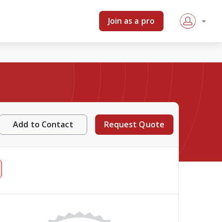
Join as a pro
Add to Contact
Request Quote