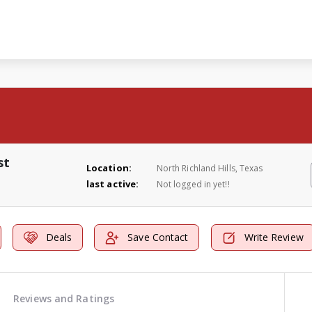
st
Location:
North Richland Hills, Texas
last active:
Not logged in yet!!
Deals
Save Contact
Write Review
Reviews and Ratings