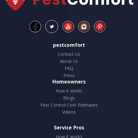
pestcomfort
Contact Us
About Us
FAQ
Press
Homeowners
How it works
Blogs
Pest Control Cost Estimates
Videos
Service Pros
How it works