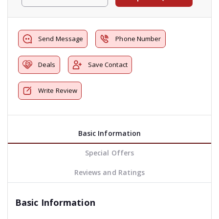
Send Message
Phone Number
Deals
Save Contact
Write Review
Basic Information
Special Offers
Reviews and Ratings
Basic Information