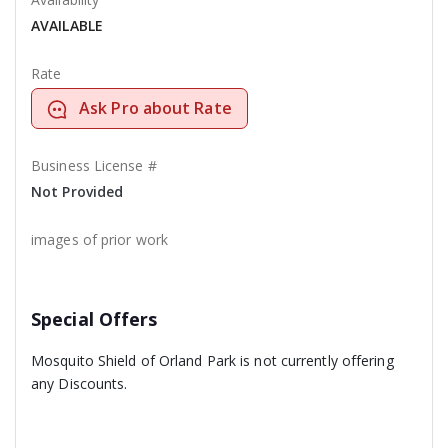
AVAILABLE
Rate
Ask Pro about Rate
Business License #
Not Provided
images of prior work
Special Offers
Mosquito Shield of Orland Park is not currently offering
any Discounts.