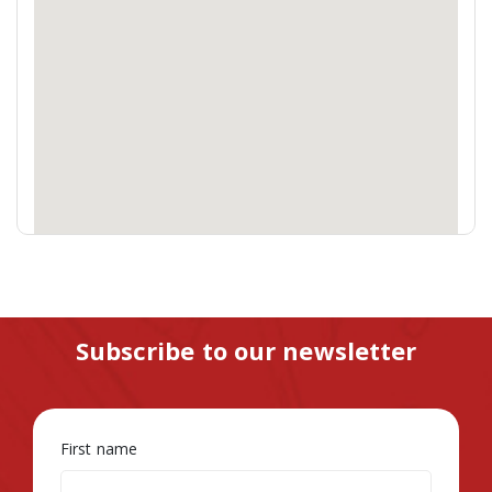
Subscribe to our newsletter
First name