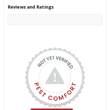
Reviews and Ratings