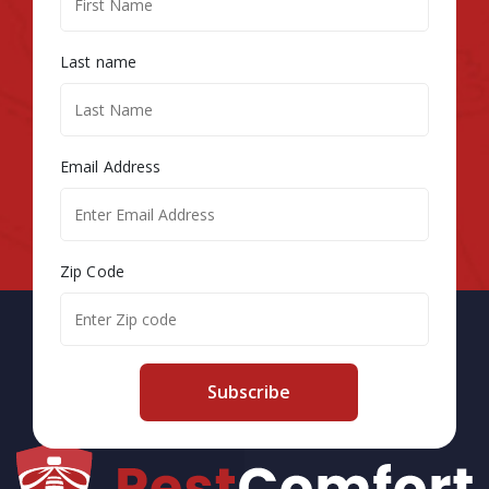
Last name
Email Address
Zip Code
Subscribe