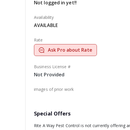
Not logged in yet!!
Availability
AVAILABLE
Rate
Ask Pro about Rate
Business License #
Not Provided
images of prior work
Special Offers
Rite A Way Pest Control is not currently offering 