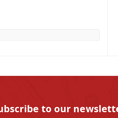
ubscribe to our newslett