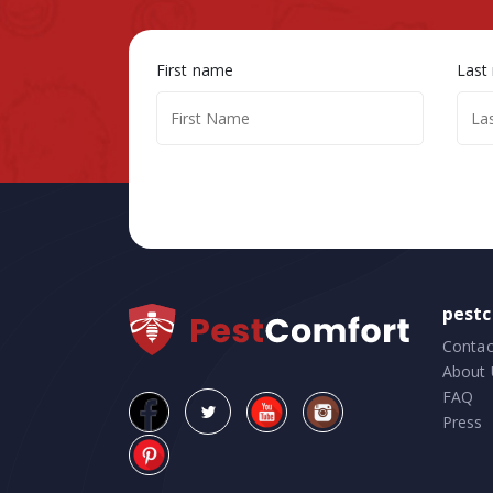
First name
Last
pest
Contac
About 
FAQ
Press