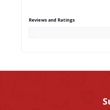
Reviews and Ratings
S