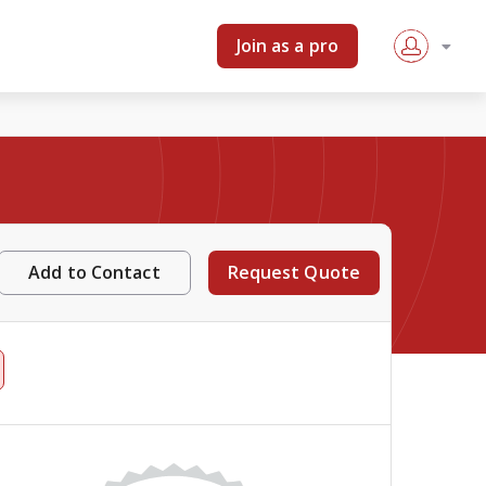
Join as a pro
Add to Contact
Request Quote