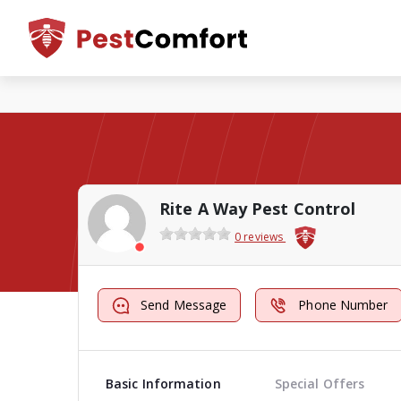
Rite A Way Pest Control
0 reviews
Send Message
Phone Number
Basic Information
Special Offers