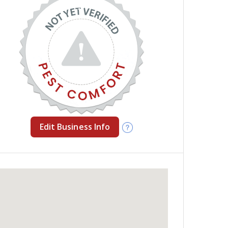
Edit Business Info