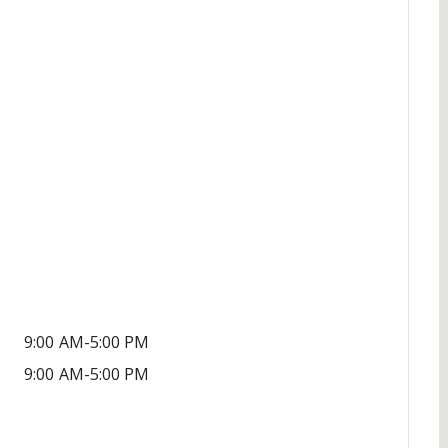
9:00 AM-5:00 PM
9:00 AM-5:00 PM