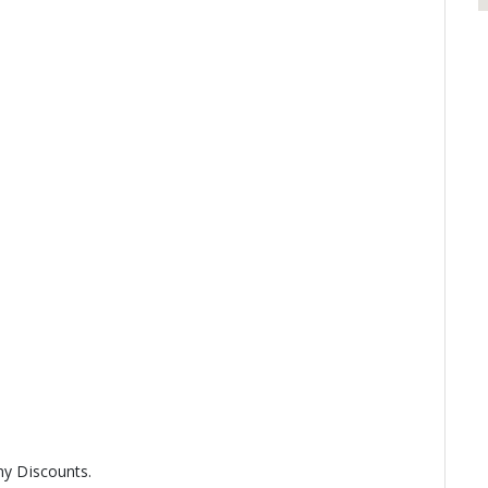
any Discounts.