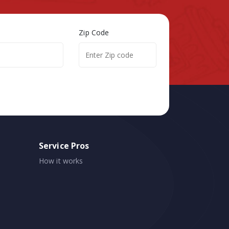
Zip Code
Service Pros
How it works