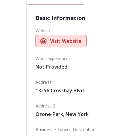
Basic Information
Website
Visit Website
Work experience
Not Provided
Address 1
13256 Crossbay Blvd
Address 2
Ozone Park, New York
Business / Service Description