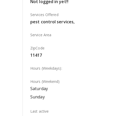
Not logged in yet!!
Services Offered
pest control services,
Service Area
ZipCode
11417
Hours (Weekdays):
Hours (Weekend)
Saturday
Sunday
Last active