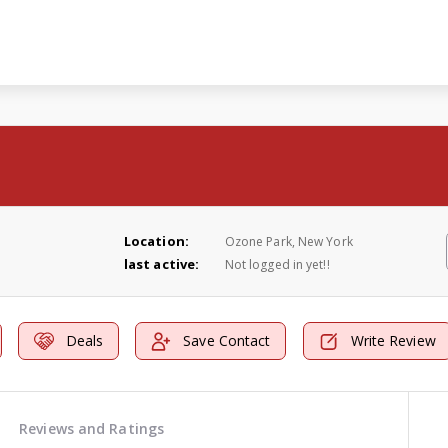
Location:
Ozone Park, New York
last active:
Not logged in yet!!
Deals
Save Contact
Write Review
Reviews and Ratings