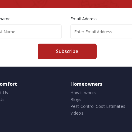
 name
Email Address
Subscribe
comfort
Homeowners
t Us
How it works
Us
Blogs
Pest Control Cost Estimates
Videos