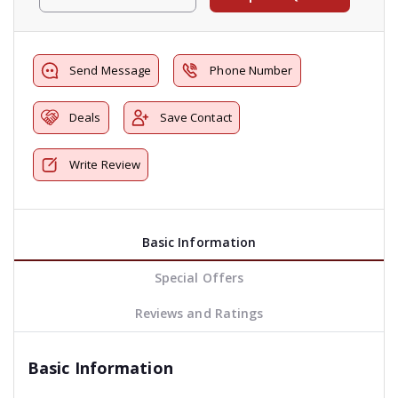
Send Message
Phone Number
Deals
Save Contact
Write Review
Basic Information
Special Offers
Reviews and Ratings
Basic Information