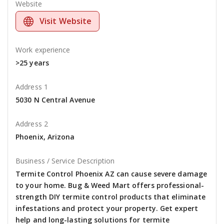
Website
Visit Website
Work experience
>25 years
Address 1
5030 N Central Avenue
Address 2
Phoenix, Arizona
Business / Service Description
Termite Control Phoenix AZ can cause severe damage
to your home. Bug & Weed Mart offers professional-
strength DIY termite control products that eliminate
infestations and protect your property. Get expert
help and long-lasting solutions for termite