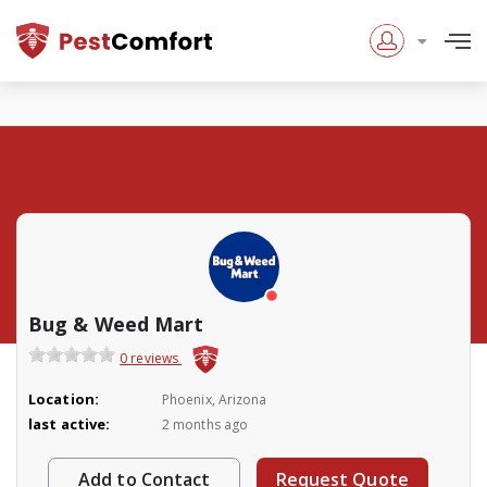
Bug & Weed Mart
0 reviews
Location:
Phoenix, Arizona
last active:
2 months ago
Add to Contact
Request Quote