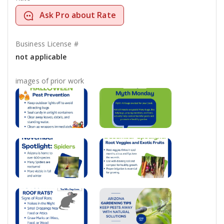
Ask Pro about Rate
Business License #
not applicable
images of prior work