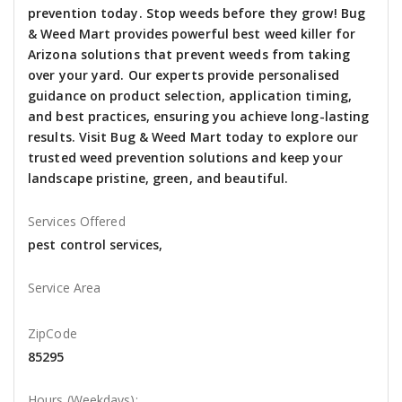
prevention today. Stop weeds before they grow! Bug
& Weed Mart provides powerful best weed killer for
Arizona solutions that prevent weeds from taking
over your yard. Our experts provide personalised
guidance on product selection, application timing,
and best practices, ensuring you achieve long-lasting
results. Visit Bug & Weed Mart today to explore our
trusted weed prevention solutions and keep your
landscape pristine, green, and beautiful.
Services Offered
pest control services,
Service Area
ZipCode
85295
Hours (Weekdays):