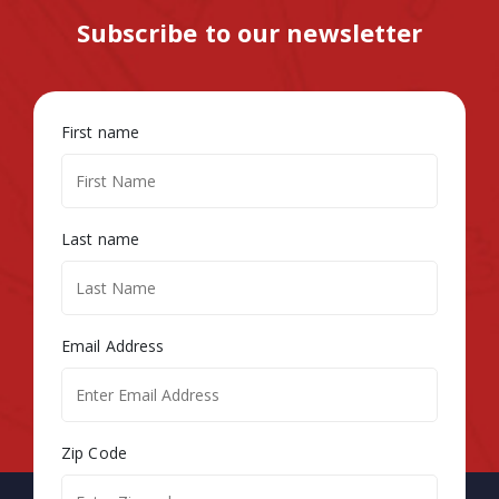
Subscribe to our newsletter
First name
Last name
Email Address
Zip Code