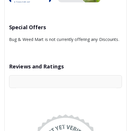
Special Offers
Bug & Weed Mart is not currently offering any Discounts.
Reviews and Ratings