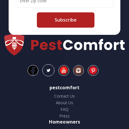
Subscribe
pestcomfort
Contact Us
About Us
FAQ
Press
Homeowners