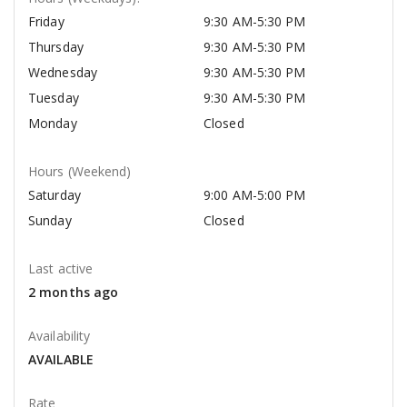
Friday
9:30 AM-5:30 PM
Thursday
9:30 AM-5:30 PM
Wednesday
9:30 AM-5:30 PM
Tuesday
9:30 AM-5:30 PM
Monday
Closed
Hours (Weekend)
Saturday
9:00 AM-5:00 PM
Sunday
Closed
Last active
2 months ago
Availability
AVAILABLE
Rate