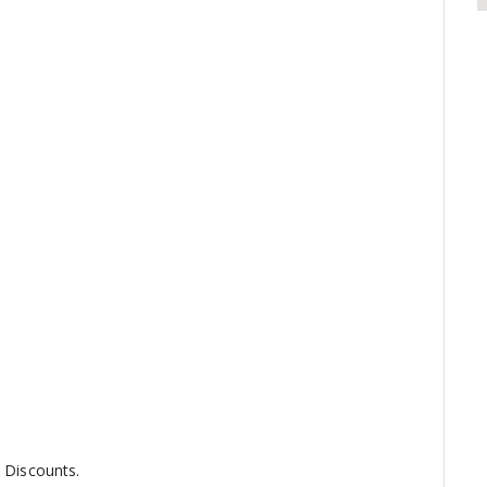
y Discounts.