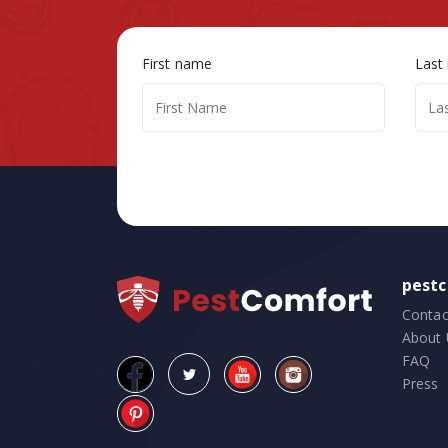
First name
Last
pest
Contac
About 
FAQ
Press