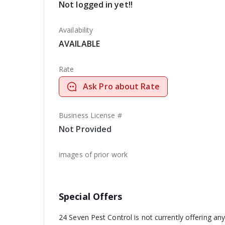
Not logged in yet!!
Availability
AVAILABLE
Rate
Ask Pro about Rate
Business License #
Not Provided
images of prior work
Special Offers
24 Seven Pest Control is not currently offering an