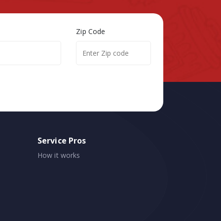
Zip Code
Service Pros
How it works