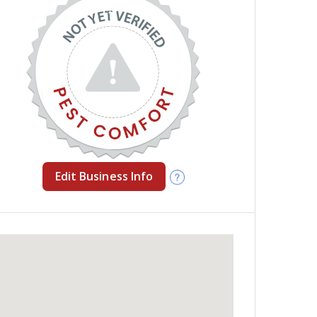
Edit Business Info