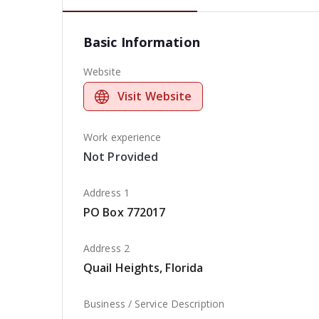
Basic Information
Website
Visit Website
Work experience
Not Provided
Address 1
PO Box 772017
Address 2
Quail Heights, Florida
Business / Service Description