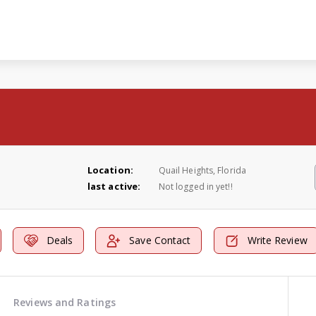
Location:
Quail Heights, Florida
last active:
Not logged in yet!!
Deals
Save Contact
Write Review
Reviews and Ratings