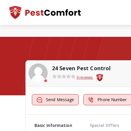
24 Seven Pest Control
0 reviews
Send Message
Phone Number
Basic Information
Special Offers