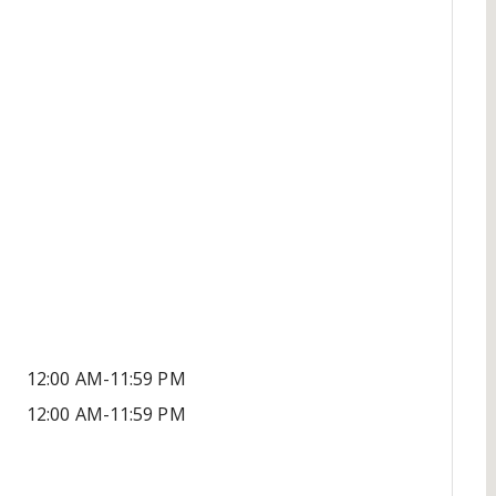
12:00 AM-11:59 PM
12:00 AM-11:59 PM