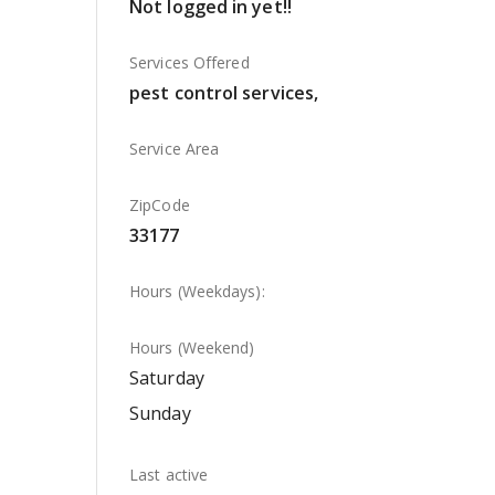
Not logged in yet!!
Services Offered
pest control services,
Service Area
ZipCode
33177
Hours (Weekdays):
Hours (Weekend)
Saturday
Sunday
Last active