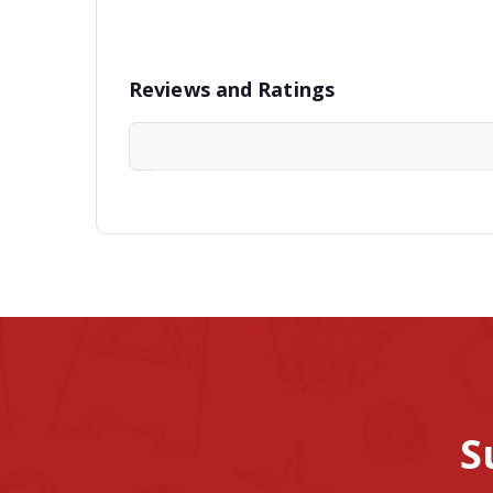
Reviews and Ratings
S