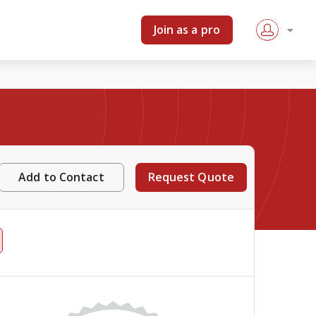
Join as a pro
Add to Contact
Request Quote