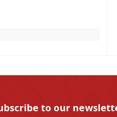
ubscribe to our newslett