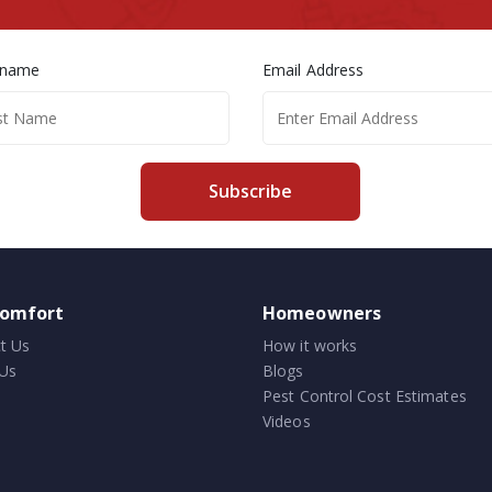
 name
Email Address
Subscribe
comfort
Homeowners
t Us
How it works
Us
Blogs
Pest Control Cost Estimates
Videos