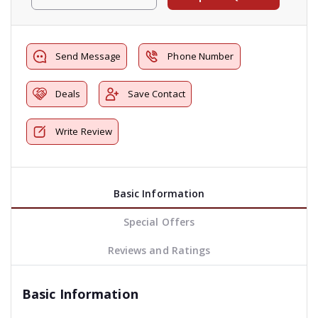
Send Message
Phone Number
Deals
Save Contact
Write Review
Basic Information
Special Offers
Reviews and Ratings
Basic Information