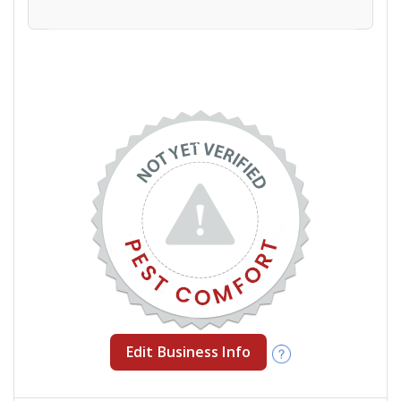
Edit Business Info