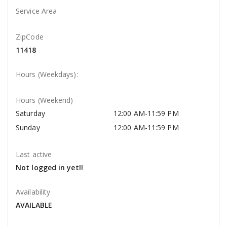
Service Area
ZipCode
11418
Hours (Weekdays):
Hours (Weekend)
Saturday
12:00 AM-11:59 PM
Sunday
12:00 AM-11:59 PM
Last active
Not logged in yet!!
Availability
AVAILABLE