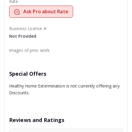
Rate
Ask Pro about Rate
Business License #
Not Provided
images of prior work
Special Offers
Healthy Home Extermination is not currently offering any
Discounts.
Reviews and Ratings