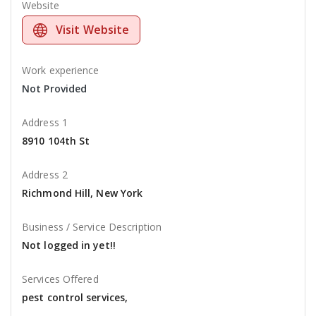
Website
Visit Website
Work experience
Not Provided
Address 1
8910 104th St
Address 2
Richmond Hill, New York
Business / Service Description
Not logged in yet!!
Services Offered
pest control services,