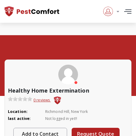
Healthy Home Extermination
0 reviews
Location:
Richmond Hill, New York
last active:
Not logged in yet!!
Add to Contact
Request Quote