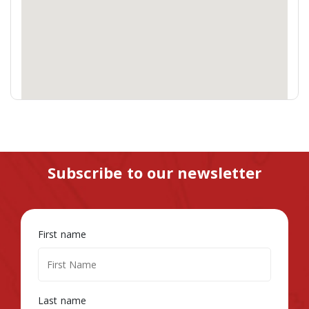
Subscribe to our newsletter
First name
Last name