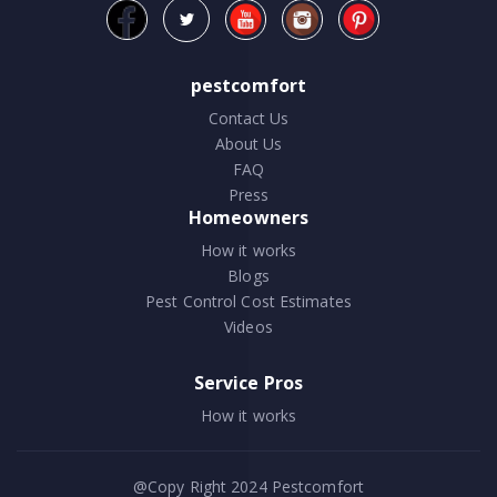
pestcomfort
Contact Us
About Us
FAQ
Press
Homeowners
How it works
Blogs
Pest Control Cost Estimates
Videos
Service Pros
How it works
@Copy Right 2024
Pestcomfort