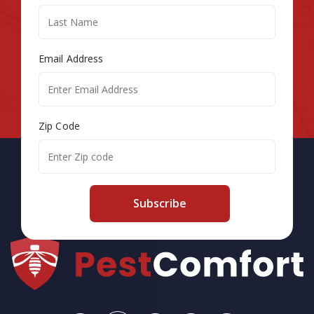
Email Address
Zip Code
Subscribe