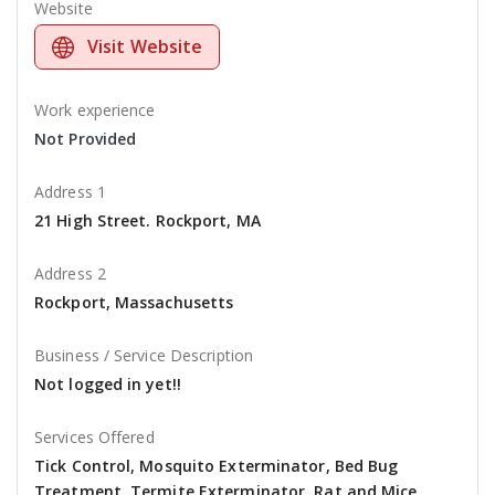
Website
Visit Website
Work experience
Not Provided
Address 1
21 High Street. Rockport, MA
Address 2
Rockport, Massachusetts
Business / Service Description
Not logged in yet!!
Services Offered
Tick Control, Mosquito Exterminator, Bed Bug
Treatment, Termite Exterminator, Rat and Mice