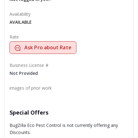
Availability
AVAILABLE
Rate
Ask Pro about Rate
Business License #
Not Provided
images of prior work
Special Offers
BugZilla Eco Pest Control is not currently offering any
Discounts.