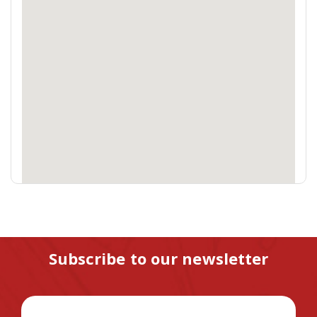
Subscribe to our newsletter