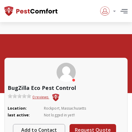
BugZilla Eco Pest Control
0 reviews
Location:
Rockport, Massachusetts
last active:
Not logged in yet!!
Add to Contact
Request Quote