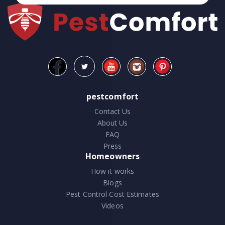
pestcomfort
Contact Us
About Us
FAQ
Press
Homeowners
How it works
Blogs
Pest Control Cost Estimates
Videos