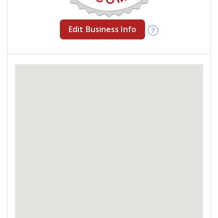
Edit Business Info