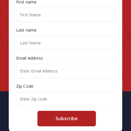
First name
Last name
Email Address
Zip Code
Subscribe