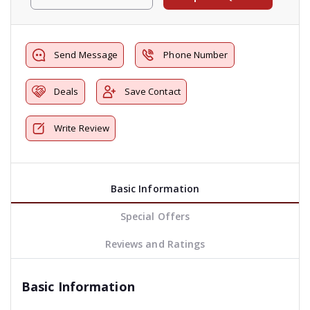
Send Message
Phone Number
Deals
Save Contact
Write Review
Basic Information
Special Offers
Reviews and Ratings
Basic Information