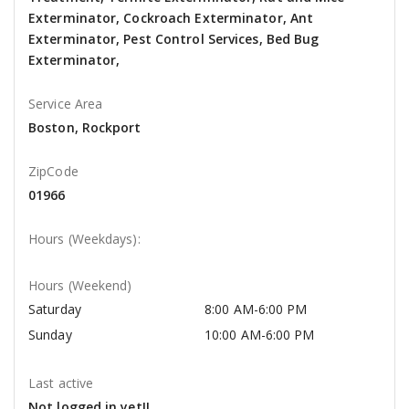
Exterminator, Cockroach Exterminator, Ant
Exterminator, Pest Control Services, Bed Bug
Exterminator,
Service Area
Boston, Rockport
ZipCode
01966
Hours (Weekdays):
Hours (Weekend)
Saturday
8:00 AM-6:00 PM
Sunday
10:00 AM-6:00 PM
Last active
Not logged in yet!!