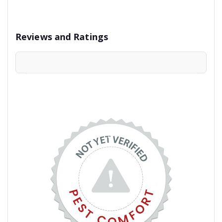
Reviews and Ratings