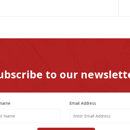
ubscribe to our newslett
 name
Email Address