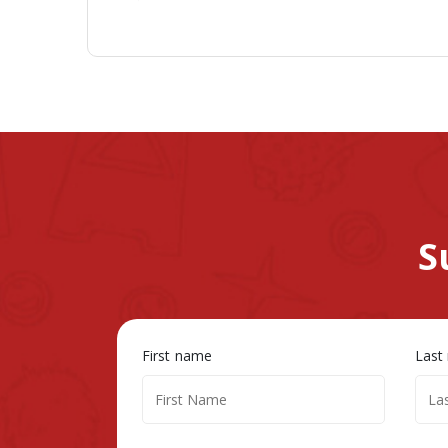
S
First name
Last