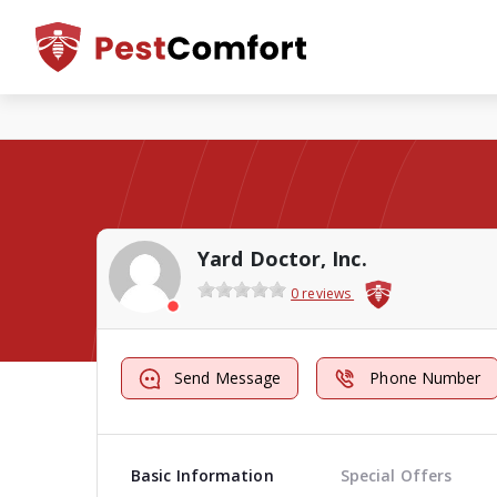
Yard Doctor, Inc.
0 reviews
Send Message
Phone Number
Basic Information
Special Offers