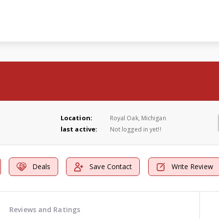
Location:
Royal Oak, Michigan
last active:
Not logged in yet!!
Deals
Save Contact
Write Review
Reviews and Ratings