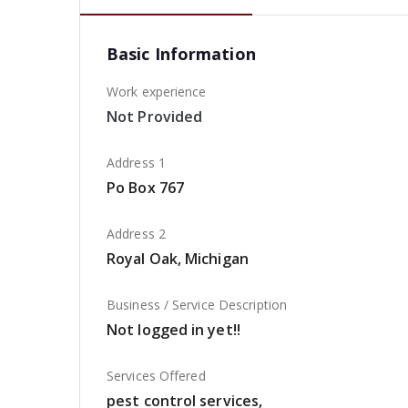
Basic Information
Work experience
Not Provided
Address 1
Po Box 767
Address 2
Royal Oak, Michigan
Business / Service Description
Not logged in yet!!
Services Offered
pest control services,