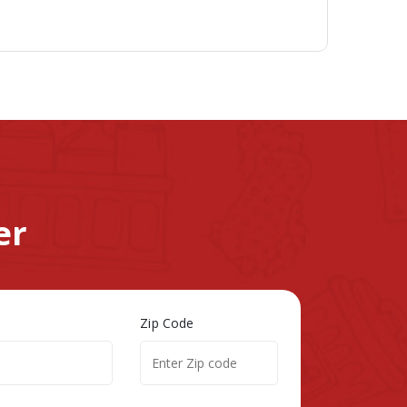
er
Zip Code