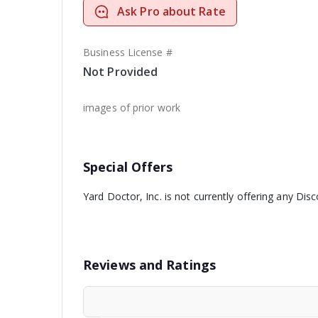
Ask Pro about Rate
Business License #
Not Provided
images of prior work
Special Offers
Yard Doctor, Inc. is not currently offering any Disc
Reviews and Ratings