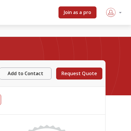
Join as a pro
Add to Contact
Request Quote