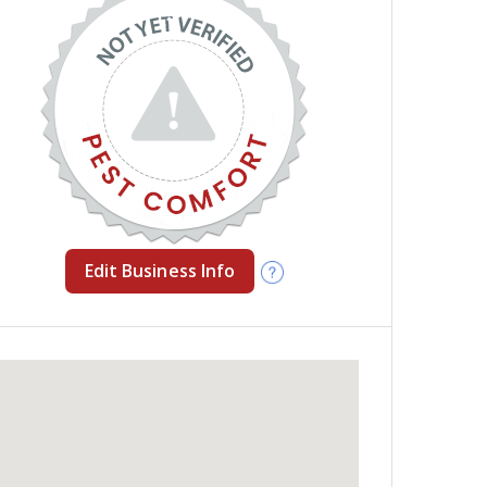
Edit Business Info