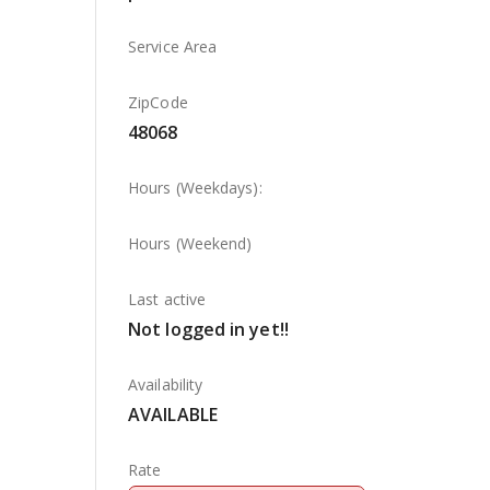
Service Area
ZipCode
48068
Hours (Weekdays):
Hours (Weekend)
Last active
Not logged in yet!!
Availability
AVAILABLE
Rate