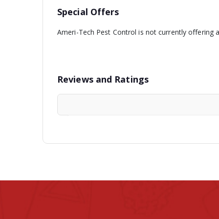
Special Offers
Ameri-Tech Pest Control is not currently offering 
Reviews and Ratings