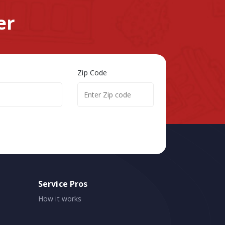
er
Zip Code
Service Pros
How it works