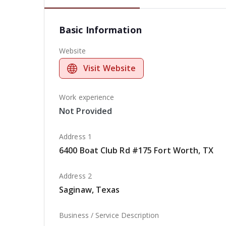
Basic Information
Website
Visit Website
Work experience
Not Provided
Address 1
6400 Boat Club Rd #175 Fort Worth, TX
Address 2
Saginaw, Texas
Business / Service Description