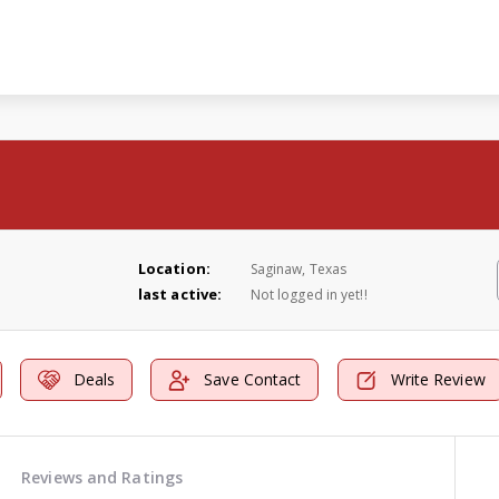
Location:
Saginaw, Texas
last active:
Not logged in yet!!
Deals
Save Contact
Write Review
Reviews and Ratings