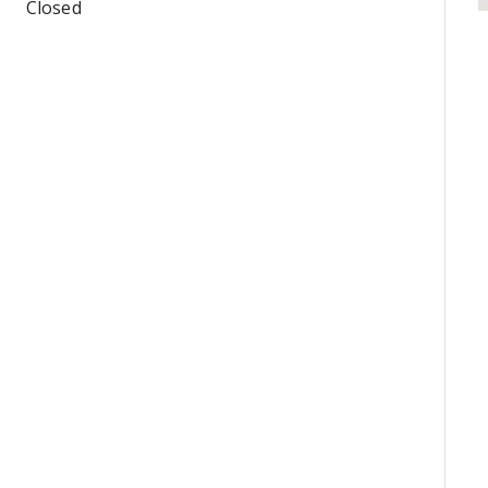
Closed