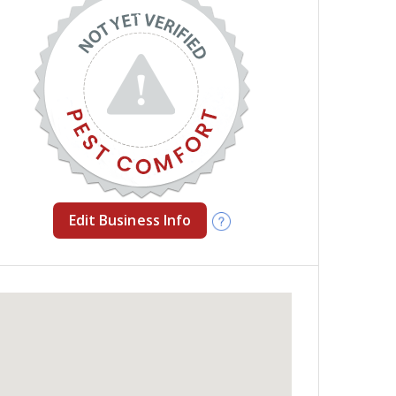
Edit Business Info