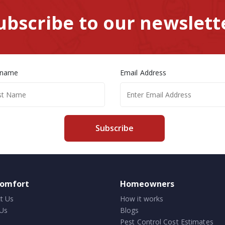
ubscribe to our newslett
 name
Email Address
Subscribe
comfort
Homeowners
t Us
How it works
Us
Blogs
Pest Control Cost Estimates