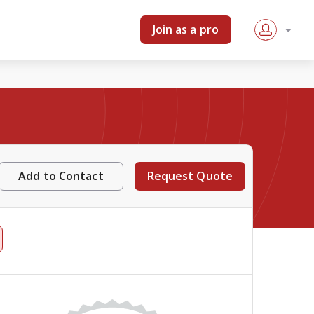
Join as a pro
Add to Contact
Request Quote