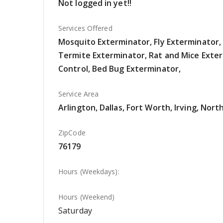
Not logged in yet!!
Services Offered
Mosquito Exterminator, Fly Exterminator
Termite Exterminator, Rat and Mice Exte
Control, Bed Bug Exterminator,
Service Area
Arlington, Dallas, Fort Worth, Irving, Nort
ZipCode
76179
Hours (Weekdays):
Hours (Weekend)
Saturday