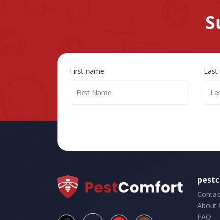
S
First name
Last
pest
Contac
About 
FAQ