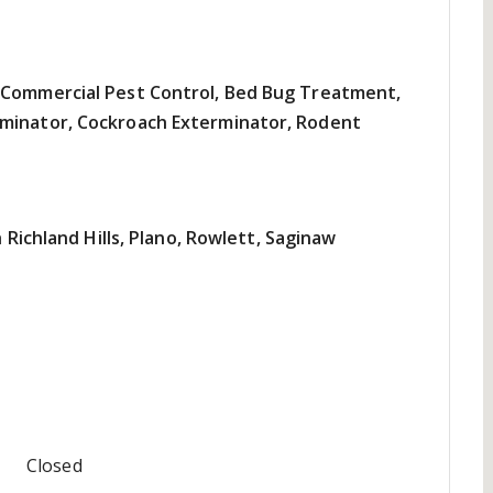
, Commercial Pest Control, Bed Bug Treatment,
rminator, Cockroach Exterminator, Rodent
h Richland Hills, Plano, Rowlett, Saginaw
Closed