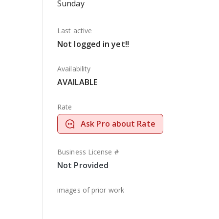
Sunday
Last active
Not logged in yet!!
Availability
AVAILABLE
Rate
Ask Pro about Rate
Business License #
Not Provided
images of prior work