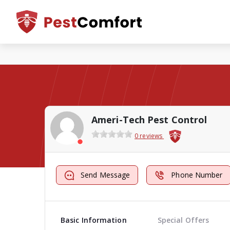
Ameri-Tech Pest Control
0 reviews
Send Message
Phone Number
Basic Information
Special Offers