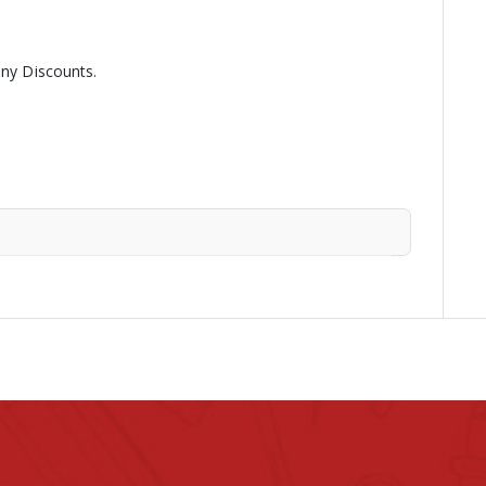
any Discounts.