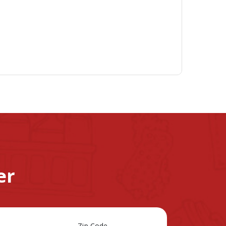
er
Zip Code