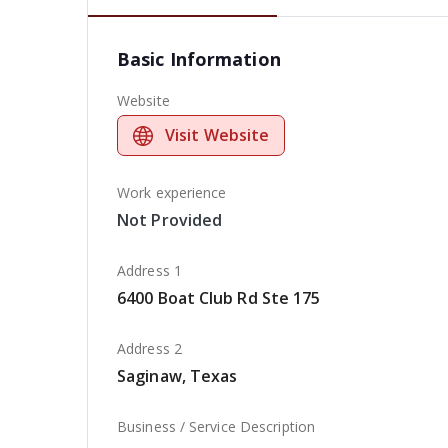
Basic Information
Website
Visit Website
Work experience
Not Provided
Address 1
6400 Boat Club Rd Ste 175
Address 2
Saginaw, Texas
Business / Service Description