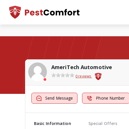
AmeriTech Automotive
0 reviews
Send Message
Phone Number
Basic Information
Special Offers