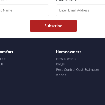
Subscribe
comfort
Homeowners
t Us
How it works
Us
Blogs
Pest Control Cost Estimates
Videos