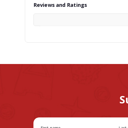
Reviews and Ratings
S
First name
Last