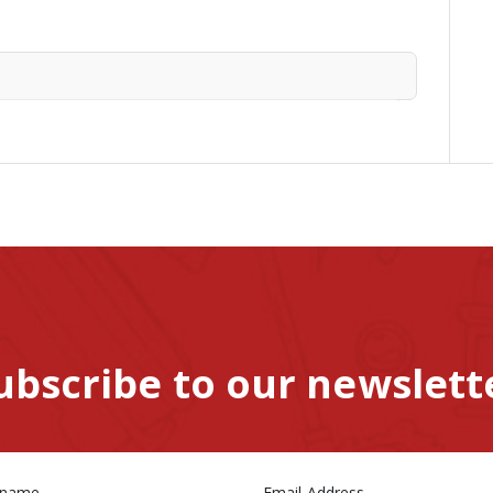
ubscribe to our newslett
 name
Email Address