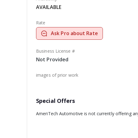
AVAILABLE
Rate
Ask Pro about Rate
Business License #
Not Provided
images of prior work
Special Offers
AmeriTech Automotive is not currently offering an