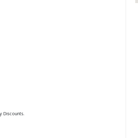
y Discounts.