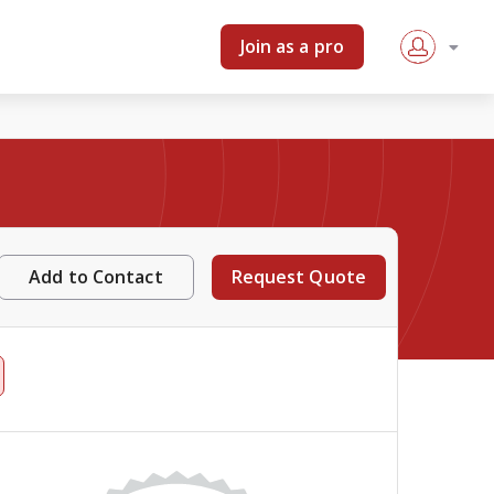
Join as a pro
Add to Contact
Request Quote