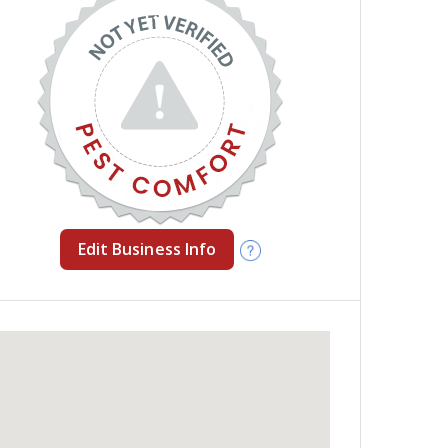
Edit Business Info