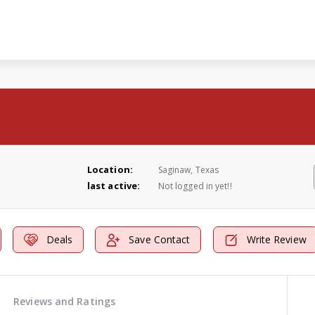
Location:
Saginaw, Texas
last active:
Not logged in yet!!
Deals
Save Contact
Write Review
Reviews and Ratings