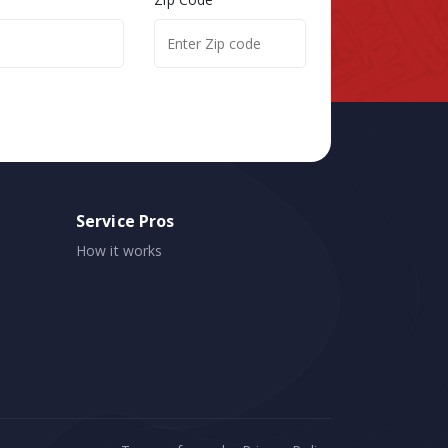
Service Pros
How it works