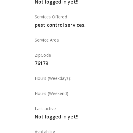
Not logged in yet!!
Services Offered
pest control services,
Service Area
ZipCode
76179
Hours (Weekdays):
Hours (Weekend)
Last active
Not logged in yet!!
Availability