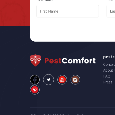
pest
Contac
About 
FAQ
Press