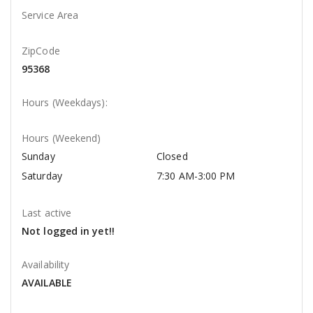
Service Area
ZipCode
95368
Hours (Weekdays):
Hours (Weekend)
Sunday
Closed
Saturday
7:30 AM-3:00 PM
Last active
Not logged in yet!!
Availability
AVAILABLE