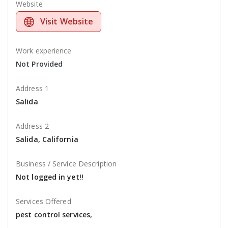
Website
Visit Website
Work experience
Not Provided
Address 1
Salida
Address 2
Salida, California
Business / Service Description
Not logged in yet!!
Services Offered
pest control services,