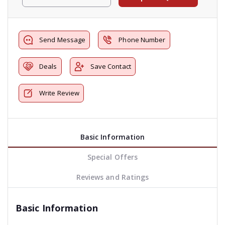
Send Message
Phone Number
Deals
Save Contact
Write Review
Basic Information
Special Offers
Reviews and Ratings
Basic Information