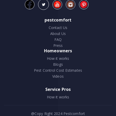
pestcomfort
Contact Us
About Us
FAQ
Press
Homeowners
How it works
Blogs
Pest Control Cost Estimates
Videos
Service Pros
How it works
@Copy Right 2024
Pestcomfort