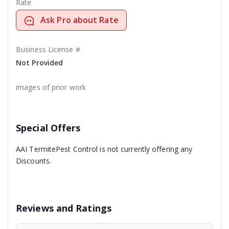
Rate
Ask Pro about Rate
Business License #
Not Provided
images of prior work
Special Offers
AAI TermitePest Control is not currently offering any
Discounts.
Reviews and Ratings