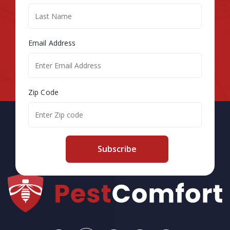
Email Address
Zip Code
Subscribe