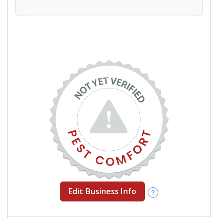
Edit Business Info