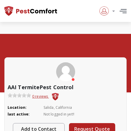
AAI TermitePest Control
0 reviews
Location:
Salida, California
last active:
Not logged in yet!!
Add to Contact
Request Quote