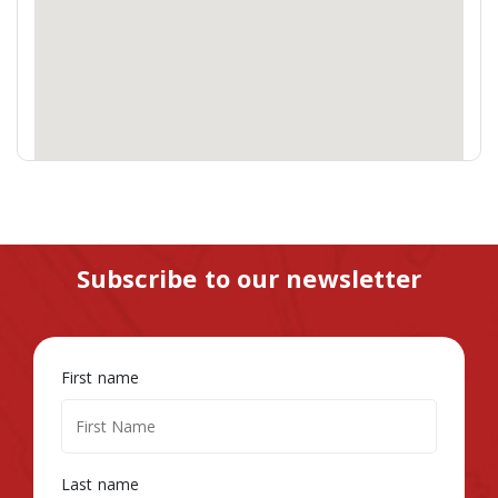
Subscribe to our newsletter
First name
Last name