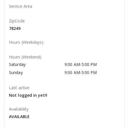
Service Area
ZipCode
78249
Hours (Weekdays):
Hours (Weekend)
Saturday
9:00 AM-5:00 PM
Sunday
9:00 AM-5:00 PM
Last active
Not logged in yet!!
Availability
AVAILABLE