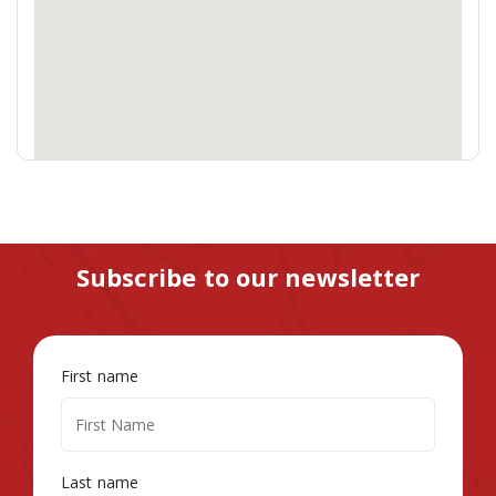
Subscribe to our newsletter
First name
Last name