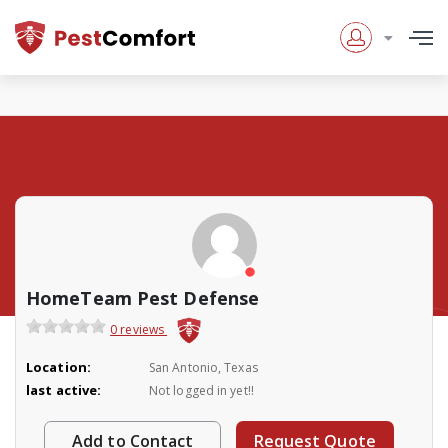
HomeTeam Pest Defense
0 reviews
Location:
San Antonio, Texas
last active:
Not logged in yet!!
Add to Contact
Request Quote