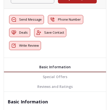
Send Message
Phone Number
Deals
Save Contact
Write Review
Basic Information
Special Offers
Reviews and Ratings
Basic Information