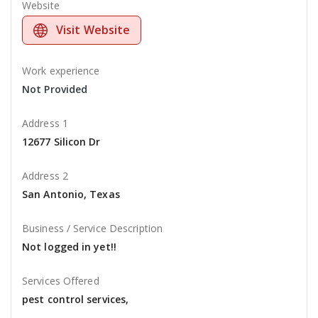
Website
Visit Website
Work experience
Not Provided
Address 1
12677 Silicon Dr
Address 2
San Antonio, Texas
Business / Service Description
Not logged in yet!!
Services Offered
pest control services,