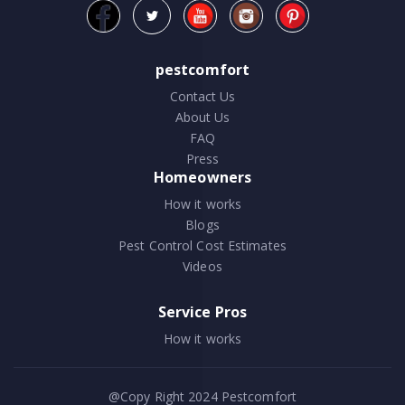
pestcomfort
Contact Us
About Us
FAQ
Press
Homeowners
How it works
Blogs
Pest Control Cost Estimates
Videos
Service Pros
How it works
@Copy Right 2024
Pestcomfort