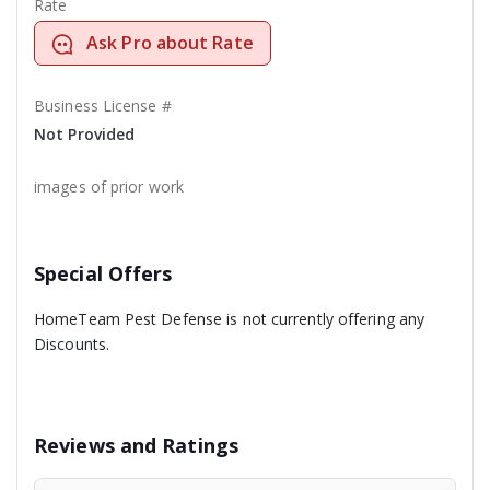
Rate
Ask Pro about Rate
Business License #
Not Provided
images of prior work
Special Offers
HomeTeam Pest Defense is not currently offering any
Discounts.
Reviews and Ratings