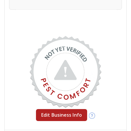
Edit Business Info