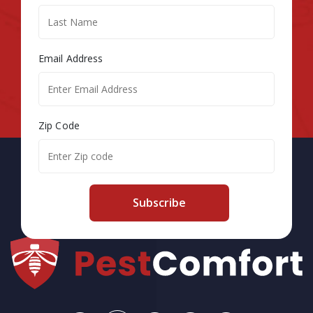
Email Address
Zip Code
Subscribe