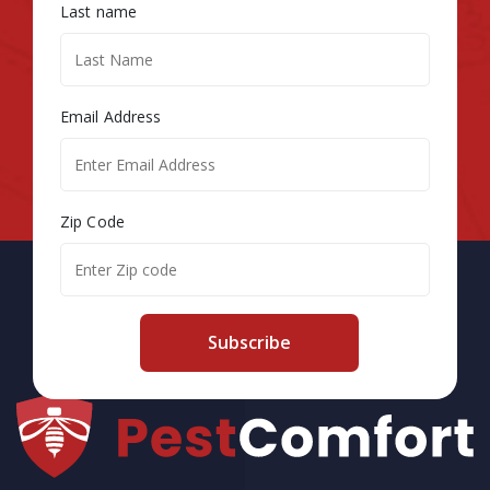
Last name
Email Address
Zip Code
Subscribe