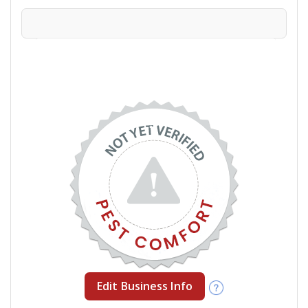
Edit Business Info