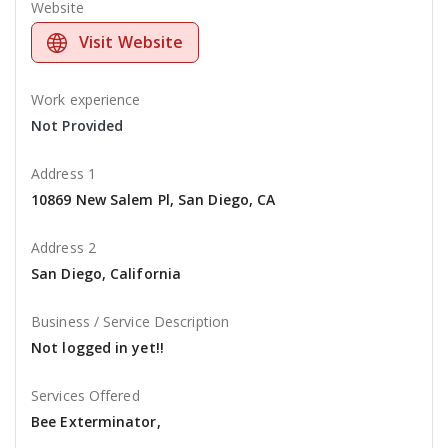
Website
Visit Website
Work experience
Not Provided
Address 1
10869 New Salem Pl, San Diego, CA
Address 2
San Diego, California
Business / Service Description
Not logged in yet!!
Services Offered
Bee Exterminator,