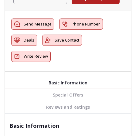
Send Message
Phone Number
Deals
Save Contact
Write Review
Basic Information
Special Offers
Reviews and Ratings
Basic Information