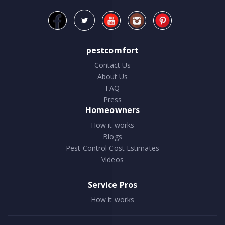
pestcomfort
Contact Us
About Us
FAQ
Press
Homeowners
How it works
Blogs
Pest Control Cost Estimates
Videos
Service Pros
How it works