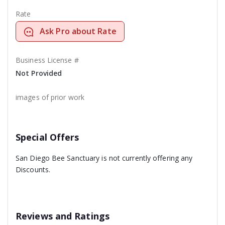
Rate
Ask Pro about Rate
Business License #
Not Provided
images of prior work
Special Offers
San Diego Bee Sanctuary is not currently offering any
Discounts.
Reviews and Ratings