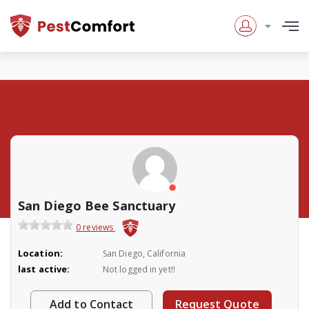
San Diego Bee Sanctuary
0 reviews
Location:
San Diego, California
last active:
Not logged in yet!!
Add to Contact
Request Quote