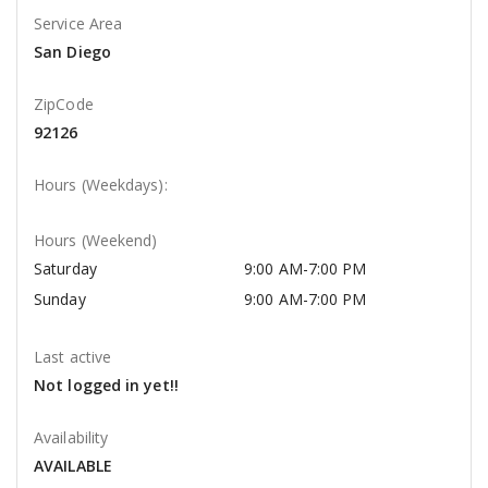
Service Area
San Diego
ZipCode
92126
Hours (Weekdays):
Hours (Weekend)
Saturday
9:00 AM-7:00 PM
Sunday
9:00 AM-7:00 PM
Last active
Not logged in yet!!
Availability
AVAILABLE