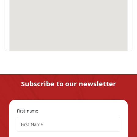
Subscribe to our newsletter
First name