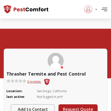
Thrasher Termite and Pest Control
0 reviews
Location:
San Diego, California
last active:
Not logged in yet!!
Add to Contact
Request Quote