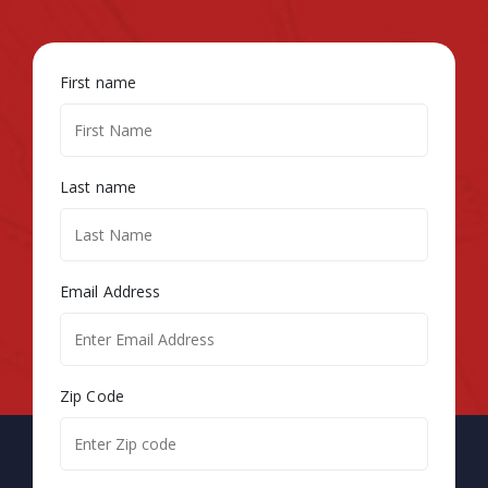
First name
Last name
Email Address
Zip Code