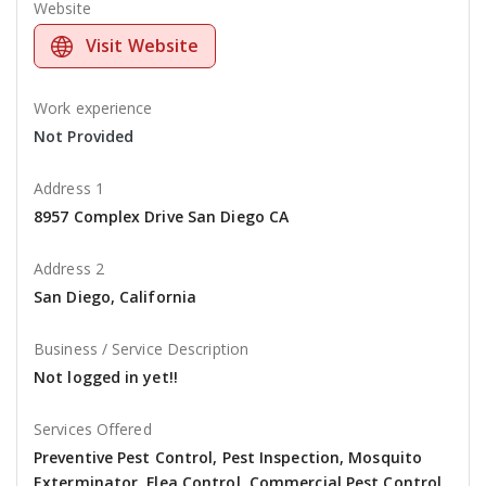
Website
Visit Website
Work experience
Not Provided
Address 1
8957 Complex Drive San Diego CA
Address 2
San Diego, California
Business / Service Description
Not logged in yet!!
Services Offered
Preventive Pest Control, Pest Inspection, Mosquito
Exterminator, Flea Control, Commercial Pest Control,