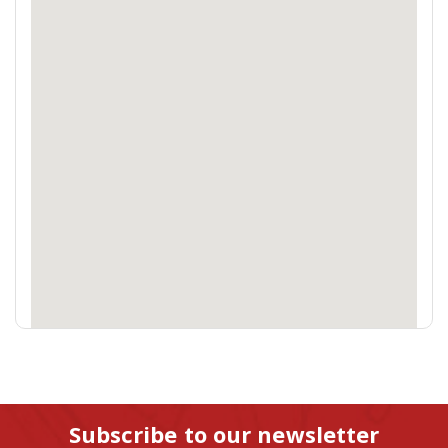
Subscribe to our newsletter