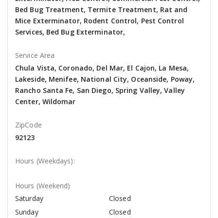
Bed Bug Treatment, Termite Treatment, Rat and
Mice Exterminator, Rodent Control, Pest Control
Services, Bed Bug Exterminator,
Service Area
Chula Vista, Coronado, Del Mar, El Cajon, La Mesa,
Lakeside, Menifee, National City, Oceanside, Poway,
Rancho Santa Fe, San Diego, Spring Valley, Valley
Center, Wildomar
ZipCode
92123
Hours (Weekdays):
Hours (Weekend)
Saturday
Closed
Sunday
Closed