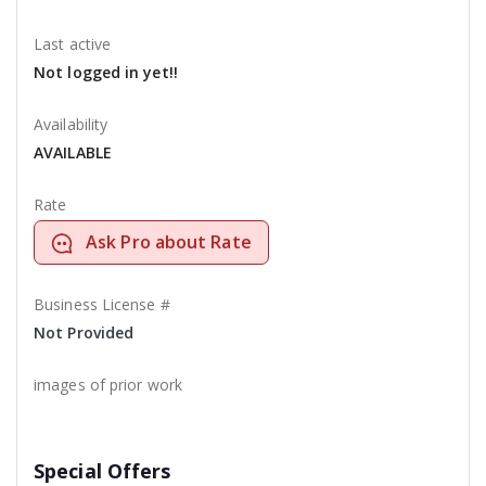
Last active
Not logged in yet!!
Availability
AVAILABLE
Rate
Ask Pro about Rate
Business License #
Not Provided
images of prior work
Special Offers