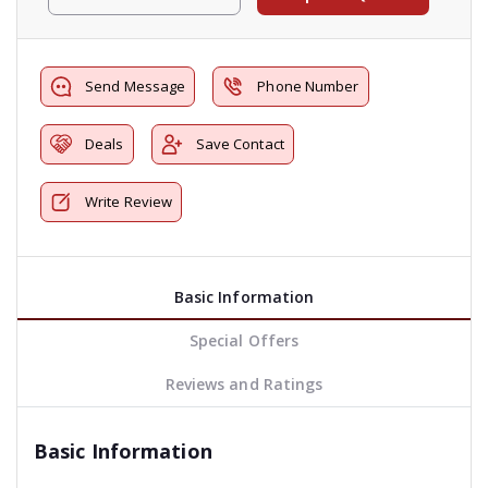
Send Message
Phone Number
Deals
Save Contact
Write Review
Basic Information
Special Offers
Reviews and Ratings
Basic Information