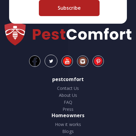
Subscribe
pestcomfort
Contact Us
About Us
FAQ
Press
Homeowners
How it works
Blogs