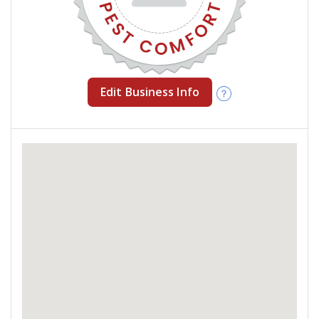
Edit Business Info