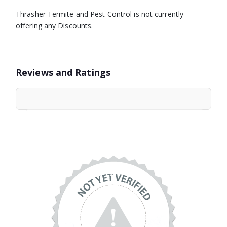
Thrasher Termite and Pest Control is not currently
offering any Discounts.
Reviews and Ratings