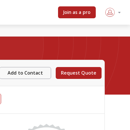
Join as a pro
Add to Contact
Request Quote