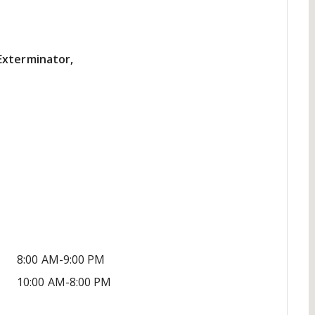
Exterminator,
8:00 AM-9:00 PM
10:00 AM-8:00 PM