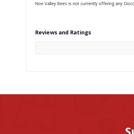
Noe Valley Bees is not currently offering any Disc
Reviews and Ratings
S