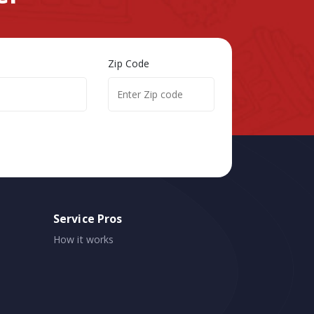
Zip Code
Service Pros
How it works