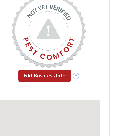
Edit Business Info