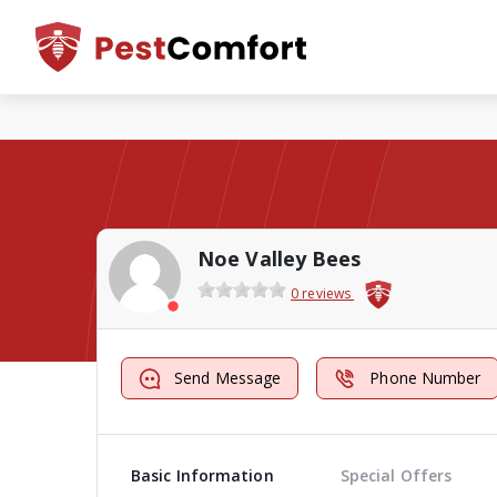
Noe Valley Bees
0 reviews
Send Message
Phone Number
Basic Information
Special Offers