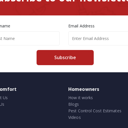
 name
Email Address
Subscribe
comfort
Homeowners
t Us
How it works
Us
Blogs
Pest Control Cost Estimates
Videos