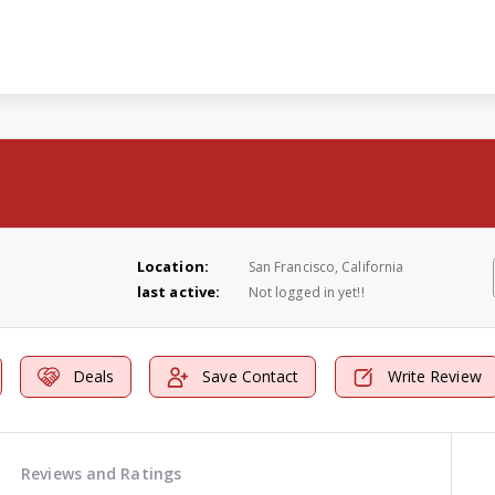
Location:
San Francisco, California
last active:
Not logged in yet!!
Deals
Save Contact
Write Review
Reviews and Ratings