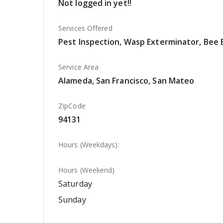
Not logged in yet!!
Services Offered
Pest Inspection, Wasp Exterminator, Bee 
Service Area
Alameda, San Francisco, San Mateo
ZipCode
94131
Hours (Weekdays):
Hours (Weekend)
Saturday
Sunday