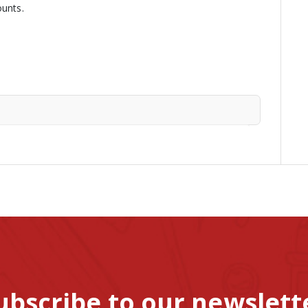
ounts.
ubscribe to our newslett