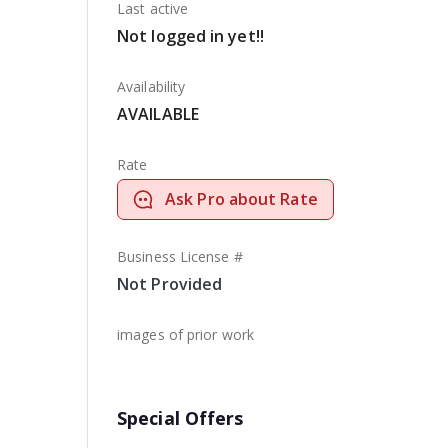
Last active
Not logged in yet!!
Availability
AVAILABLE
Rate
Ask Pro about Rate
Business License #
Not Provided
images of prior work
Special Offers