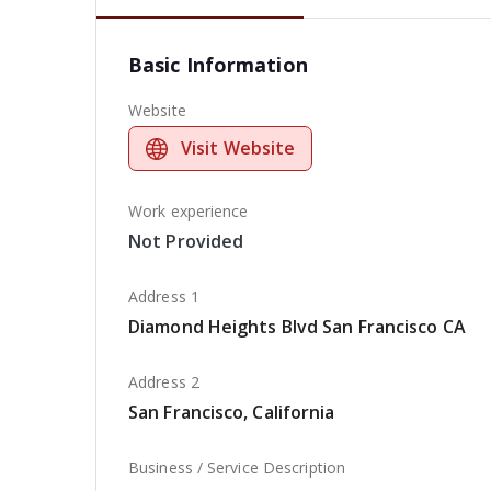
Basic Information
Website
Visit Website
Work experience
Not Provided
Address 1
Diamond Heights Blvd San Francisco CA
Address 2
San Francisco, California
Business / Service Description