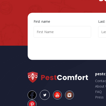
First name
Last
pest
Contac
About 
FAQ
Press