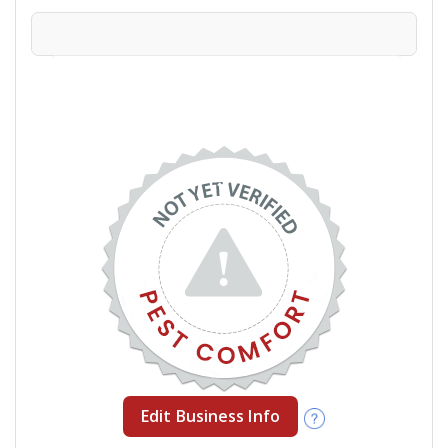
Edit Business Info