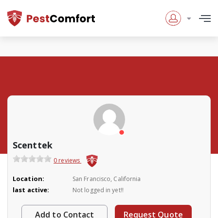
Scenttek
0 reviews
Location:
San Francisco, California
last active:
Not logged in yet!!
Add to Contact
Request Quote