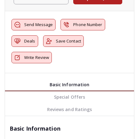
Send Message
Phone Number
Deals
Save Contact
Write Review
Basic Information
Special Offers
Reviews and Ratings
Basic Information