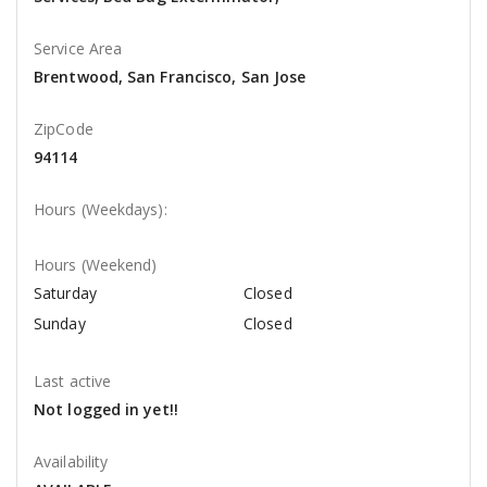
Service Area
Brentwood, San Francisco, San Jose
ZipCode
94114
Hours (Weekdays):
Hours (Weekend)
Saturday
Closed
Sunday
Closed
Last active
Not logged in yet!!
Availability