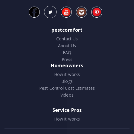
pestcomfort
Contact Us
About Us
FAQ
Press
Homeowners
How it works
Blogs
Pest Control Cost Estimates
Videos
Service Pros
How it works