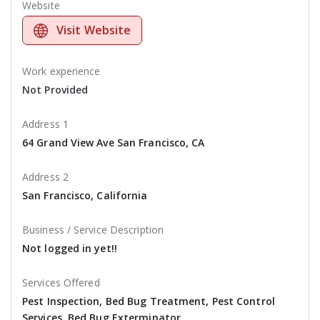
Website
Visit Website
Work experience
Not Provided
Address 1
64 Grand View Ave San Francisco, CA
Address 2
San Francisco, California
Business / Service Description
Not logged in yet!!
Services Offered
Pest Inspection, Bed Bug Treatment, Pest Control
Services, Bed Bug Exterminator,