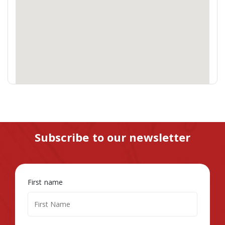
Subscribe to our newsletter
First name