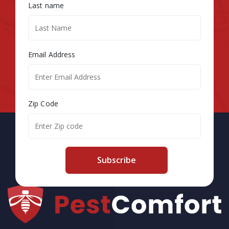
Last name
Email Address
Zip Code
Subscribe