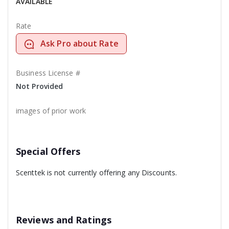
AVAILABLE
Rate
Ask Pro about Rate
Business License #
Not Provided
images of prior work
Special Offers
Scenttek is not currently offering any Discounts.
Reviews and Ratings