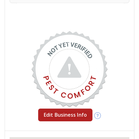
Edit Business Info