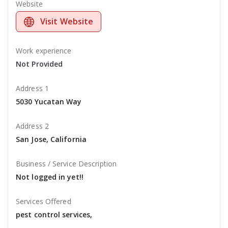
Website
Visit Website
Work experience
Not Provided
Address 1
5030 Yucatan Way
Address 2
San Jose, California
Business / Service Description
Not logged in yet!!
Services Offered
pest control services,