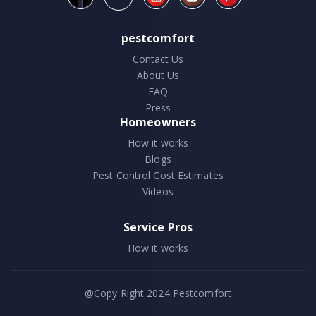
pestcomfort
Contact Us
About Us
FAQ
Press
Homeowners
How it works
Blogs
Pest Control Cost Estimates
Videos
Service Pros
How it works
@Copy Right 2024
Pestcomfort