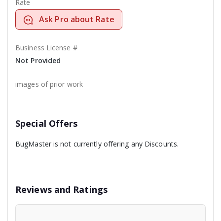
Rate
Ask Pro about Rate
Business License #
Not Provided
images of prior work
Special Offers
BugMaster is not currently offering any Discounts.
Reviews and Ratings