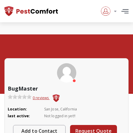
BugMaster
0 reviews
Location:
San Jose, California
last active:
Not logged in yet!!
Add to Contact
Request Quote