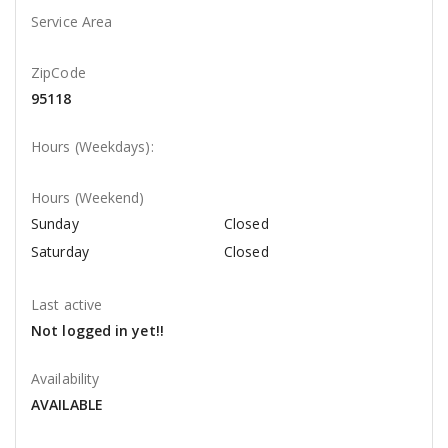
Service Area
ZipCode
95118
Hours (Weekdays):
Hours (Weekend)
Sunday
Closed
Saturday
Closed
Last active
Not logged in yet!!
Availability
AVAILABLE