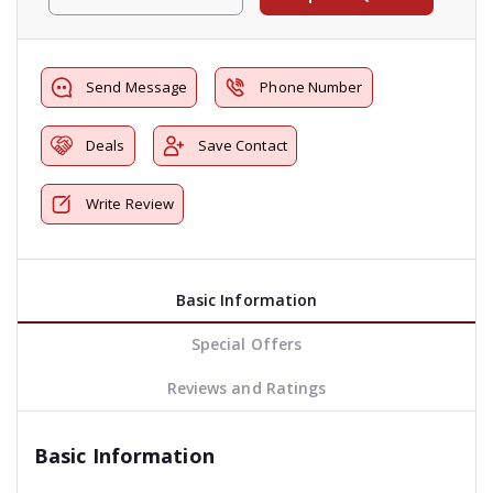
Send Message
Phone Number
Deals
Save Contact
Write Review
Basic Information
Special Offers
Reviews and Ratings
Basic Information