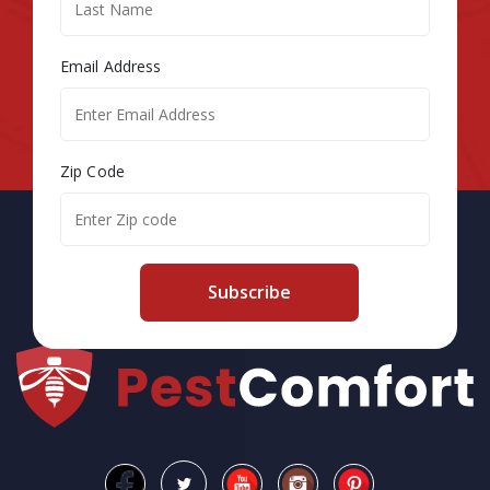
Email Address
Zip Code
Subscribe