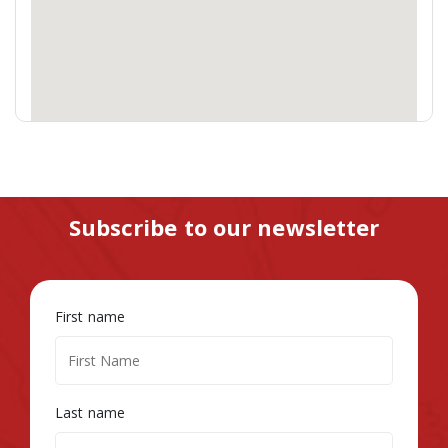
Subscribe to our newsletter
First name
Last name