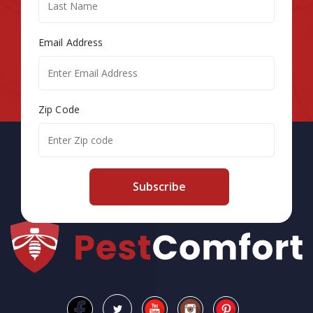
Email Address
Zip Code
Subscribe