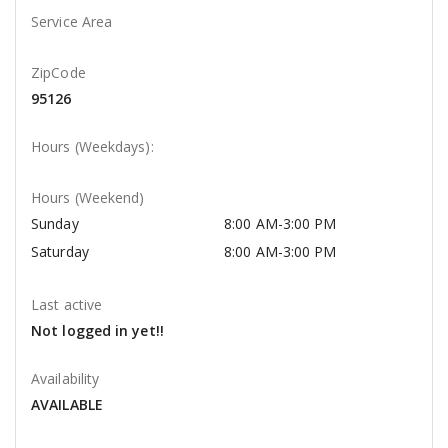
Service Area
ZipCode
95126
Hours (Weekdays):
Hours (Weekend)
Sunday
8:00 AM-3:00 PM
Saturday
8:00 AM-3:00 PM
Last active
Not logged in yet!!
Availability
AVAILABLE