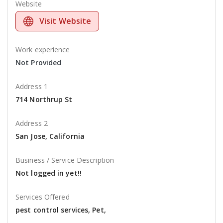
Website
Visit Website
Work experience
Not Provided
Address 1
714 Northrup St
Address 2
San Jose, California
Business / Service Description
Not logged in yet!!
Services Offered
pest control services, Pet,