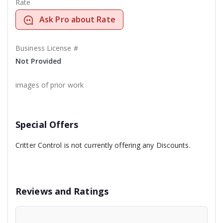
Rate
Ask Pro about Rate
Business License #
Not Provided
images of prior work
Special Offers
Critter Control is not currently offering any Discounts.
Reviews and Ratings