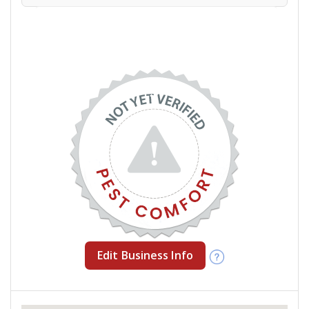
Edit Business Info