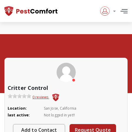
Critter Control
0 reviews
Location:
San Jose, California
last active:
Not logged in yet!!
Add to Contact
Request Quote