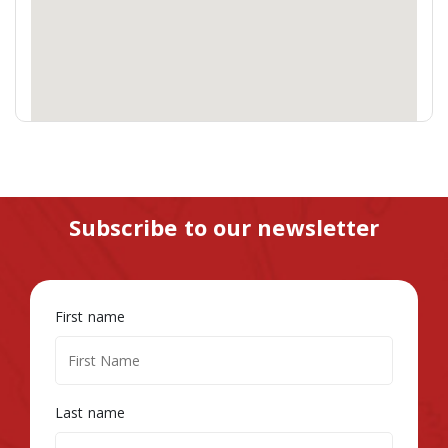
Subscribe to our newsletter
First name
Last name