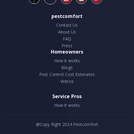
pestcomfort
Contact Us
About Us
FAQ
Press
Homeowners
How it works
Blogs
Pest Control Cost Estimates
Videos
Service Pros
How it works
@Copy Right 2024
Pestcomfort