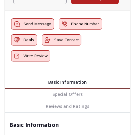
Send Message
Phone Number
Deals
Save Contact
Write Review
Basic Information
Special Offers
Reviews and Ratings
Basic Information