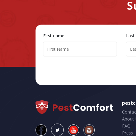
S
First name
Last
pest
Contac
About 
FAQ
Press