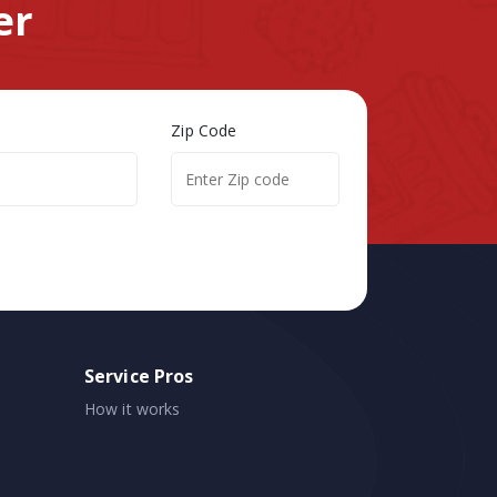
er
Zip Code
Service Pros
How it works