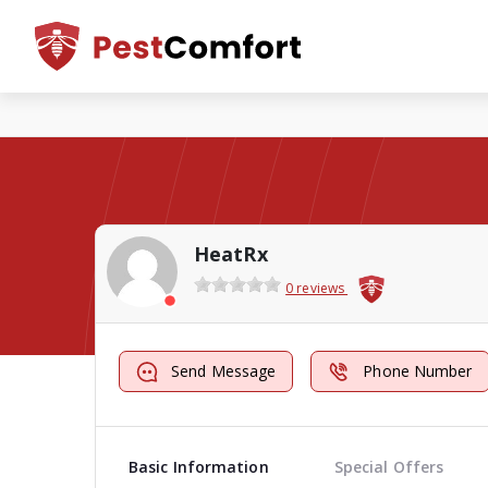
HeatRx
0 reviews
Send Message
Phone Number
Basic Information
Special Offers