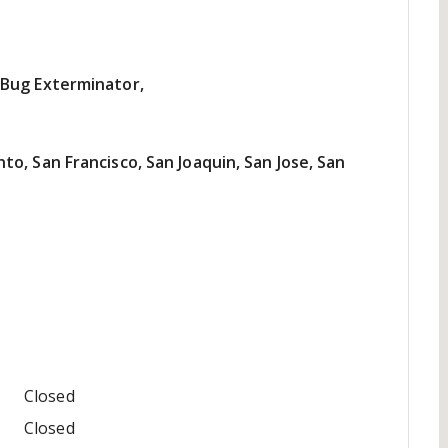
 Bug Exterminator,
o, San Francisco, San Joaquin, San Jose, San
Closed
Closed