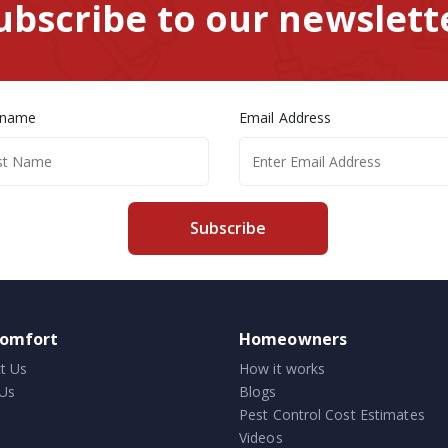
ubscribe to our newslett
 name
Email Address
Subscribe
comfort
Homeowners
t Us
How it works
Us
Blogs
Pest Control Cost Estimates
Videos