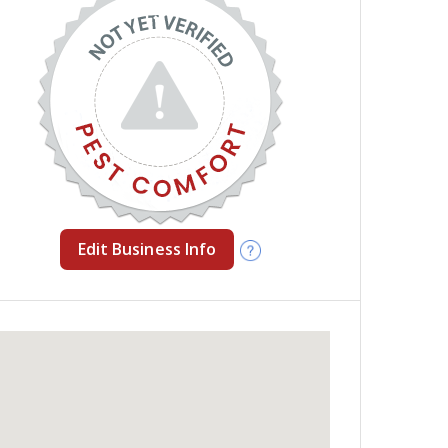
Edit Business Info