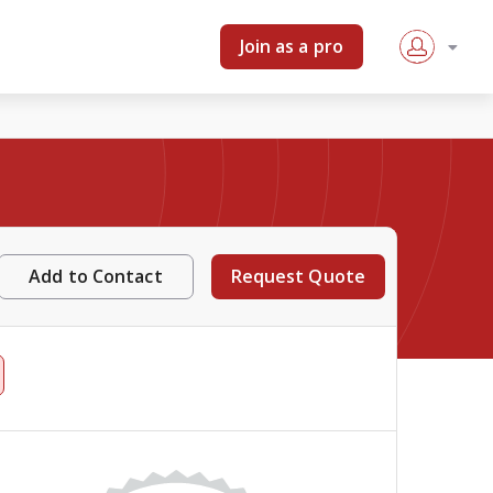
Join as a pro
Add to Contact
Request Quote