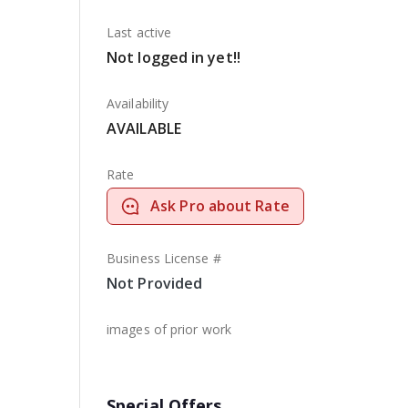
Last active
Not logged in yet!!
Availability
AVAILABLE
Rate
Ask Pro about Rate
Business License #
Not Provided
images of prior work
Special Offers