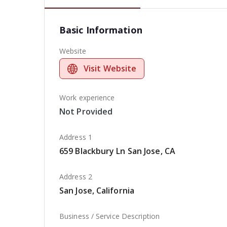
Basic Information
Website
Visit Website
Work experience
Not Provided
Address 1
659 Blackbury Ln San Jose, CA
Address 2
San Jose, California
Business / Service Description