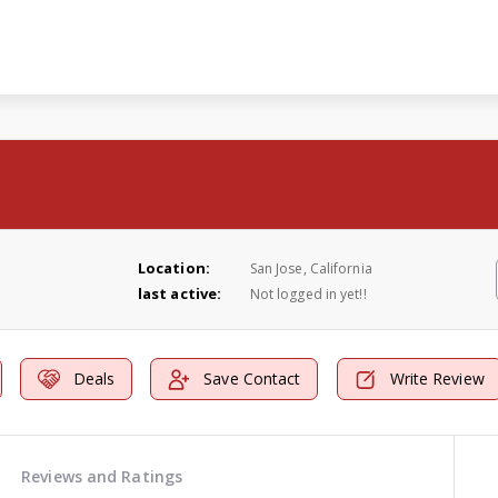
Location:
San Jose, California
last active:
Not logged in yet!!
Deals
Save Contact
Write Review
Reviews and Ratings