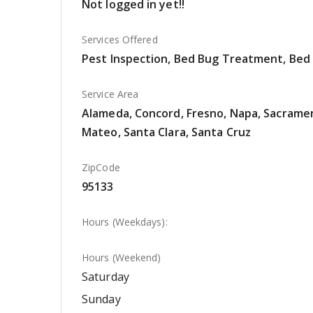
Not logged in yet!!
Services Offered
Pest Inspection, Bed Bug Treatment, Bed
Service Area
Alameda, Concord, Fresno, Napa, Sacrament
Mateo, Santa Clara, Santa Cruz
ZipCode
95133
Hours (Weekdays):
Hours (Weekend)
Saturday
Sunday