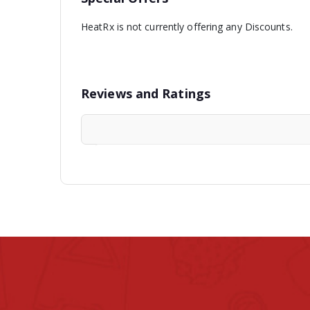
HeatRx is not currently offering any Discounts.
Reviews and Ratings