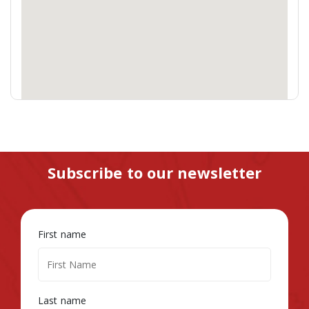
Subscribe to our newsletter
First name
Last name