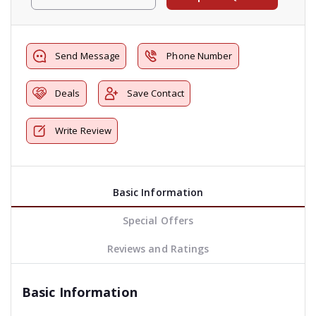
Send Message
Phone Number
Deals
Save Contact
Write Review
Basic Information
Special Offers
Reviews and Ratings
Basic Information