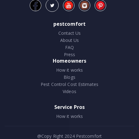
pestcomfort
Contact Us
About Us
FAQ
Press
Homeowners
How it works
Blogs
Pest Control Cost Estimates
Videos
Service Pros
How it works
@Copy Right 2024
Pestcomfort