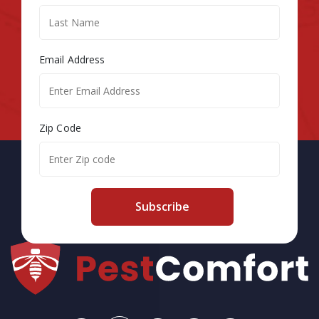
Email Address
Zip Code
Subscribe