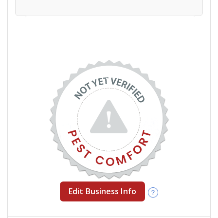
Edit Business Info