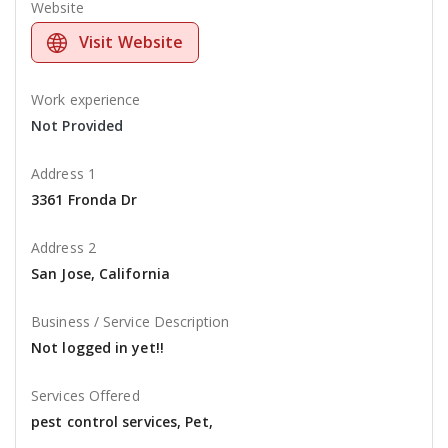
Website
Visit Website
Work experience
Not Provided
Address 1
3361 Fronda Dr
Address 2
San Jose, California
Business / Service Description
Not logged in yet!!
Services Offered
pest control services, Pet,