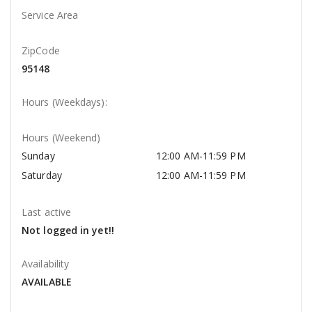
Service Area
ZipCode
95148
Hours (Weekdays):
Hours (Weekend)
Sunday
12:00 AM-11:59 PM
Saturday
12:00 AM-11:59 PM
Last active
Not logged in yet!!
Availability
AVAILABLE