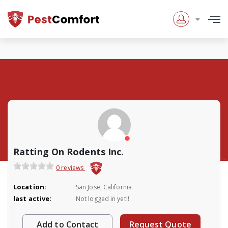
Ratting On Rodents Inc.
0 reviews
Location:
San Jose, California
last active:
Not logged in yet!!
Add to Contact
Request Quote