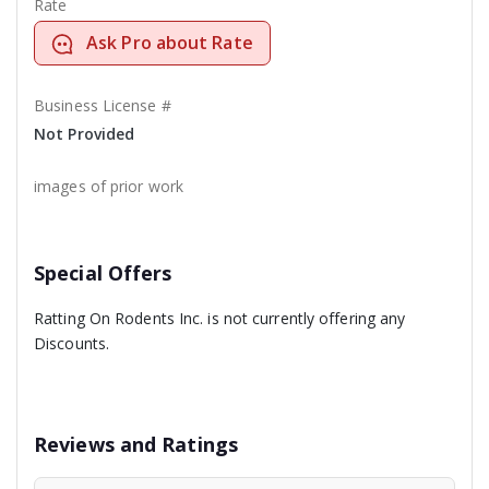
Rate
Ask Pro about Rate
Business License #
Not Provided
images of prior work
Special Offers
Ratting On Rodents Inc. is not currently offering any
Discounts.
Reviews and Ratings